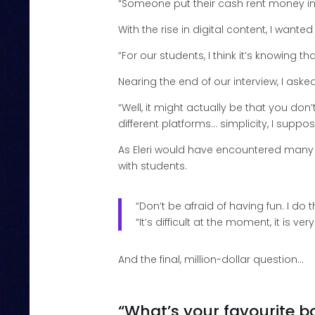
“Someone put their cash rent money in a
With the rise in digital content, I want
“For our students, I think it’s knowing th
Nearing the end of our interview, I ask
“Well, it might actually be that you don
different platforms… simplicity, I suppos
As Eleri would have encountered many 
with students.
“Don’t be afraid of having fun. I do
“It’s difficult at the moment, it is ver
And the final, million-dollar question…
“What’s your favourite b