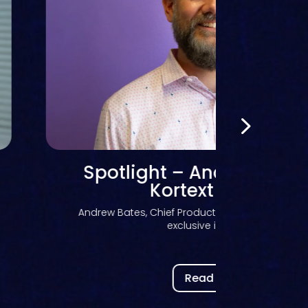
From fusion to IQ
Andrew Bates, Chief Product Officer at Kortext, e
fusion has...
Read now