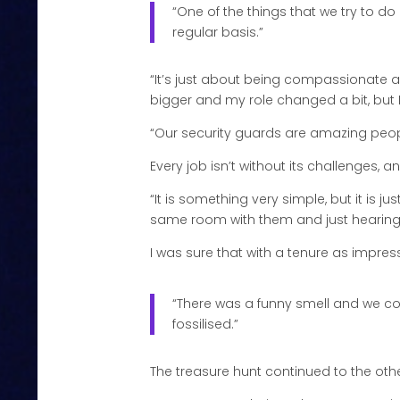
“One of the things that we try to do
regular basis.”
“It’s just about being compassionate a
bigger and my role changed a bit, but 
“Our security guards are amazing people
Every job isn’t without its challenges, a
“It is something very simple, but it is j
same room with them and just hearing a
I was sure that with a tenure as impressi
“There was a funny smell and we cou
fossilised.”
The treasure hunt continued to the oth