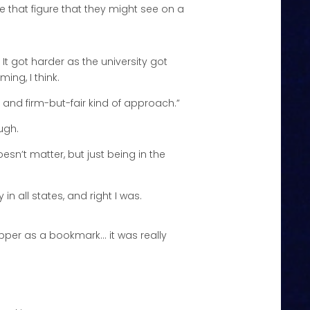
e that figure that they might see on a
t got harder as the university got
ing, I think.
 and firm-but-fair kind of approach.”
ugh.
oesn’t matter, but just being in the
in all states, and right I was.
ipper as a bookmark… it was really