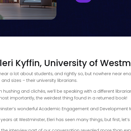
leri Kyffin, University of Westm
 hear a lot about students, and rightly so, but nowhere near 
d sizes – their university librarians.
an hushing and clichés, we’ll be speaking with a different libra
d most importantly, the weirdest thing found in a returned book!
estminster’s wonderful Academic Engagement and Development Man
 years at Westminster, Eleri has seen many things, but first, let’
o the interview part of our conversation revealed more than ex