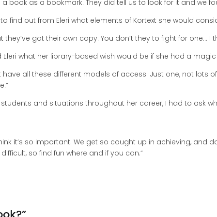
 book as a bookmark. They did tell us to look for it and we fou
ed to find out from Eleri what elements of Kortext she would cons
at they’ve got their own copy. You don’t they to fight for one… I th
ed Eleri what her library-based wish would be if she had a magi
’t have all these different models of access. Just one, not lots o
e.”
students and situations throughout her career, I had to ask 
 think it’s so important. We get so caught up in achieving, and d
y difficult, so find fun where and if you can.”
ook?”