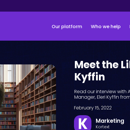
Our platform
Who we help
Meet the Li
Kyffin
Read our interview wi
Manager, Eleri Kyffin fro
February 15, 2022
Marketing
Kortext