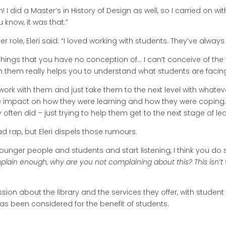
 I did a Master’s in History of Design as well, so I carried on with 
know, it was that.”
er role, Eleri said: “I loved working with students. They’ve alw
hings that you have no conception of… I can’t conceive of the t
 them really helps you to understand what students are facin
 work with them and just take them to the next level with whate
me impact on how they were learning and how they were coping
ften did – just trying to help them get to the next stage of lea
d rap, but Eleri dispels those rumours.
o younger people and students and start listening, I think you d
mplain enough, why are you not complaining about this? This isn’t
assion about the library and the services they offer, with studen
has been considered for the benefit of students.