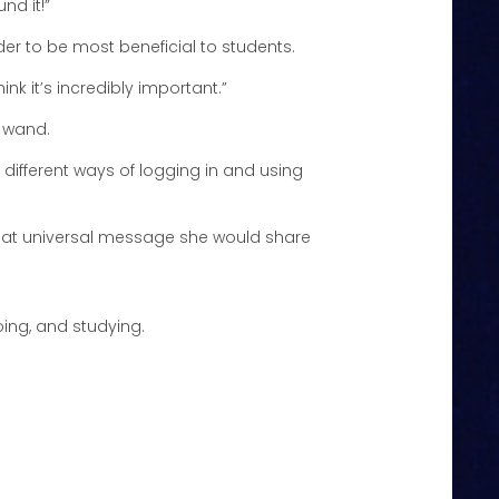
nd it!”
ider to be most beneficial to students.
ink it’s incredibly important.”
c wand.
f different ways of logging in and using
what universal message she would share
oing, and studying.