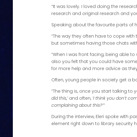
“It was lovely. I loved doing the research!
research and original research and you 
Speaking about the favourite parts of h
“The way they often have to cope with t
but sometimes having those chats with
“When I was front facing, being able to
also you felt that you could have so
for more help and more advice as they o
Often, young people in society get a ba
“The thing is, once you start talking t
did this,’
and often,
‘I think you don’t co
complaining about this?’”
During the interview, Eleri spoke with p
element right down to library security 