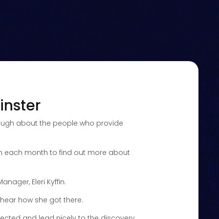
inster
enough about the people who provide
rian each month to find out more about
ager, Eleri Kyffin.
s hear how she got there.
pected and lead nicely to the discovery