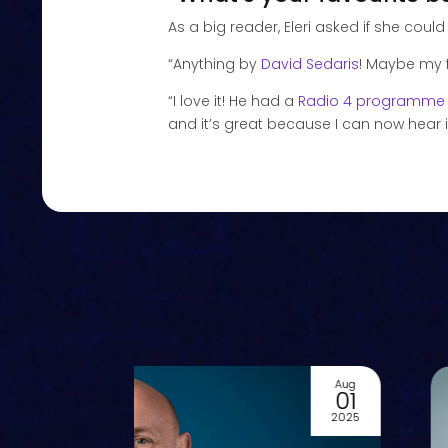
As a big reader, Eleri asked if she could
“Anything by
David Sedaris
! Maybe my f
“I love it! He had a
Radio 4 programme
and it’s great because I can now hear it
Aug
01
2025