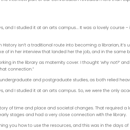
s, and I studied it at an arts campus… It was a lovely course – 
n History isn’t a traditional route into becoming a librarian, it’
ke of in her interview that landed her the job, and in the same br
rking in the library as maternity cover. I thought
‘why not?’
and i
that connection.”
s undergraduate and postgraduate studies, as both relied heavi
ays, and I studied it at an arts campus. So, we were the only
e story of time and place and societal changes. That required a l
rly stages and had a very close connection with the library.
ching you how to use the resources, and this was in the days o