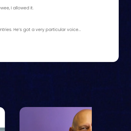
wee, I allowed it.
tries. He’s got a very particular voice…