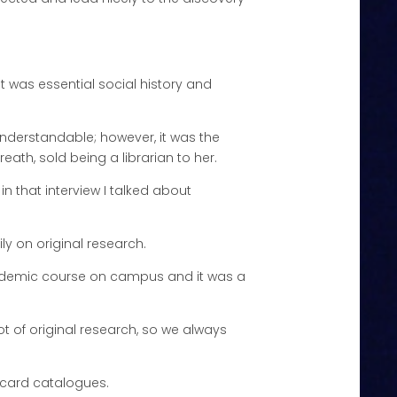
it was essential social history and
s understandable; however, it was the
eath, sold being a librarian to her.
n that interview I talked about
ly on original research.
 academic course on campus and it was a
ot of original research, so we always
f card catalogues.