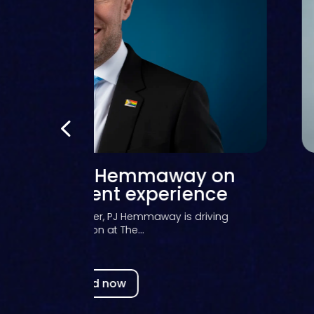
light – Richard Strange on
rnessing technology for
student success
ange, Chief Digital Information Officer (CDIO) at the
University of...
Read now