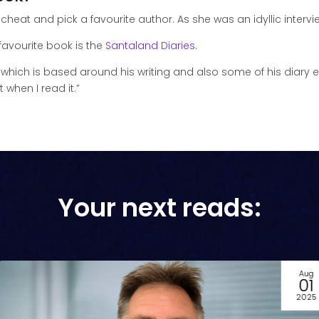
 cheat and pick a favourite author. As she was an idyllic intervie
avourite book is the
Santaland Diaries
.
which is based around his writing and also some of his diary en
 when I read it.”
Your next reads:
Jul
22
2025