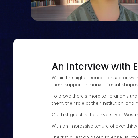
An interview with E
Within the higher education sector, we
them support in many different shapes an
To prove there’s more to librarian’s th
them, their role at their institution, an
Our first guest is the University of W
With an impressive tenure of over thirty
The first question asked to ease us int