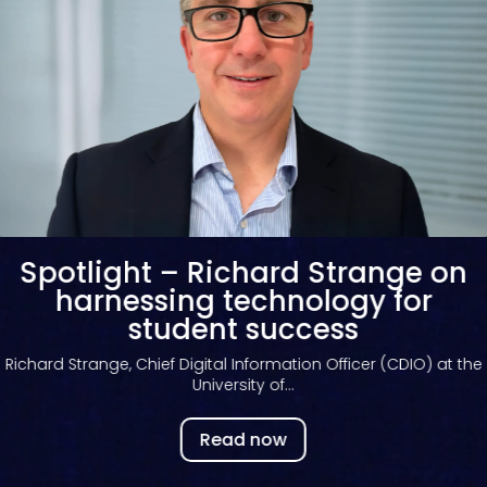
Spotlight – Andrew Bates on
Kortext fusion
Andrew Bates, Chief Product Officer at Kortext, provides
exclusive insights...
Read now