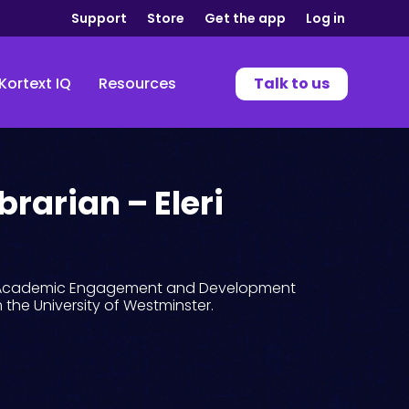
Support
Store
Get the app
Log in
Kortext IQ
Resources
Talk to us
brarian – Eleri
th Academic Engagement and Development
m the University of Westminster.