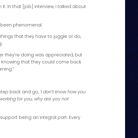
it. In that [job] interview, I talked about
ays been phenomenal.
hings that they have to juggle or do,
g.
ver they’re doing was appreciated, but
. Knowing that they could come back
rning.”
o step back and go,
‘I don’t know how you
 working for you; why are you not
t support being an integral part. Every