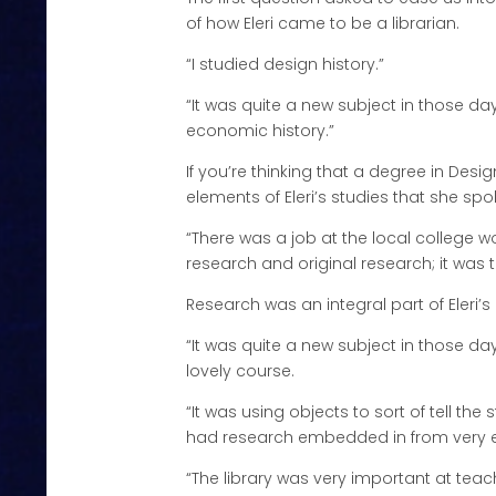
of how Eleri came to be a librarian.
“I studied design history.”
“It was quite a new subject in those day
economic history.”
If you’re thinking that a degree in Desig
elements of Eleri’s studies that she spo
“There was a job at the local college wo
research and original research; it was 
Research was an integral part of Eleri’
“It was quite a new subject in those d
lovely course.
“It was using objects to sort of tell th
had research embedded in from very ea
“The library was very important at tea