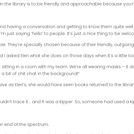
 in the library is to be friendly and approachable because you’r
nd having a conversation and getting to know them quite well. I
I’m just saying
‘hello’
to people. It’s just a nice thing to be welcom
. They’re specially chosen because of their friendly, outgoing
nd I asked Eleri what she does on those days when it’s a little to
ust sitting in a room with my team. We’re all wearing masks – it d
 bit of chit chat in the background!”
ve as Eleri’s, she would have seen books returned to the library 
ldn’t trace it… and it was a kipper. So, someone had used a k
er end of the spectrum.