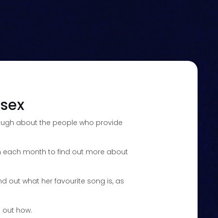
ssex
enough about the people who provide
rian each month to find out more about
nd out what her favourite song is, as
d out how.