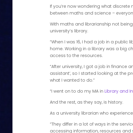
If you’re now wondering what discrete ma
between maths and science – everyone l
With maths and librarianship not being
university’s library.
“When I was 16, I had a job in a public 
home. Working in a library was a big cha
access to the resources.
“After university, I got a job in finance
assistant’, so I started looking at the 
what I wanted to do.”
“I went on to do my MA in
Library and I
And the rest, as they say, is history.
As a university librarian who experience
“They differ in a lot of ways in the serv
accessing information, resources and suppor