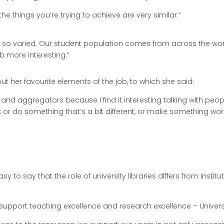
 the things you’re trying to achieve are very similar.”
 so varied. Our student population comes from across the world.
ob more interesting.”
ut her favourite elements of the job, to which she said:
ers and aggregators because I find it interesting talking with p
or do something that’s a bit different, or make something work 
sy to say that the role of university libraries differs from institut
e to support teaching excellence and research excellence – Univers