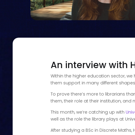
An interview with 
Within the higher education sector, we
them support in many different shapes an
To prove there’s more to librarians tha
them, their role at their institution, an
This month, we’re catching up with
Univ
well as the role the library plays at Unive
After studying a BSc in Discrete Maths, 