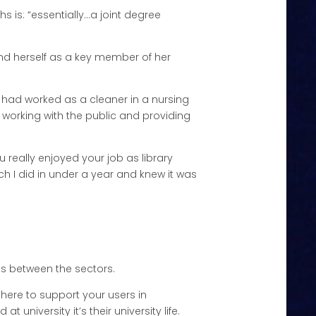
s is: “essentially…a joint degree
und herself as a key member of her
y I had worked as a cleaner in a nursing
ed working with the public and providing
ou really enjoyed your job as library
ich I did in under a year and knew it was
ces between the sectors.
e there to support your users in
t university it’s their university life.