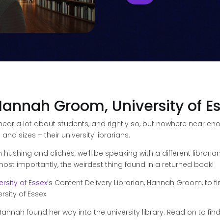
Hannah Groom, University of E
 hear a lot about students, and rightly so, but nowhere near 
d sizes – their university librarians.
n hushing and clichés, we’ll be speaking with a different libra
d most importantly, the weirdest thing found in a returned book!
ersity of Essex
’s Content Delivery Librarian, Hannah Groom, to fi
rsity of Essex.
Hannah found her way into the university library. Read on to fin