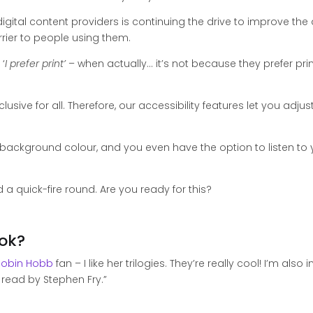
igital content providers is continuing the drive to improve the a
rier to people using them.
‘
I prefer print’
– when actually… it’s not because they prefer print, 
nclusive for all. Therefore, our accessibility features let you ad
d background colour, and you even have the option to listen t
 a quick-fire round. Are you ready for this?
ook?
Robin Hobb
fan – I like her trilogies. They’re really cool! I’m als
 read by Stephen Fry.”