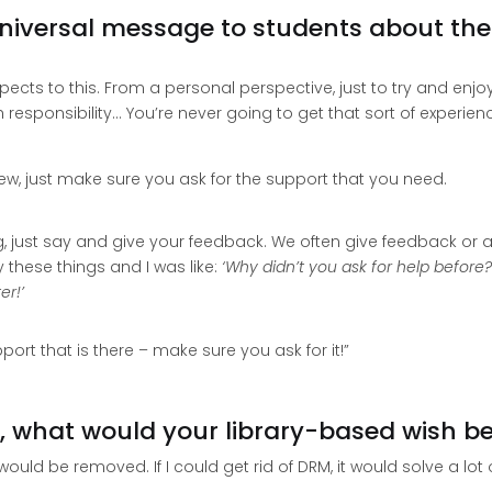
niversal message to students about their
pects to this. From a personal perspective, just to try and enjo
responsibility… You’re never going to get that sort of experie
view, just make sure you ask for the support that you need.
g, just say and give your feedback. We often give feedback or a
y these things and I was like:
‘Why didn’t you ask for help before
er!’
rt that is there – make sure you ask for it!”
, what would your library-based wish b
ould be removed. If I could get rid of DRM, it would solve a lot