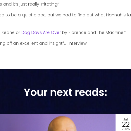
and it’s just really irritating!”
sed to be a quiet place, but we had to find out what Hannah’s fav
 Keane or
Dog Days Are Over
by Florence and The Machine.”
 off an excellent and insightful interview.
Your next reads:
Jul
22
2025