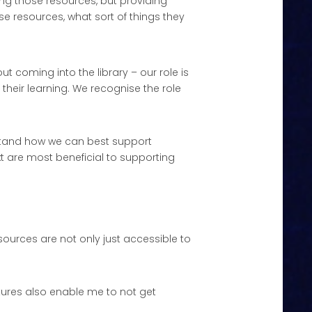
ing those resources, but providing
e resources, what sort of things they
 coming into the library – our role is
their learning. We recognise the role
rstand how we can best support
xt are most beneficial to supporting
ources are not only just accessible to
atures also enable me to not get