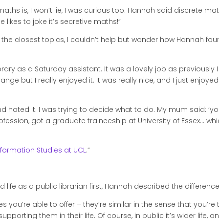
ths is, I won’t lie, I was curious too. Hannah said discrete math
ikes to joke it’s secretive maths!”
 the closest topics, I couldn’t help but wonder how Hannah fo
library as a Saturday assistant. It was a lovely job as previousl
nge but I really enjoyed it. It was really nice, and I just enjoy
 and hated it. I was trying to decide what to do. My mum said: ‘y
profession, got a graduate traineeship at University of Essex… wh
nformation Studies at UCL
.”
d life as a public librarian first, Hannah described the differen
ices you’re able to offer – they’re similar in the sense that you’r
ting them in their life. Of course, in public it’s wider life, and a