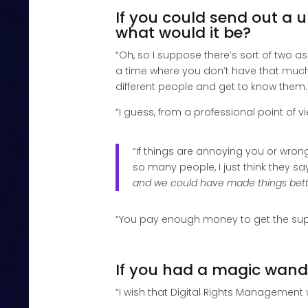
If you could send out a u
what would it be?
“Oh, so I suppose there’s sort of two as
a time where you don’t have that much 
different people and get to know them.
“I guess, from a professional point of 
“If things are annoying you or wron
so many people, I just think they sa
and we could have made things bett
“You pay enough money to get the suppo
If you had a magic wand
“I wish that Digital Rights Management w