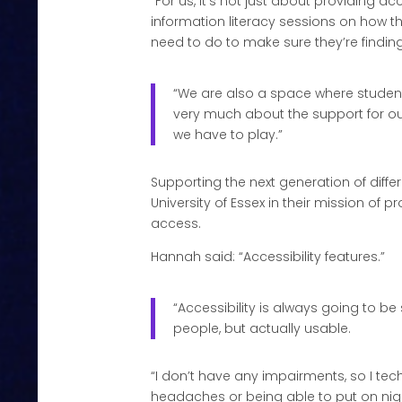
“For us, it’s not just about providing 
information literacy sessions on how t
need to do to make sure they’re finding
“We are also a space where students
very much about the support for our 
we have to play.”
Supporting the next generation of diff
University of Essex in their mission of
access.
Hannah said: “Accessibility features.”
“Accessibility is always going to b
people, but actually usable.
“I don’t have any impairments, so I te
headaches or being able to put on night