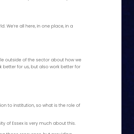
 We’re all here, in one place, in a
eople outside of the sector about how we
better for us, but also work better for
ion to institution, so what is the role of
ity of Essex is very much about this.