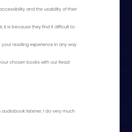
ccessibility and the usability of their
it is because they find it difficult to
just your reading experience in any way
o your chosen books with our Read
o in audiobook listener; I do very much