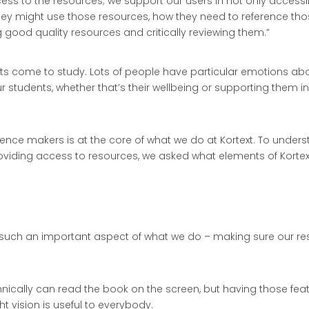
access to the resources; we support our users in not only access
hey might use those resources, how they need to reference thos
 good quality resources and critically reviewing them.”
 come to study. Lots of people have particular emotions about
students, whether that’s their wellbeing or supporting them in 
erence makers is at the core of what we do at Kortext. To unde
 providing access to resources, we asked what elements of Korte
e such an important aspect of what we do – making sure our res
chnically can read the book on the screen, but having those fe
 vision is useful to everybody.