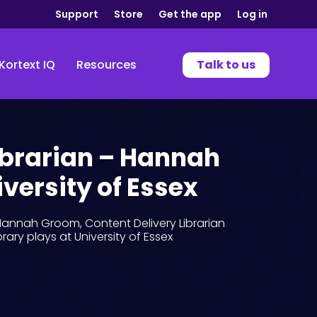
Support
Store
Get the app
Log in
Kortext IQ
Resources
Talk to us
ibrarian – Hannah
versity of Essex
Hannah Groom, Content Delivery Librarian
ibrary plays at University of Essex