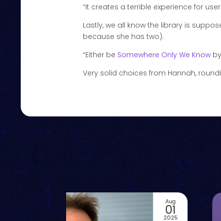
“It creates a terrible experience for users 
Lastly, we all know the library is suppo
because she has two).
“Either be
Somewhere Only We Know
by
Very solid choices from Hannah, rounding
Aug
01
2025