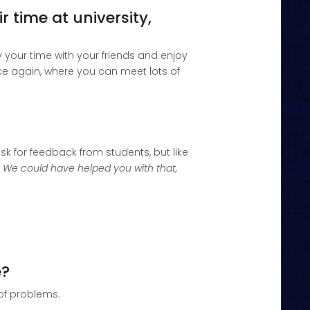
 time at university,
y your time with your friends and enjoy
nce again, where you can meet lots of
sk for feedback from students, but like
? We could have helped you with that,
e?
 of problems.