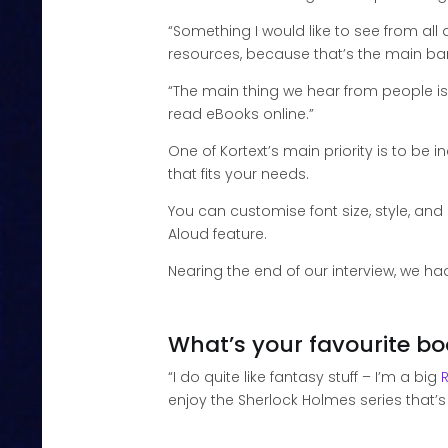
“Something I would like to see from all d
resources, because that’s the main bar
“The main thing we hear from people is 
read eBooks online.”
One of Kortext’s main priority is to be i
that fits your needs.
You can customise font size, style, an
Aloud feature.
Nearing the end of our interview, we had
What’s your favourite b
“I do quite like fantasy stuff – I’m a big
enjoy the Sherlock Holmes series that’s