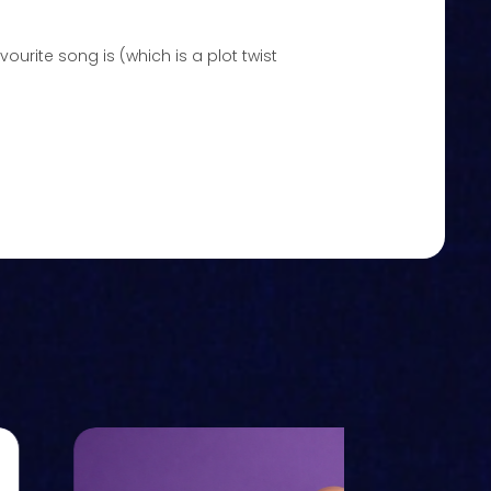
ourite song is (which is a plot twist