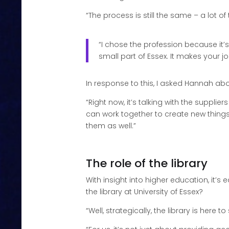
“The process is still the same – a lot of
“I chose the profession because it’s
small part of Essex. It makes your j
In response to this, I asked Hannah abo
“Right now, it’s talking with the suppli
can work together to create new things 
them as well.”
The role of the library
With insight into higher education, it’s ea
the library at University of Essex?
“Well, strategically, the library is her