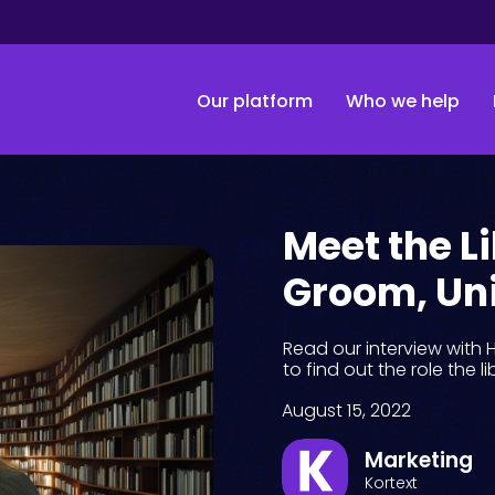
Our platform
Who we help
Meet the L
Groom, Uni
Read our interview with 
to find out the role the l
August 15, 2022
Marketing
Kortext