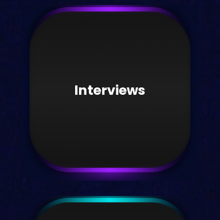
News
Read official Kortext news here.
Interviews
Take me there