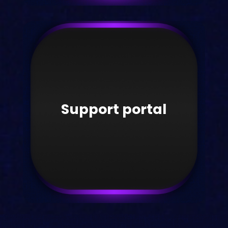
Videos
Watch the latest Kortext videos here.
Support portal
Take me there