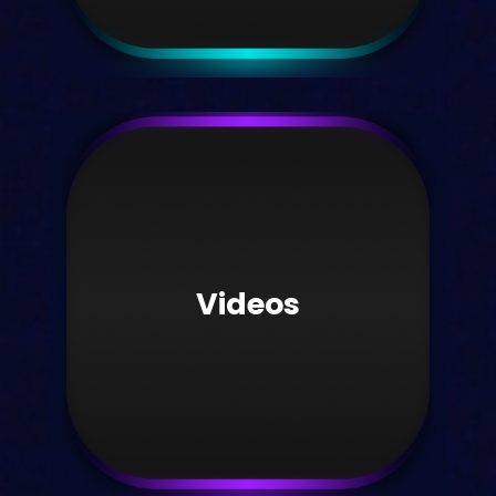
Student hub
Visit our student hub today.
Videos
Take me there