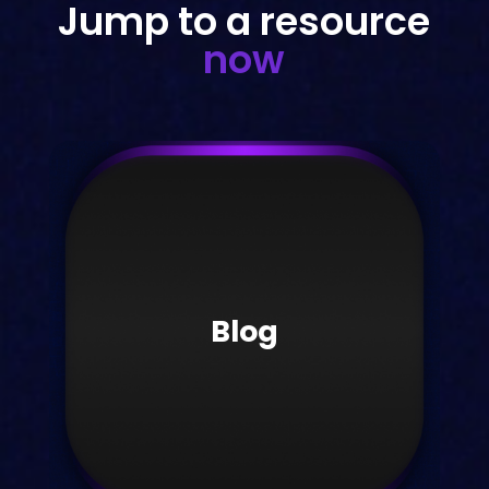
Jump to a resource
now
Blog