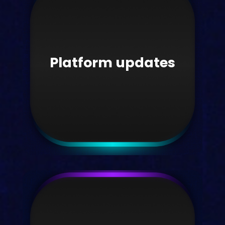
Interviews
Read our latest interviews with HE
sector voices here.
Platform updates
Take me there
Platform updates