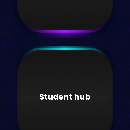
White papers
Download our latest white papers
here.
Student hub
Take me there