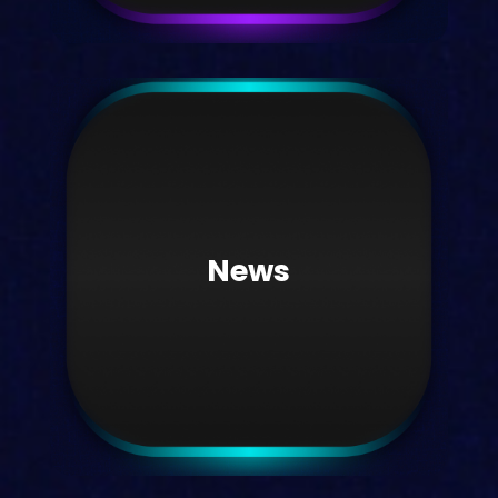
Blog
Find all posts from the Kortext blog
here.
News
Take me there