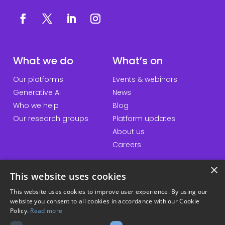
What we do
What’s on
Our platforms
Events & webinars
Generative AI
News
Who we help
Blog
Our research groups
Platform updates
About us
Careers
×
This website uses cookies
QuickLinks
Information
This website uses cookies to improve user experience. By using our
website you consent to all cookies in accordance with our Cookie
Talk to us
Accessibility statement
Policy.
Read more
General enquiries
Website terms & conditions