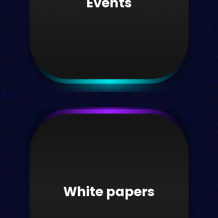
Events
Take me there
Events
Discover what events we're attending.
White papers
Take me there