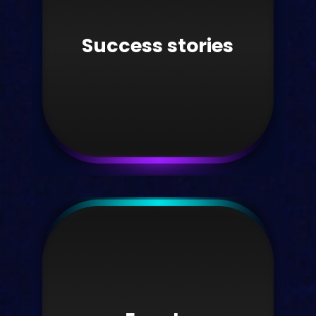
Find the latest platform update
information here.
Success stories
Take me there
Success stories
Read Kortext success stories and case
studies.