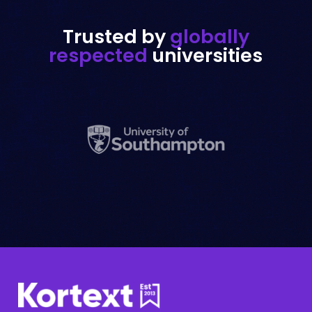
Trusted by
globally
respected
universities
Support portal
Need assistance? Our Support portal
has the answers.
Take me there