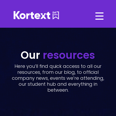
Our
resources
Here you’ll find quick access to all our
resources, from our blog, to official
company news, events we’re attending,
our student hub and everything in
between.