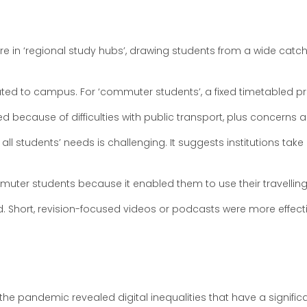
 are in ‘regional study hubs’, drawing students from a wide ca
ed to campus. For ‘commuter students’, a fixed timetabled p
ked because of difficulties with public transport, plus concerns 
l students’ needs is challenging. It suggests institutions take 
er students because it enabled them to use their travelling t
d. Short, revision-focused videos or podcasts were more effec
ng the pandemic revealed digital inequalities that have a sign