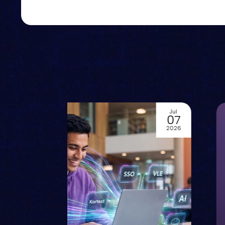
Jul
02
2026