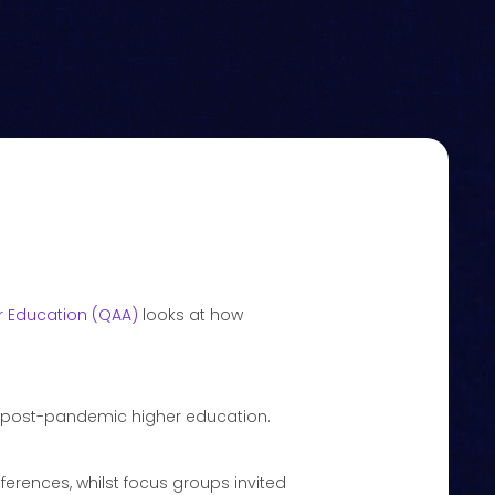
r Education (QAA)
looks at how
n post-pandemic higher education.
rences, whilst focus groups invited