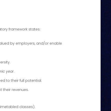
latory framework states:
 valued by employers, and/or enable
ersity.
mic year
.
 to their full potential.
t their revenues.
timetabled classes).