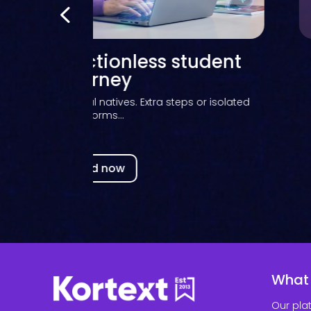
ns learned from supporting
ries through eBook workflow
transitions
s, Library Sales Specialist at Kortext, shares what
she’s...
Read now
What
Our pla