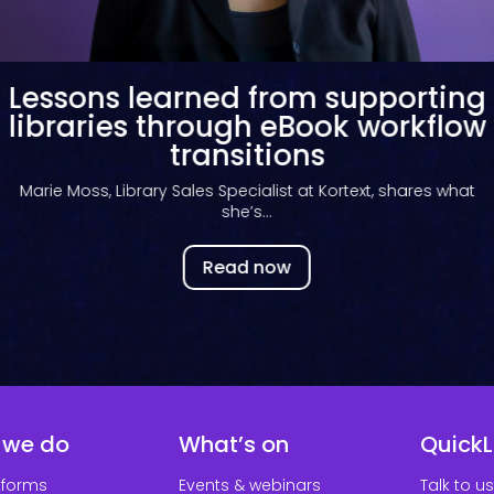
Key takeaways from the Kortext
library summer webinar
Discover the key findings from our Library Priorities 2026
webinar and what...
Read now
 we do
What’s on
QuickL
tforms
Events & webinars
Talk to us