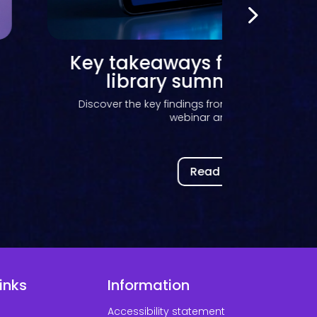
How advisory groups help
the future of Kortext
Discover how Kortext advisory groups help sha
development, inform...
Read now
inks
Information
Accessibility statement