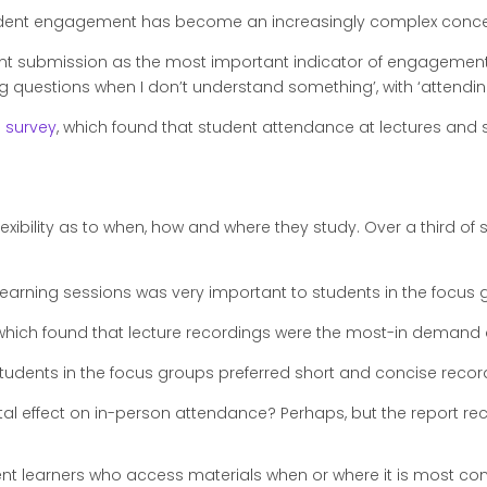
student engagement has become an increasingly complex conc
 submission as the most important indicator of engagement (9
ng questions when I don’t understand something’, with ‘attendin
l survey
, which found that student attendance at lectures an
exibility as to when, how and where they study. Over a third of 
learning sessions was very important to students in the focus
hich found that lecture recordings were the most-in demand di
tudents in the focus groups preferred short and concise record
al effect on in-person attendance? Perhaps, but the report re
t learners who access materials when or where it is most con