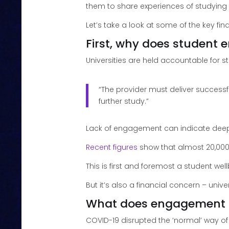
them to share experiences of studying
Let’s take a look at some of the key fin
First, why does student
Universities are held accountable for
“The provider must deliver successf
further study.”
Lack of engagement can indicate deepe
Recent figures
show that almost 20,000
This is first and foremost a student wel
But it’s also a financial concern – uni
What does engagement 
COVID-19 disrupted the ‘normal’ way o