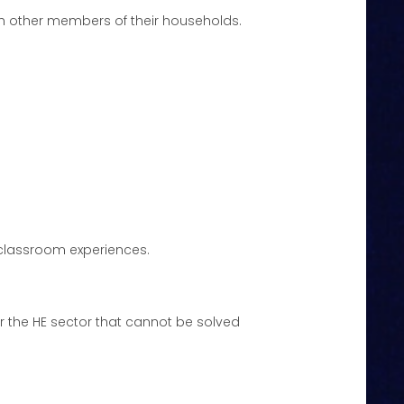
ith other members of their households.
 classroom experiences.
or the HE sector that cannot be solved