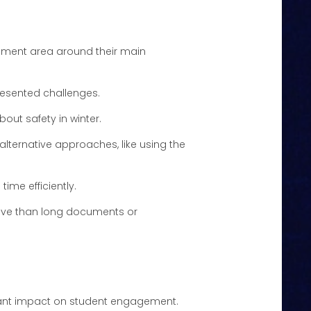
tchment area around their main
resented challenges.
about safety in winter.
alternative approaches, like using the
ime efficiently.
tive than long documents or
ificant impact on student engagement.