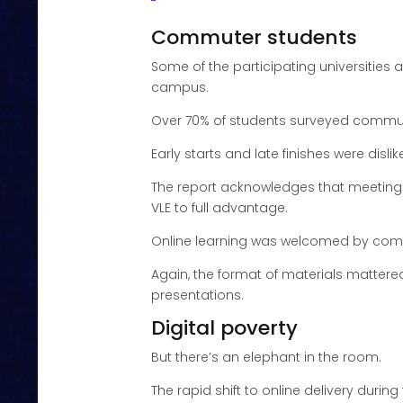
Commuter students
Some of the participating universities
campus.
Over 70% of students surveyed commut
Early starts and late finishes were disli
The report acknowledges that meeting al
VLE to full advantage.
Online learning was welcomed by commut
Again, the format of materials mattere
presentations.
Digital poverty
But there’s an elephant in the room.
The rapid shift to online delivery duri