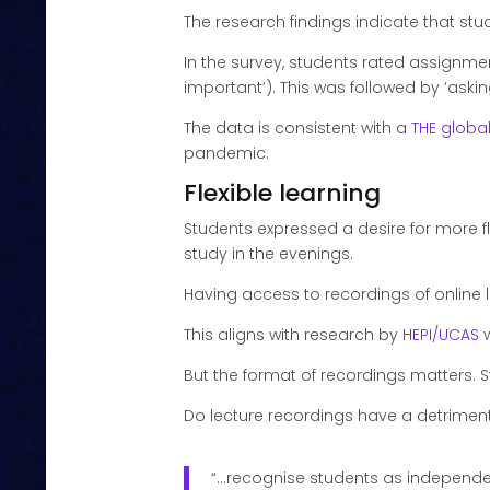
The research findings indicate that 
In the survey, students rated
assignment
important’). This was followed by ‘aski
The data is consistent with a
THE globa
pandemic.
Flexible learning
Students expressed a desire for more fl
study in the evenings.
Having access to recordings of online 
This aligns with research by
HEPI/UCAS
w
But the format of recordings matters. S
Do lecture recordings have a detriment
“…recognise students as independen