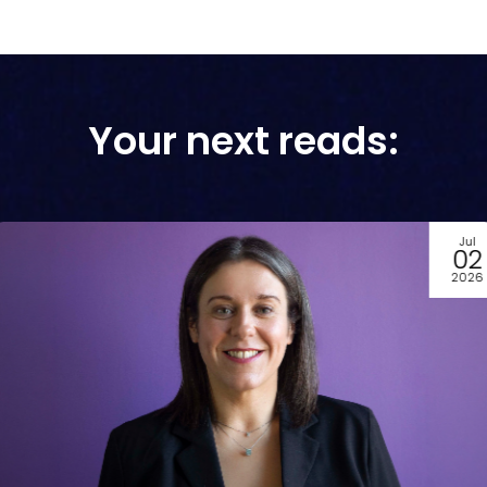
Your next reads:
Jun
29
2026