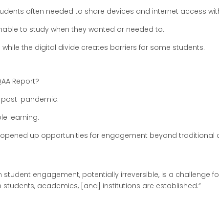
, students often needed to share devices and internet access w
nable to study when they wanted or needed to.
e while the digital divide creates barriers for some students.
QAA Report?
x post-pandemic.
ble learning.
o opened up opportunities for engagement beyond traditional
 student engagement, potentially irreversible, is a challenge f
students, academics, [and] institutions are established.”