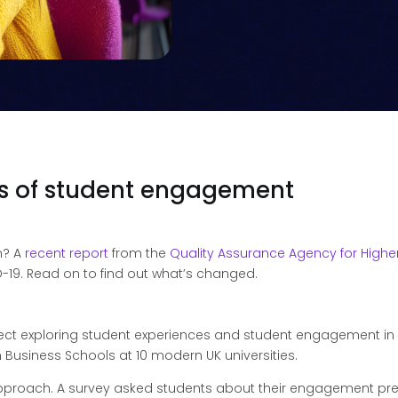
gs of student engagement
n? A
recent report
from the
Quality Assurance Agency for Highe
19. Read on to find out what’s changed.
ject exploring student experiences and student engagement i
 Business Schools at 10 modern UK universities.
roach. A survey asked students about their engagement prefe