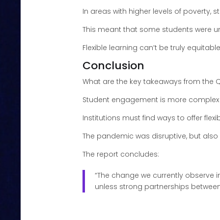
In areas with higher levels of poverty
This meant that some students were u
Flexible learning can’t be truly equitabl
Conclusion
What are the key takeaways from the 
Student engagement is more comple
Institutions must find ways to offer flexi
The pandemic was disruptive, but als
The report concludes:
“The change we currently observe in
unless strong partnerships between 