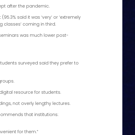
ept after the pandemic.
5.3% said it was ‘very’ or ‘extremely
g classes’ coming in third.
d seminars was much lower post-
students surveyed said they prefer to
 groups.
gital resource for students.
ings, not overly lengthy lectures.
commends that institutions:
venient for them.”