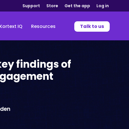
Support
Store
Get the app
Log in
Kortext IQ
Resources
Talk to us
key findings of
ngagement
wden