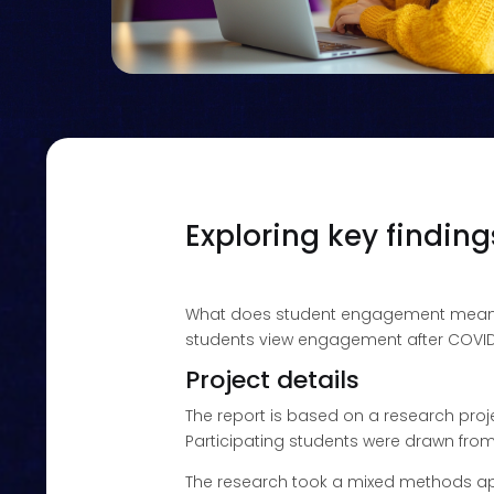
Exploring key findin
What does student engagement mea
students view engagement after COVID-
Project details
The report is based on a research pro
Participating students were drawn from
The research took a mixed methods app