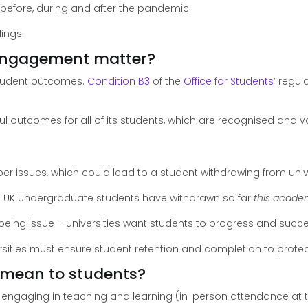
 before, during and after the pandemic.
dings.
 engagement matter?
 student outcomes.
Condition B3
of the
Office for Students
’ regu
ul outcomes for all of its students, which are recognised and
r issues, which could lead to a student withdrawing from univ
 UK undergraduate students have withdrawn so far
this acade
lbeing issue – universities want students to progress and succeed
versities must ensure student retention and completion to protec
mean to students?
f engaging in teaching and learning (in-person attendance at 