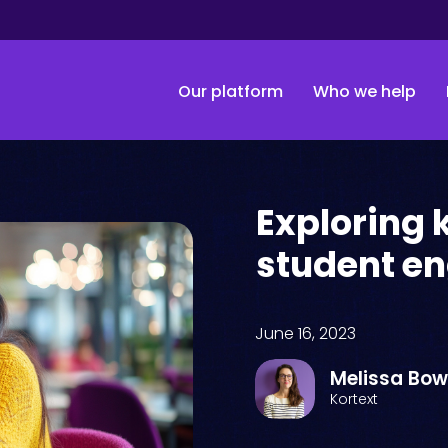
Our platform
Who we help
Exploring 
student e
June 16, 2023
Melissa Bo
Kortext