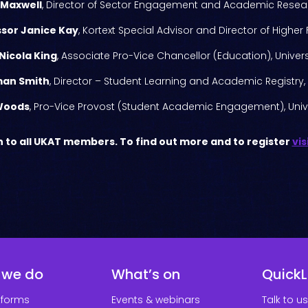
 Maxwell
, Director of Sector Engagement and Academic Resear
sor Janice Kay
, Kortext Special Advisor and Director of Higher
Nicola King
, Associate Pro-Vice Chancellor (Education), Universi
man Smith
, Director – Student Learning and Academic Registry, 
Woods
, Pro-Vice Provost (Student Academic Engagement), Univ
 to all UKAT members. To find out more and to register
vis
 we do
What’s on
QuickL
tforms
Events & webinars
Talk to us