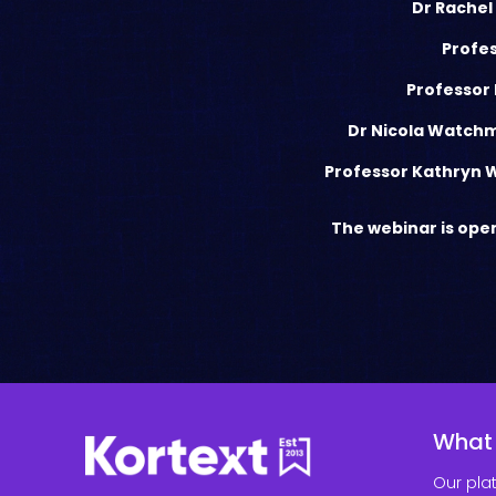
Dr Rachel
Profes
Professor 
Dr Nicola Watch
Professor Kathryn 
The webinar is open
What
Our pla