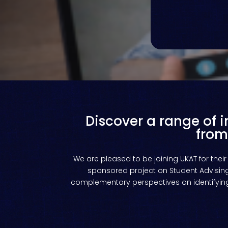
Discover a range of 
from
We
are
pleased
to
be
joining
UKAT
for
their
sponsored project on Student Advising.
complementary perspectives on identifying