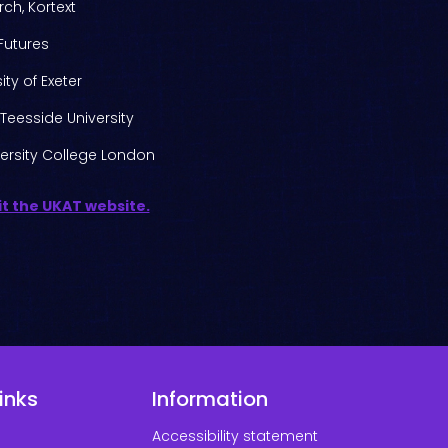
ch, Kortext
 Futures
ty of Exeter
Teesside University
ersity College London
it the UKAT website.
inks
Information
Accessibility statement