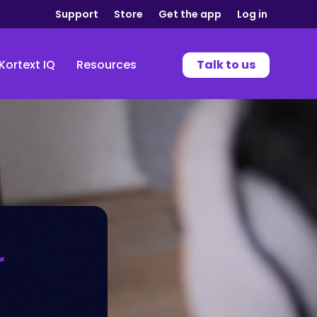
Support
Store
Get the app
Log in
Kortext IQ
Resources
Talk to us
r