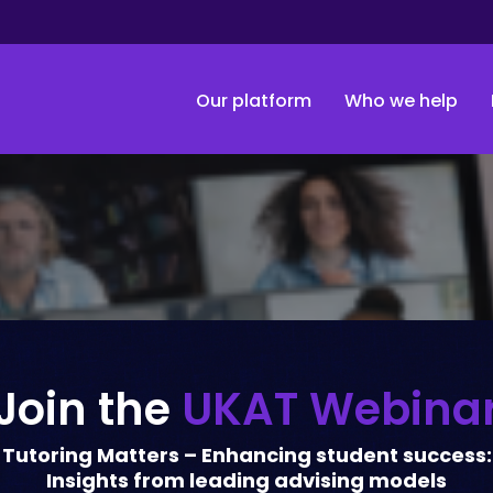
Our platform
Who we help
Join the
UKAT Webina
Tutoring Matters – Enhancing student success:
Insights from leading advising models