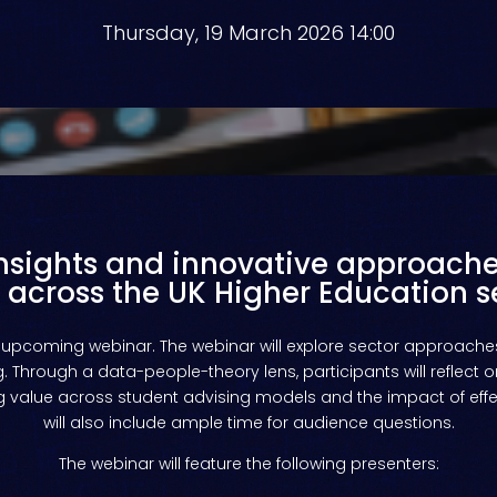
Thursday, 19 March 2026 14:00
insights and innovative approache
 across the UK Higher Education s
upcoming
webinar
.
The webinar will explore sector approaches
 Through a data-people-theory lens, participants will reflect o
 value across student advising models and the impact of effec
will also include ample time for audience questions.
The webinar will feature the following presenters: