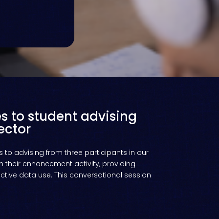
s to student advising
ector
 to advising from three participants in our
n their enhancement activity, providing
tive data use. This conversational session