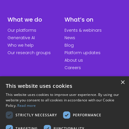
What we do
What’s on
Our platforms
Events & webinars
Generative AI
News
Who we help
Blog
Our research groups
Platform updates
About us
Careers
×
This website uses cookies
QuickLinks
Information
This website uses cookies to improve user experience. By using our
website you consent to all cookies in accordance with our Cookie
Talk to us
Accessibility statement
Policy.
Read more
General enquiries
Website terms & conditions
STRICTLY NECESSARY
PERFORMANCE
Student hub
Privacy policy
Download our apps
Cookie policy
TARGETING
FUNCTIONALITY