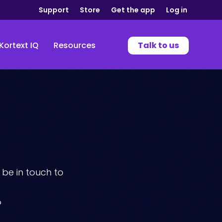
Support
Store
Get the app
Log in
Kortext IQ
Resources
Talk to us
be in touch to
?