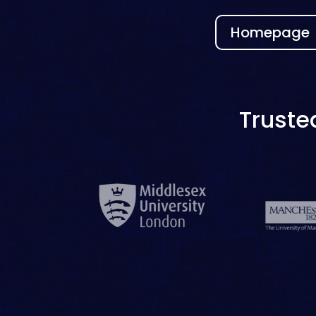
Homepage
Truste