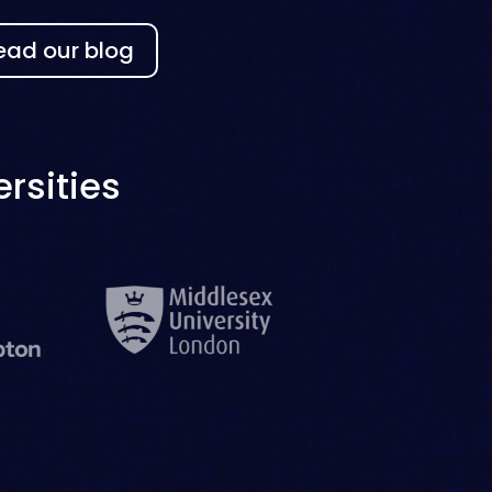
ead our blog
rsities