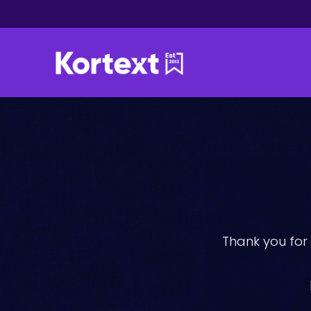
Thank you for 