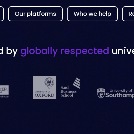
Our platforms
Who we help
R
d by
globally respected
unive