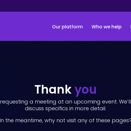
Our platform
Who we help
Thank
you
requesting a meeting at an upcoming event. We’ll 
discuss specifics in more detail.
In the meantime, why not visit any of these pages