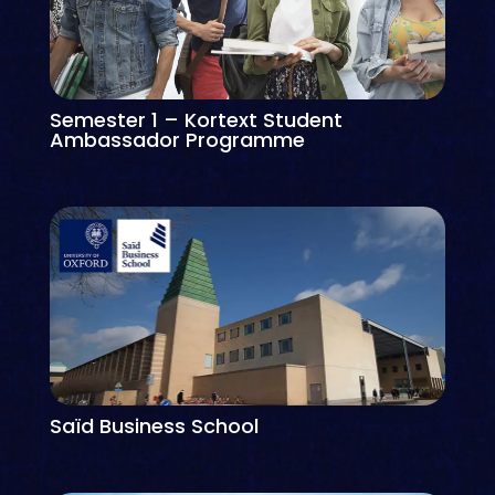
Semester 1 – Kortext Student
Ambassador Programme
Saïd Business School