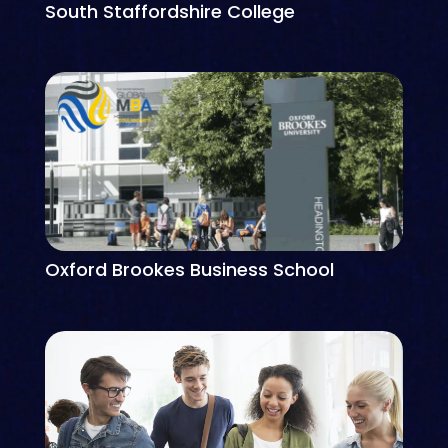
South Staffordshire College
Oxford Brookes Business School