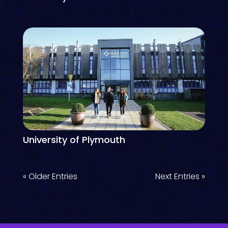
University of Plymouth
« Older Entries
Next Entries »