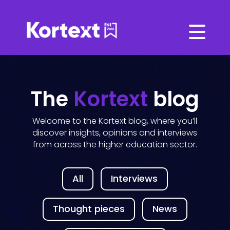
The
Kortext
blog
Welcome to the Kortext blog, where you’ll
discover insights, opinions and interviews
from across the higher education sector.
All
Interviews
Thought pieces
News