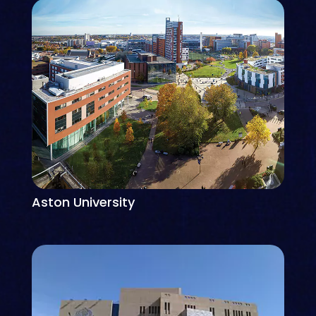
Aston University