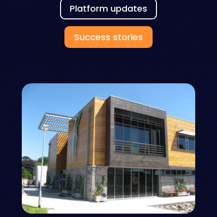
Platform updates
Success stories