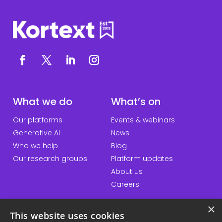
What we do
What’s on
Our platforms
Events & webinars
Generative AI
News
Who we help
Blog
Our research groups
Platform updates
About us
Careers
×
This website uses cookies