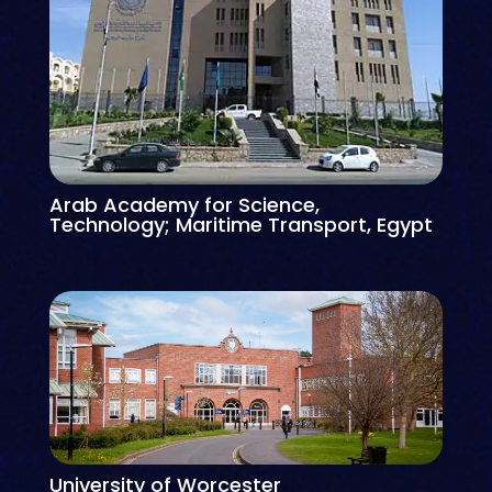
Arab Academy for Science,
Technology; Maritime Transport, Egypt
University of Worcester