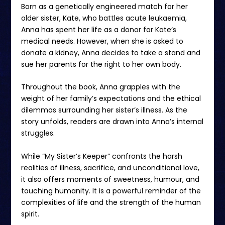
Born as a genetically engineered match for her
older sister, Kate, who battles acute leukaemia,
Anna has spent her life as a donor for Kate’s
medical needs. However, when she is asked to
donate a kidney, Anna decides to take a stand and
sue her parents for the right to her own body.
Throughout the book, Anna grapples with the
weight of her family’s expectations and the ethical
dilemmas surrounding her sister’s illness. As the
story unfolds, readers are drawn into Anna’s internal
struggles.
While “My Sister’s Keeper” confronts the harsh
realities of illness, sacrifice, and unconditional love,
it also offers moments of sweetness, humour, and
touching humanity. It is a powerful reminder of the
complexities of life and the strength of the human
spirit.