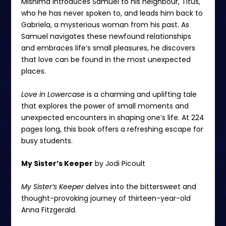
Mishima introduces Samuel to his neighbour, Titus,
who he has never spoken to, and leads him back to
Gabriela, a mysterious woman from his past. As
Samuel navigates these newfound relationships
and embraces life’s small pleasures, he discovers
that love can be found in the most unexpected
places.
Love in Lowercase
is a charming and uplifting tale
that explores the power of small moments and
unexpected encounters in shaping one’s life. At 224
pages long, this book offers a refreshing escape for
busy students.
My Sister’s Keeper
by Jodi Picoult
My Sister’s Keeper
delves into the bittersweet and
thought-provoking journey of thirteen-year-old
Anna Fitzgerald.