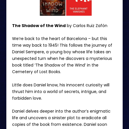
The Shadow of the Wind
by Carlos Ruiz Zafón
We’re back to the heart of Barcelona – but this
time way back to 1945! This follows the journey of
Daniel Sempere, a young boy whose life takes an
unexpected turn when he discovers a mysterious
book titled ‘The Shadow of the Wind’ in the
Cemetery of Lost Books.
Little does Daniel know, his innocent curiosity will
thrust him into a world of secrets, intrigue, and
forbidden love.
Daniel delves deeper into the author’s enigmatic
life and uncovers a sinister plot to eradicate all
copies of the book from existence. Daniel soon