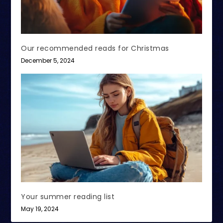
Our recommended reads for Christmas
December 5, 2024
Your summer reading list
May 19, 2024