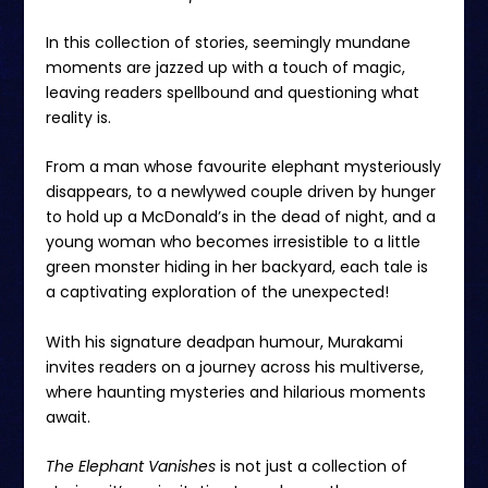
In this collection of stories, seemingly mundane
moments are jazzed up with a touch of magic,
leaving readers spellbound and questioning what
reality is.
From a man whose favourite elephant mysteriously
disappears, to a newlywed couple driven by hunger
to hold up a McDonald’s in the dead of night, and a
young woman who becomes irresistible to a little
green monster hiding in her backyard, each tale is
a captivating exploration of the unexpected!
With his signature deadpan humour, Murakami
invites readers on a journey across his multiverse,
where haunting mysteries and hilarious moments
await.
The Elephant Vanishes
is not just a collection of