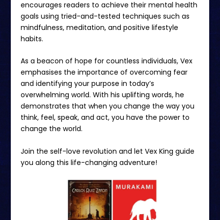
encourages readers to achieve their mental health
goals using tried-and-tested techniques such as
mindfulness, meditation, and positive lifestyle
habits.
As a beacon of hope for countless individuals, Vex
emphasises the importance of overcoming fear
and identifying your purpose in today’s
overwhelming world. With his uplifting words, he
demonstrates that when you change the way you
think, feel, speak, and act, you have the power to
change the world.
Join the self-love revolution and let Vex King guide
you along this life-changing adventure!