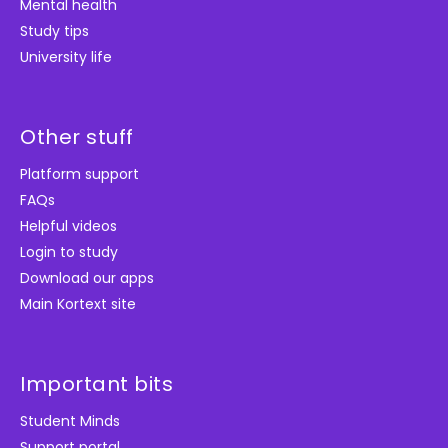
Mental health
Study tips
University life
Other stuff
Platform support
FAQs
Helpful videos
Login to study
Download our apps
Main Kortext site
Important bits
Student Minds
Support portal