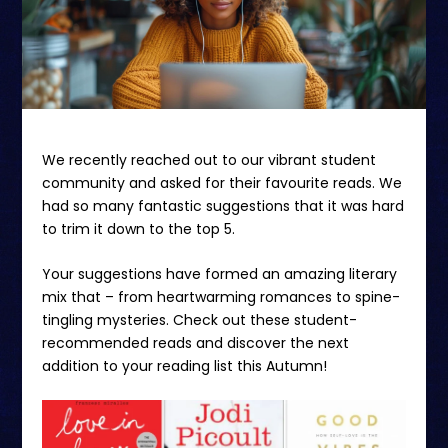
We recently reached out to our vibrant student
community and asked for their favourite reads. We
had so many fantastic suggestions that it was hard
to trim it down to the top 5.
Your suggestions have formed an amazing literary
mix that – from heartwarming romances to spine-
tingling mysteries. Check out these student-
recommended reads and discover the next
addition to your reading list this Autumn!