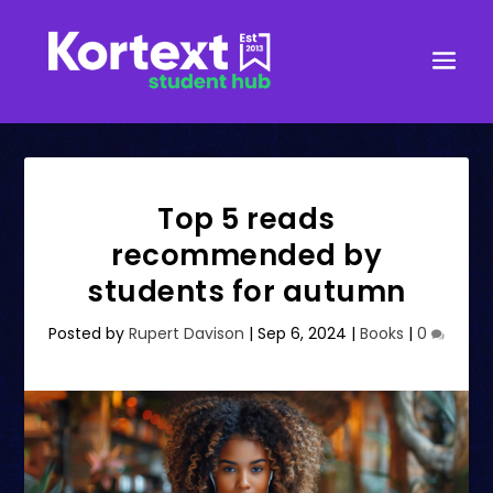
Top 5 reads
recommended by
students for autumn
Posted by
Rupert Davison
|
Sep 6, 2024
|
Books
|
0