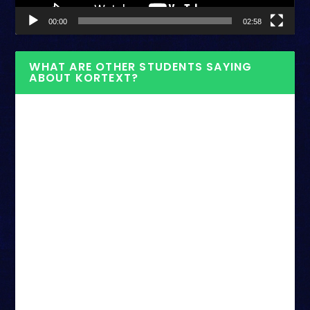
00:00
02:58
WHAT ARE OTHER STUDENTS SAYING
ABOUT KORTEXT?