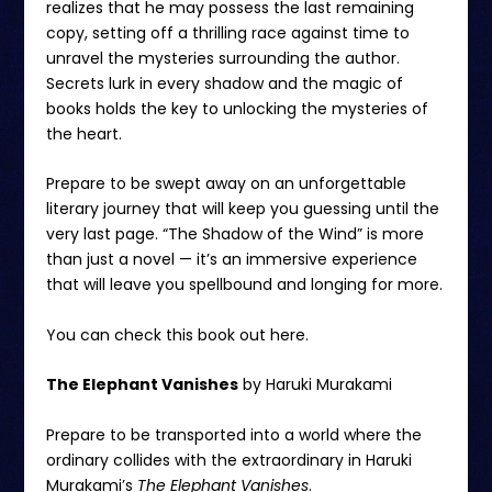
realizes that he may possess the last remaining
copy, setting off a thrilling race against time to
unravel the mysteries surrounding the author.
Secrets lurk in every shadow and the magic of
books holds the key to unlocking the mysteries of
the heart.
Prepare to be swept away on an unforgettable
literary journey that will keep you guessing until the
very last page. “The Shadow of the Wind” is more
than just a novel — it’s an immersive experience
that will leave you spellbound and longing for more.
You can check this book out
here.
The Elephant Vanishes
by Haruki Murakami
Prepare to be transported into a world where the
ordinary collides with the extraordinary in Haruki
Murakami’s
The Elephant Vanishes
.