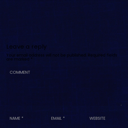
Leave a reply
Your email address will not be published.
Required fields
are marked
*