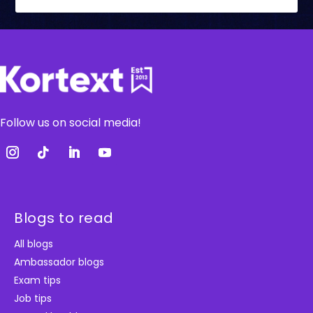
Follow us on social media!
Blogs to read
All blogs
Ambassador blogs
Exam tips
Job tips