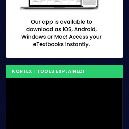
KORTEXT TOOLS EXPLAINED!
Video
Player