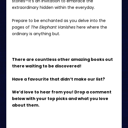
stories—it’s an invitation to embrace the
extraordinary hidden within the everyday.
Prepare to be enchanted as you delve into the
pages of
The Elephant Vanishes
here
where the
ordinary is anything but.
There are countless other amazing books out
there waiting to be discovered!
Have a favourite that didn’t make our list?
We’d love to hear from you! Drop a comment
below with your top picks and what you love
about them.