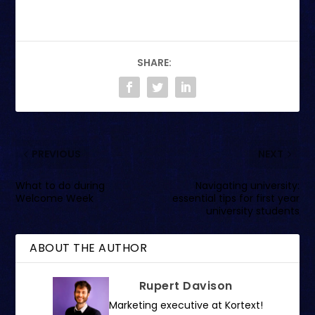
SHARE:
PREVIOUS
NEXT
What to do during
Navigating university:
Welcome Week
essential tips for first year
university students
ABOUT THE AUTHOR
Rupert Davison
Marketing executive at Kortext!