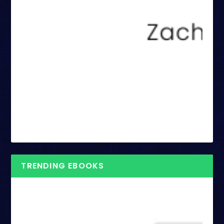
TRENDING EBOOKS