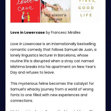
Love in Lowercase
by Francesc Miralles
Love in Lowercase
is an internationally bestselling
romantic comedy that follows Samuel de Juan, a
lonely linguistics lecturer in Barcelona, whose
routine life is disrupted when a stray cat named
Mishima breaks into his apartment on New Year’s
Day and refuses to leave.
This mysterious feline becomes the catalyst for
Samuel’s whacky journey from a world of wrong
fonts to one filled with new experiences and
connections.