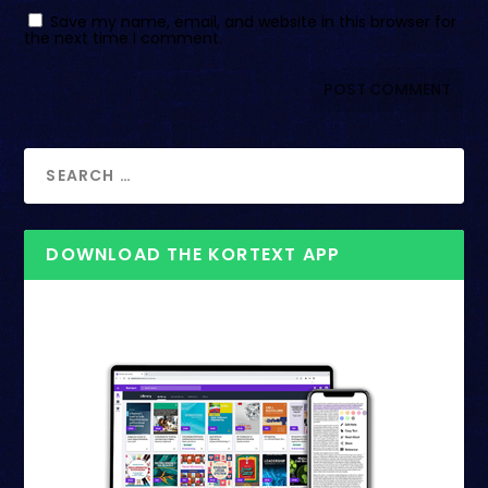
Save my name, email, and website in this browser for
the next time I comment.
DOWNLOAD THE KORTEXT APP