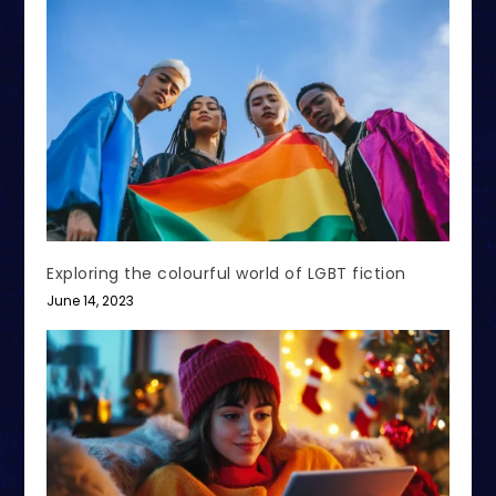
Exploring the colourful world of LGBT fiction
June 14, 2023