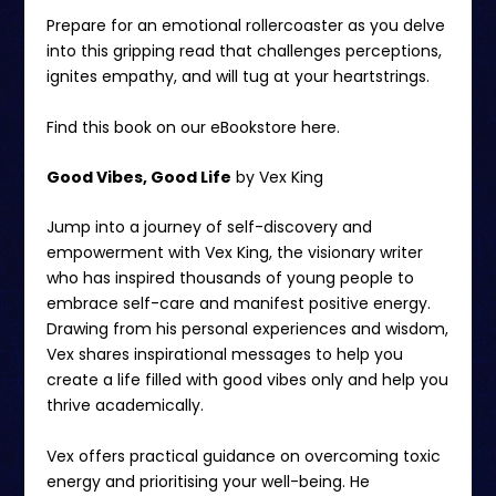
Prepare for an emotional rollercoaster as you delve
into this gripping read that challenges perceptions,
ignites empathy, and will tug at your heartstrings.
Find this book on our eBookstore
here.
Good Vibes, Good Life
by Vex King
Jump into a journey of self-discovery and
empowerment with Vex King, the visionary writer
who has inspired thousands of young people to
embrace self-care and manifest positive energy.
Drawing from his personal experiences and wisdom,
Vex shares inspirational messages to help you
create a life filled with good vibes only and help you
thrive academically.
Vex offers practical guidance on overcoming toxic
energy and prioritising your well-being. He