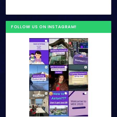
FOLLOW US ON INSTAGRAM!