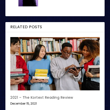
RELATED POSTS
2021 – The Kortext Reading Review
December 15, 2021