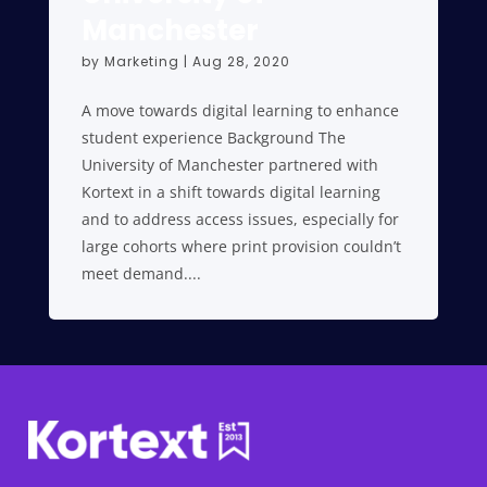
Manchester
by
Marketing
|
Aug 28, 2020
A move towards digital learning to enhance
student experience Background The
University of Manchester partnered with
Kortext in a shift towards digital learning
and to address access issues, especially for
large cohorts where print provision couldn’t
meet demand....