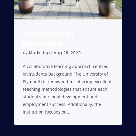
University of
Plymouth
by
Marketing
|
Aug 28, 2020
A collaborative learning approach centred
on students Background The University of
Plymouth is renowned for offering excellent
teaching methodologies that ensure each
student’s personal development and
employment success. Additionally, the
institution focuses on...