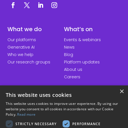
What we do
What’s on
Our platforms
Events & webinars
Generative AI
News
Who we help
Blog
Our research groups
Platform updates
About us
Careers
×
This website uses cookies
QuickLinks
Information
This website uses cookies to improve user experience. By using our
website you consent to all cookies in accordance with our Cookie
Talk to us
Accessibility statement
Policy.
Read more
General enquiries
Website terms & conditions
STRICTLY NECESSARY
PERFORMANCE
Student hub
Privacy policy