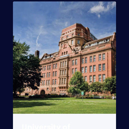
University of