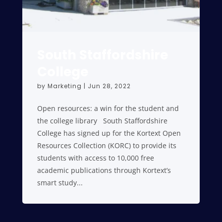
South Staffordshire
College
by
Marketing
|
Jun 28, 2022
Open resources: a win for the student and
the college library South Staffordshire
College has signed up for the Kortext Open
Resources Collection (KORC) to provide its
students with access to 10,000 free
academic publications through Kortext’s
smart study...