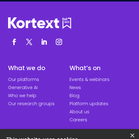
What we do
What’s on
Our platforms
Events & webinars
Generative AI
News
Who we help
Blog
Our research groups
Platform updates
About us
Careers
×