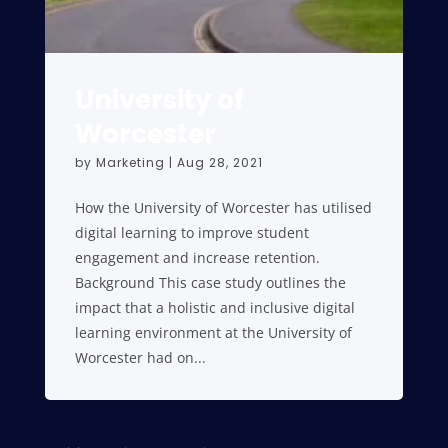
University of
Worcester
by
Marketing
|
Aug 28, 2021
How the University of Worcester has utilised
digital learning to improve student
engagement and increase retention.
Background This case study outlines the
impact that a holistic and inclusive digital
learning environment at the University of
Worcester had on...