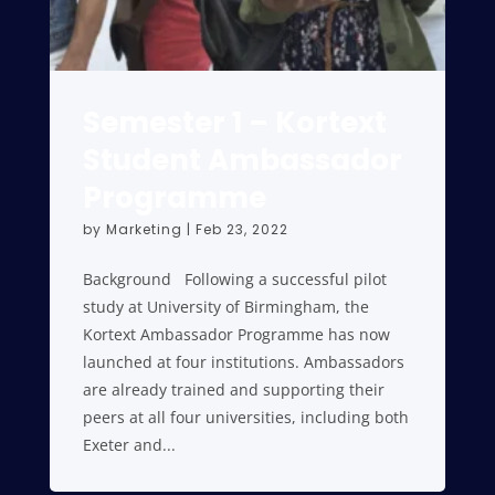
Semester 1 – Kortext
Student Ambassador
Programme
by
Marketing
|
Feb 23, 2022
Background Following a successful pilot
study at University of Birmingham, the
Kortext Ambassador Programme has now
launched at four institutions. Ambassadors
are already trained and supporting their
peers at all four universities, including both
Exeter and...