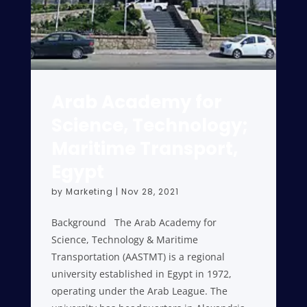
Arab Academy for
Science, Technology;
Maritime Transport,
Egypt
by
Marketing
|
Nov 28, 2021
Background The Arab Academy for
Science, Technology & Maritime
Transportation (AASTMT) is a regional
university established in Egypt in 1972,
operating under the Arab League. The