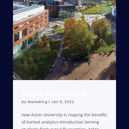
Aston University
by
Marketing
|
Jan 5, 2022
How Aston University is reaping the benefits
of Kortext analytics Introduction Serving