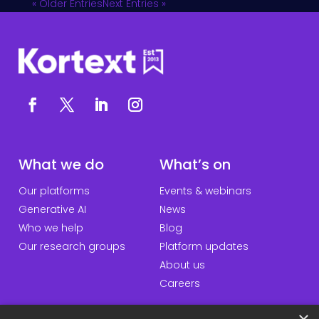
« Older Entries
Next Entries »
What we do
What’s on
Our platforms
Events & webinars
Generative AI
News
Who we help
Blog
Our research groups
Platform updates
About us
Careers