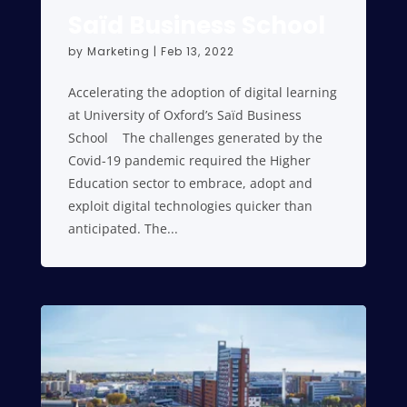
Saïd Business School
by
Marketing
|
Feb 13, 2022
Accelerating the adoption of digital learning
at University of Oxford’s Saïd Business
School The challenges generated by the
Covid-19 pandemic required the Higher
Education sector to embrace, adopt and
exploit digital technologies quicker than
anticipated. The...