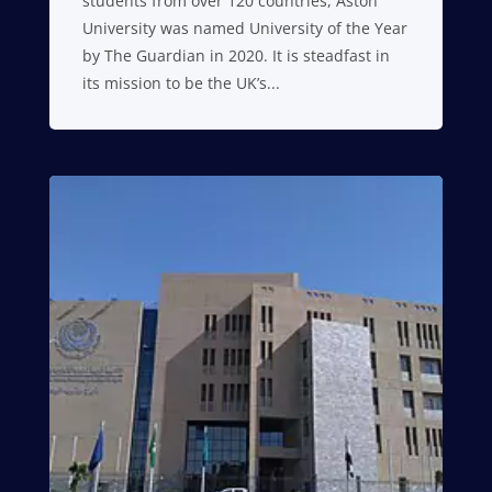
students from over 120 countries, Aston
University was named University of the Year
by The Guardian in 2020. It is steadfast in
its mission to be the UK’s...