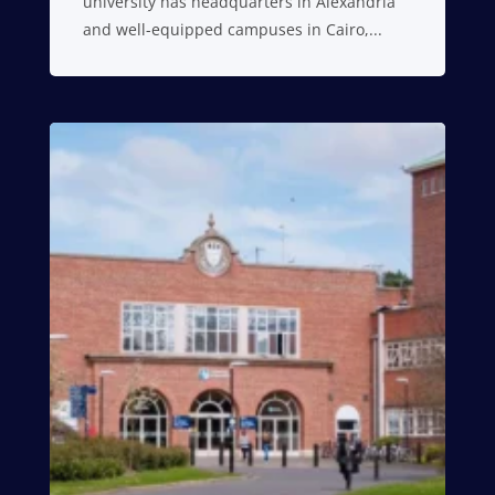
university has headquarters in Alexandria
and well-equipped campuses in Cairo,...