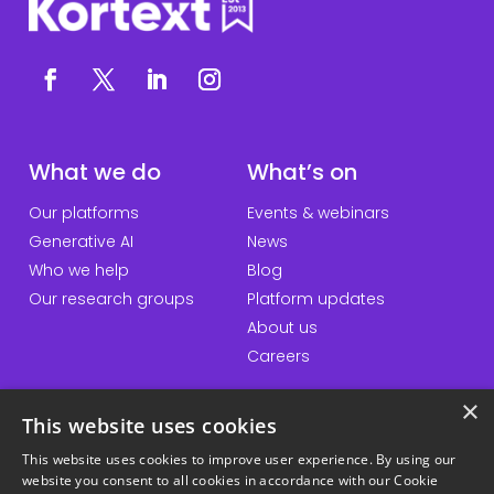
What we do
What’s on
Our platforms
Events & webinars
Generative AI
News
Who we help
Blog
Our research groups
Platform updates
About us
Careers
×
This website uses cookies
QuickLinks
Information
This website uses cookies to improve user experience. By using our
website you consent to all cookies in accordance with our Cookie
Talk to us
Accessibility statement