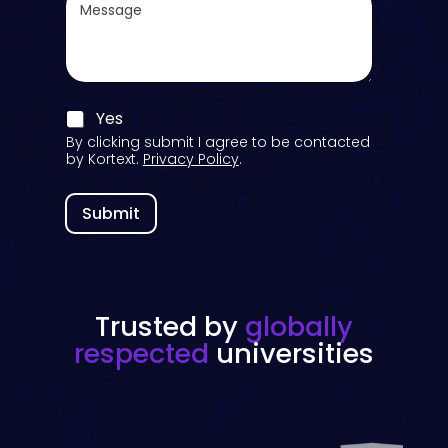
*
e
t
s
o
s
r
a
i
g
e
e
s
C
Yes
o
By clicking submit I agree to be contacted
n
by Kortext.
Privacy Policy
.
s
e
n
Submit
t
C
h
e
c
Trusted by
globally
k
*
respected
universities