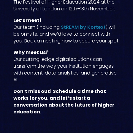
The Festival of Higher Education 2024 at the
University of London on 12th–13th November.
Let’s meet!
Our team (including
StREAM by Kortext
) will
be on-site, and we’d love to connect with
you. Book a meeting now to secure your spot.
Why meet us?
Our cutting-edge digital solutions can
transform the way your institution engages
with content, data analytics, and generative
AI.
Don’t miss out! Schedule a time that
works for you, and let’s start a
conversation about the future of higher
education.