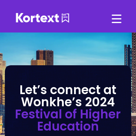
Let’s connect at
Wonkhe’s 2024
Festival of Higher
Education