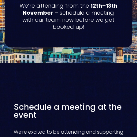
We’re attending from the
12th–13th
November
– schedule a meeting
with our team now before we get
booked up!
Schedule a meeting at the
event
We’re excited to be attending and supporting