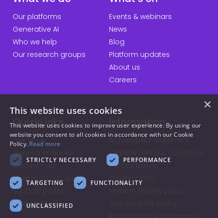
Our platforms
Events & webinars
Generative AI
News
Who we help
Blog
Our research groups
Platform updates
About us
Careers
×
This website uses cookies
QuickLinks
Information
This website uses cookies to improve user experience. By using our
website you consent to all cookies in accordance with our Cookie
Talk to us
Accessibility statement
Policy.
Read more
General enquiries
Website terms & conditions
STRICTLY NECESSARY
PERFORMANCE
Student hub
Privacy policy
Download our apps
Cookie policy
TARGETING
FUNCTIONALITY
Support portal
Modern slavery policy
Student Minds
Sustainability policy
UNCLASSIFIED
Responsible AI statement