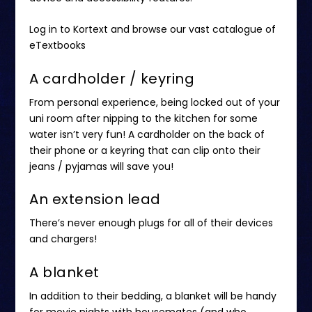
Log in to Kortext
and browse our vast catalogue of
eTextbooks
A cardholder / keyring
From personal experience, being locked out of your
uni room after nipping to the kitchen for some
water isn’t very fun! A cardholder on the back of
their phone or a keyring that can clip onto their
jeans / pyjamas will save you!
An extension lead
There’s never enough plugs for all of their devices
and chargers!
A blanket
In addition to their bedding, a blanket will be handy
for movie nights with housemates (and who