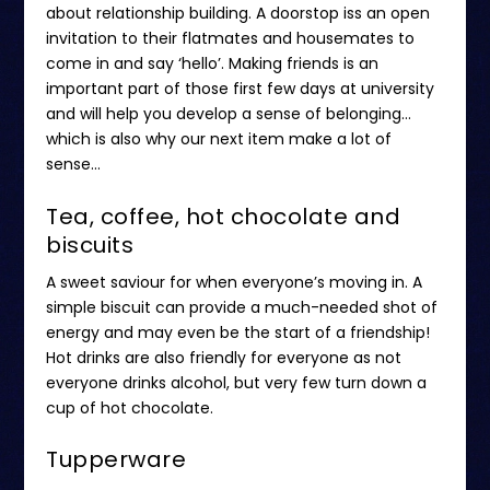
about relationship building. A doorstop iss an open
invitation to their flatmates and housemates to
come in and say ‘hello’. Making friends is an
important part of those first few days at university
and will help you develop a sense of belonging…
which is also why our next item make a lot of
sense…
Tea, coffee, hot chocolate and
biscuits
A sweet saviour for when everyone’s moving in. A
simple biscuit can provide a much-needed shot of
energy and may even be the start of a friendship!
Hot drinks are also friendly for everyone as not
everyone drinks alcohol, but very few turn down a
cup of hot chocolate.
Tupperware