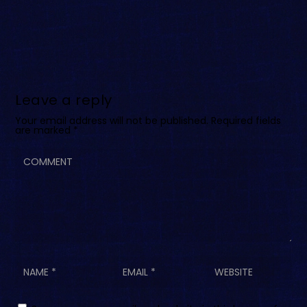
Leave a reply
Your email address will not be published.
Required fields
are marked
*