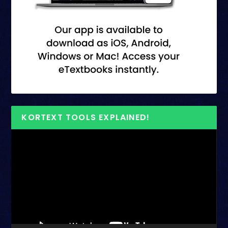
KORTEXT TOOLS EXPLAINED!
Video
Player