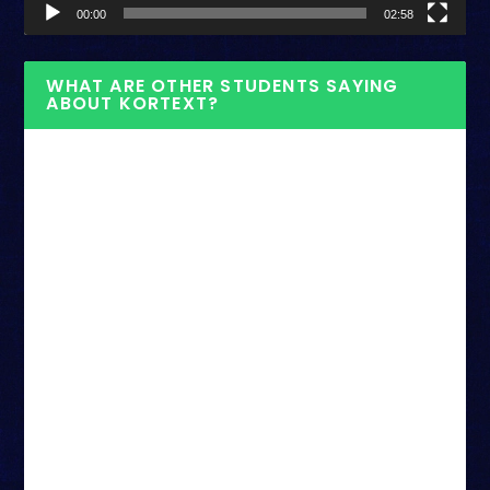
00:00
02:58
WHAT ARE OTHER STUDENTS SAYING
ABOUT KORTEXT?