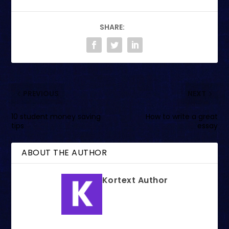
SHARE:
PREVIOUS
NEXT
10 student money saving
How to write a great
tips
essay
ABOUT THE AUTHOR
Kortext Author