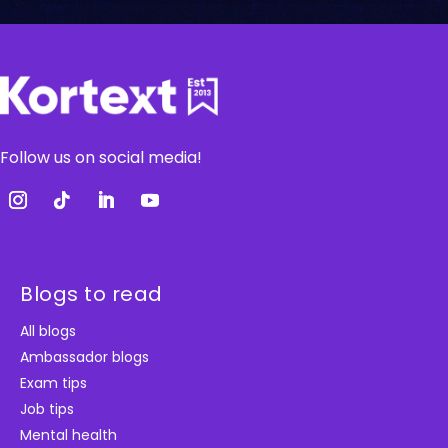
Follow us on social media!
Blogs to read
All blogs
Ambassador blogs
Exam tips
Job tips
Mental health