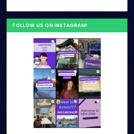
FOLLOW US ON INSTAGRAM!