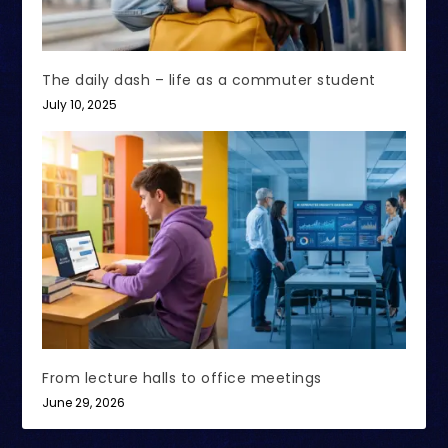
The daily dash – life as a commuter student
July 10, 2025
From lecture halls to office meetings
June 29, 2026