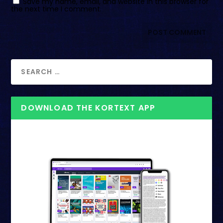
Save my name, email, and website in this browser for
the next time I comment.
DOWNLOAD THE KORTEXT APP