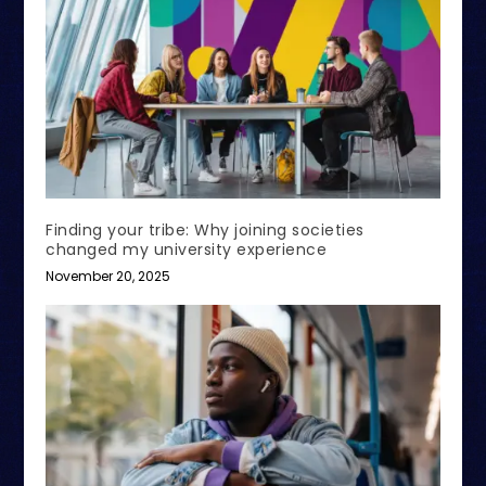
Finding your tribe: Why joining societies
changed my university experience
November 20, 2025