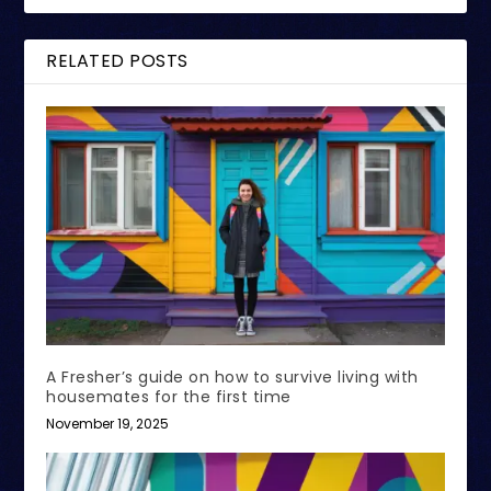
RELATED POSTS
A Fresher’s guide on how to survive living with
housemates for the first time
November 19, 2025