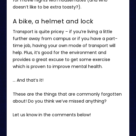
doesn’t like to be extra toasty?).
A bike, a helmet and lock
Transport is quite pricey – if you’re living a little
further away from campus or if you have a part-
time job, having your own mode of transport will
help. Plus, it’s good for the environment and
provides a great excuse to get some exercise
which is proven to improve mental health.
… And that’s it!
These are the things that are commonly forgotten
about! Do you think we’ve missed anything?
Let us know in the comments below!