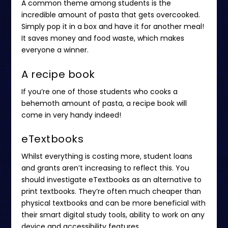
A common theme among students is the
incredible amount of pasta that gets overcooked.
Simply pop it in a box and have it for another meal!
It saves money and food waste, which makes
everyone a winner.
A recipe book
If you’re one of those students who cooks a
behemoth amount of pasta, a recipe book will
come in very handy indeed!
eTextbooks
Whilst everything is costing more, student loans
and grants aren’t increasing to reflect this. You
should investigate eTextbooks as an alternative to
print textbooks. They’re often
much cheaper
than
physical textbooks and can be more beneficial with
their smart digital study tools, ability to work on any
device and accessibility features.