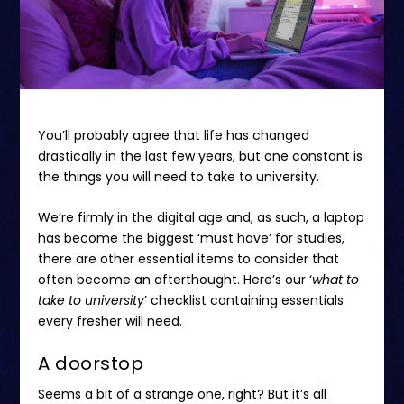
You’ll probably agree that life has changed
drastically in the last few years, but one constant is
the things you will need to take to university.
We’re firmly in the digital age and, as such, a laptop
has become the biggest ‘must have’ for studies,
there are other essential items to consider that
often become an afterthought. Here’s our ‘
what to
take to university
’ checklist containing essentials
every fresher will need.
A doorstop
Seems a bit of a strange one, right? But it’s all