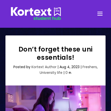
Don’t forget these uni
essentials!
Posted by
Kortext Author
|
Aug 4, 2023
|
Freshers
,
University life
|
0