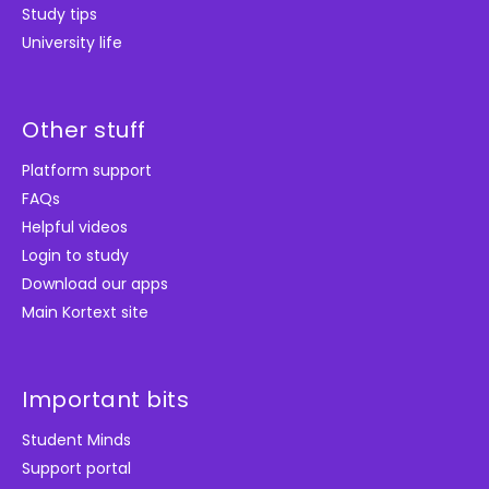
Study tips
University life
Other stuff
Platform support
FAQs
Helpful videos
Login to study
Download our apps
Main Kortext site
Important bits
Student Minds
Support portal