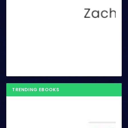
TRENDING EBOOKS