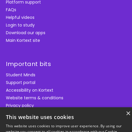
Platform support
FAQs
Helpful videos
Login to study
Download our apps
Main Kortext site
Important bits
Student Minds
Support portal
Accessibility on Kortext
Website terms & conditions
Privacy policy
×
Cookie policy
This website uses cookies
This website uses cookies to improve user experience. By using our
website you consent to all cookies in accordance with our Cookie