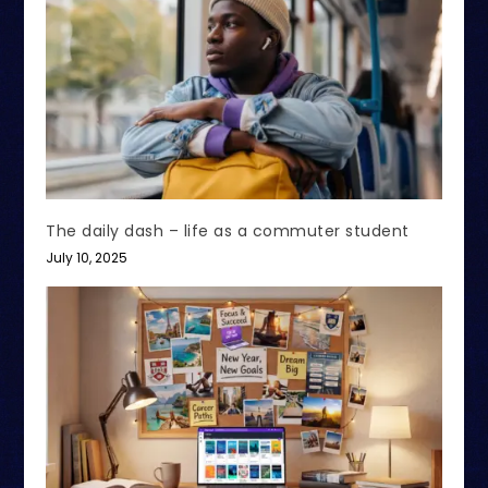
The daily dash – life as a commuter student
July 10, 2025