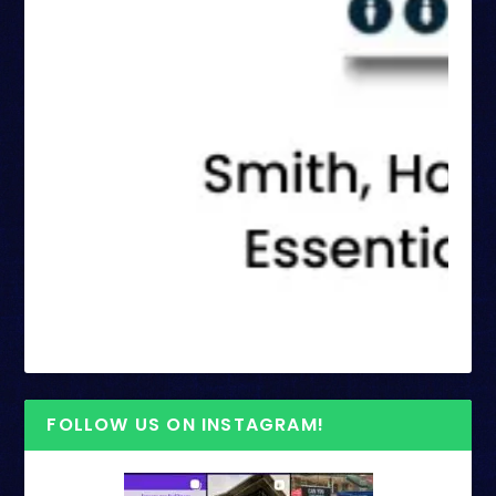
FOLLOW US ON INSTAGRAM!