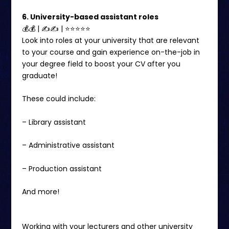
6. University-based assistant roles
💰💰 | ✍✍ | ⭐️⭐️⭐⭐⭐
Look into roles at your university that are relevant
to your course and gain experience on-the-job in
your degree field to boost your CV after you
graduate!
These could include:
– Library assistant
– Administrative assistant
– Production assistant
And more!
Working with your lecturers and other university