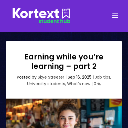
Earning while you’re
learning – part 2
Posted by
Skye Streeter
|
Sep 16, 2025
|
Job tips
,
University students
,
What's new
|
0