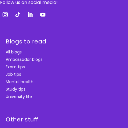
Follow us on social media!
Blogs to read
All blogs
Ambassador blogs
Exam tips
Job tips
Mental health
Study tips
University life
Other stuff