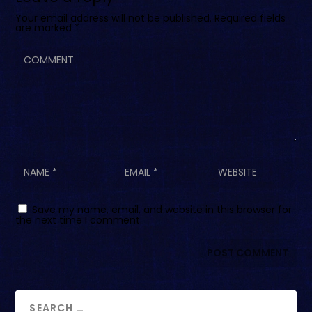
Your email address will not be published.
Required fields
are marked
*
Save my name, email, and website in this browser for
the next time I comment.