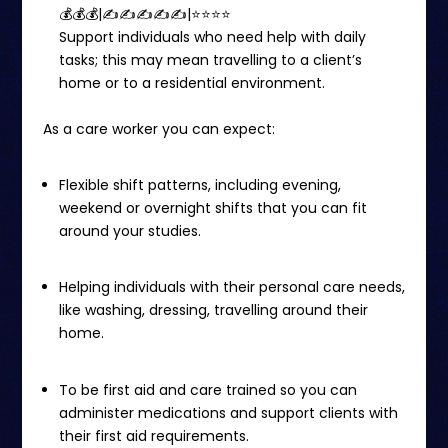
💰💰💰|✍✍✍✍✍|⭐️⭐️⭐⭐
Support individuals who need help with daily
tasks; this may mean travelling to a client’s
home or to a residential environment.
As a care worker you can expect:
Flexible shift patterns, including evening,
weekend or overnight shifts that you can fit
around your studies.
Helping individuals with their personal care needs,
like washing, dressing, travelling around their
home.
To be first aid and care trained so you can
administer medications and support clients with
their first aid requirements.