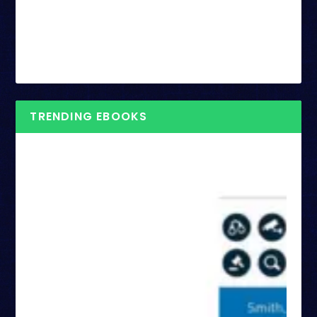
TRENDING EBOOKS