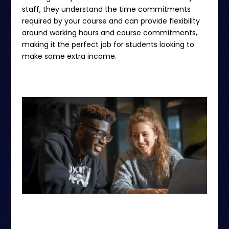
staff, they understand the time commitments
required by your course and can provide flexibility
around working hours and course commitments,
making it the perfect job for students looking to
make some extra income.