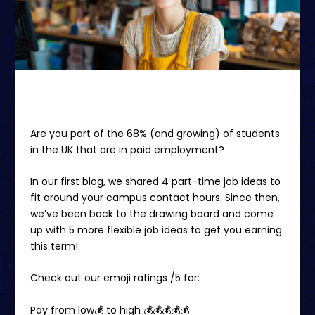
Are you part of the
68%
(and growing)
of students
in the UK that are in paid employment
?
In our first blog
, we shared 4 part-time job ideas to
fit around your campus contact hours. Since then,
we’ve been back to the drawing board and come
up with 5 more flexible job ideas to get you earning
this term!
Check out our emoji ratings /5 for:
Pay from low💰 to high 💰💰💰💰💰