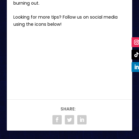
burning out.
Looking for more tips? Follow us on social media
using the icons below!
SHARE: