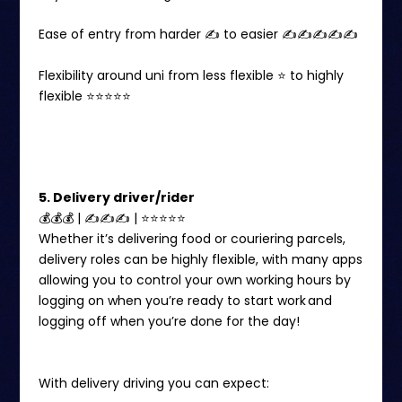
Ease of entry from harder ✍️ to easier ✍️✍️✍️✍️✍️
Flexibility around uni from less flexible ⭐️ to highly
flexible ⭐️⭐️⭐️⭐️⭐️
5. Delivery driver/rider
💰💰💰 | ✍✍✍ | ⭐️⭐️⭐⭐⭐
Whether it’s delivering food or couriering parcels,
delivery roles can be highly flexible, with many apps
allowing you to control your own working hours by
logging on when you’re ready to start work and
logging off when you’re done for the day!
With delivery driving you can expect: