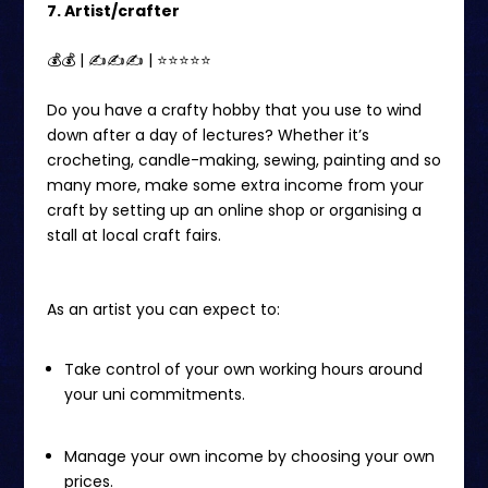
7. Artist/crafter
💰💰 | ✍✍✍ | ⭐️⭐️⭐⭐⭐
Do you have a crafty hobby that you use to wind
down after a day of lectures? Whether it’s
crocheting, candle-making, sewing, painting and so
many more, make some extra income from your
craft by setting up an online shop or organising a
stall at local craft fairs.
As an artist you can expect to:
Take control of your own working hours around
your uni commitments.
Manage your own income by choosing your own
prices.