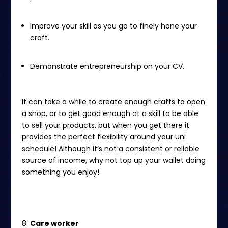
Improve your skill as you go to finely hone your
craft.
Demonstrate entrepreneurship on your CV.
It can take a while to create enough crafts to open
a shop, or to get good enough at a skill to be able
to sell your products, but when you get there it
provides the perfect flexibility around your uni
schedule! Although it’s not a consistent or reliable
source of income, why not top up your wallet doing
something you enjoy!
Care worker