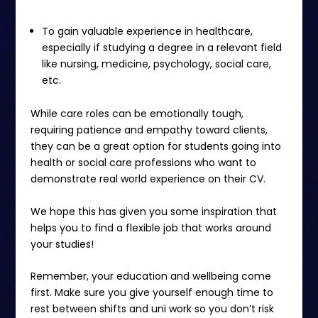
To gain valuable experience in healthcare,
especially if studying a degree in a relevant field
like nursing, medicine, psychology, social care,
etc.
While care roles can be emotionally tough,
requiring patience and empathy toward clients,
they can be a great option for students going into
health or social care professions who want to
demonstrate real world experience on their CV.
We hope this has given you some inspiration that
helps you to find a flexible job that works around
your studies!
Remember, your education and wellbeing come
first. Make sure you give yourself enough time to
rest between shifts and uni work so you don’t risk