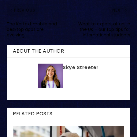
PREVIOUS
NEXT
The Kortext mobile and
What to expect at uni in
desktop apps are
the UK – our top tips for
evolving
international students
ABOUT THE AUTHOR
Skye Streeter
RELATED POSTS