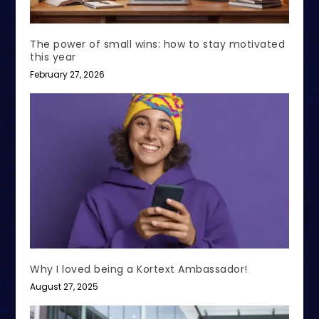
The power of small wins: how to stay motivated
this year
February 27, 2026
Why I loved being a Kortext Ambassador!
August 27, 2025