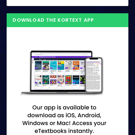
DOWNLOAD THE KORTEXT APP