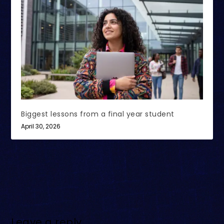
Biggest lessons from a final year student
April 30, 2026
Leave a reply