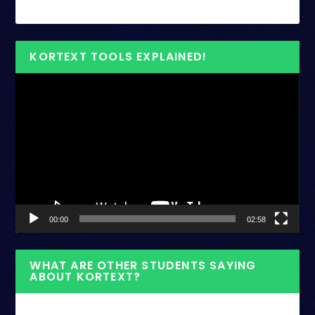
KORTEXT TOOLS EXPLAINED!
Video
Player
00:00
02:58
WHAT ARE OTHER STUDENTS SAYING
ABOUT KORTEXT?