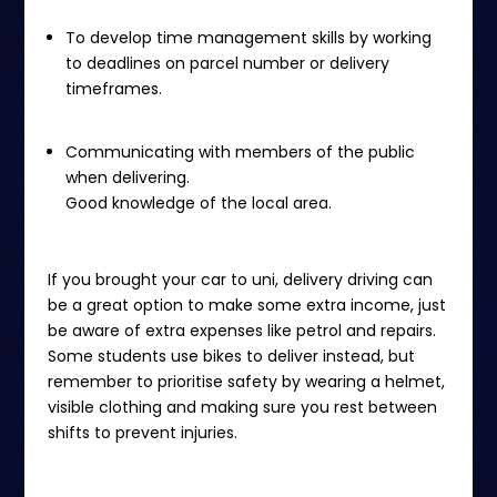
To develop time management skills by working
to deadlines on parcel number or delivery
timeframes.
Communicating with members of the public
when delivering.
Good knowledge of the local area.
If you brought your car to uni, delivery driving can
be a great option to make some extra income, just
be aware of extra expenses like petrol and repairs.
Some students use bikes to deliver instead, but
remember to prioritise safety by wearing a helmet,
visible clothing and making sure you rest between
shifts to prevent injuries.