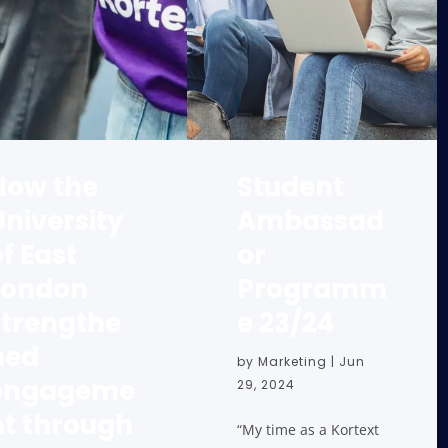
How the
Student
University
Ambassad
f East
or
London
Programm
strengthe
e 23/24
ned
by
Marketing
|
Jun
engageme
29, 2024
nt through
“My time as a Kortext