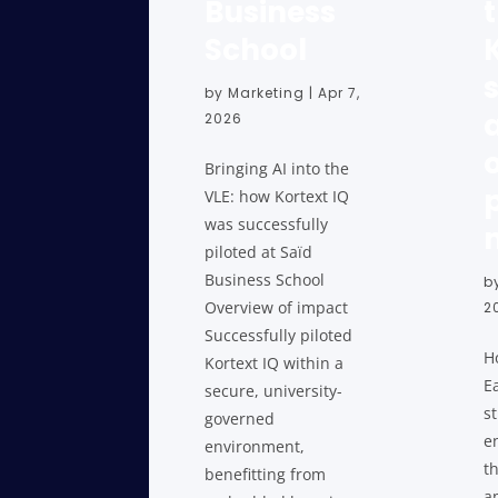
Business
School
by
Marketing
|
Apr 7,
2026
Bringing AI into the
VLE: how Kortext IQ
was successfully
piloted at Saïd
Business School
b
Overview of impact
2
Successfully piloted
H
Kortext IQ within a
E
secure, university-
s
governed
e
environment,
t
benefitting from
a