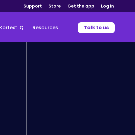
Support
Store
Get the app
Log in
Kortext IQ
Resources
Talk to us