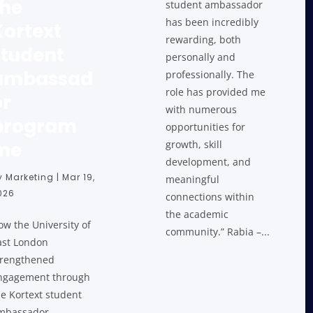
the
student ambassador
has been incredibly
Kortext
rewarding, both
student
personally and
ambassad
professionally. The
role has provided me
or
with numerous
program
opportunities for
me
growth, skill
development, and
y
Marketing
|
Mar 19,
meaningful
026
connections within
the academic
ow the University of
community.” Rabia –...
ast London
trengthened
ngagement through
he Kortext student
mbassador