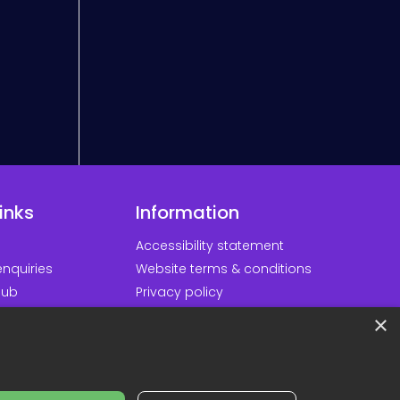
inks
Information
Accessibility statement
nquiries
Website terms & conditions
hub
Privacy policy
d our apps
Cookie policy
×
ortal
Modern slavery policy
Minds
Sustainability policy
Responsible AI statement