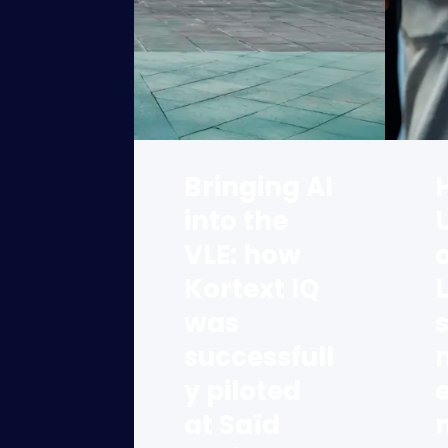
Bringing AI
into the
VLE: how
o
Kortext IQ
was
successfull
y piloted
at Saïd