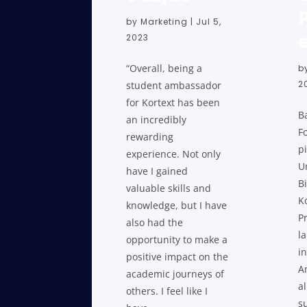
by
Marketing
|
Jul 5,
2023
“Overall, being a
b
2
student ambassador
for Kortext has been
B
an incredibly
F
rewarding
pi
experience. Not only
Un
have I gained
B
valuable skills and
K
knowledge, but I have
P
also had the
l
opportunity to make a
in
positive impact on the
A
academic journeys of
a
others. I feel like I
s