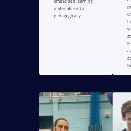
embedded learning
p
materials and a
O
pedagogically...
I
vi
s
E
a
a
R