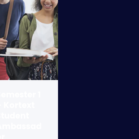
Semester 1
– Kortext
Student
Ambassad
or