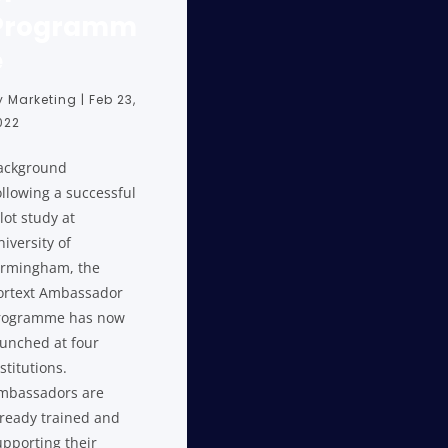
Programm
e
y
Marketing
|
Feb 23,
022
ackground
ollowing a successful
lot study at
iversity of
irmingham, the
ortext Ambassador
rogramme has now
aunched at four
stitutions.
mbassadors are
lready trained and
upporting their