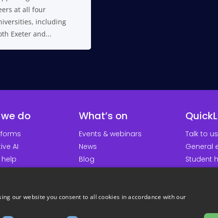
ers at all four
iversities, including
th Exeter and...
 we do
What’s on
QuickL
tforms
Events & webinars
Talk to us
ive AI
News
General e
 help
Blog
Student 
earch groups
Platform updates
Downloa
About us
Support p
Careers
Student 
ing our website you consent to all cookies in accordance with our