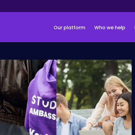
Our platform
Who we help