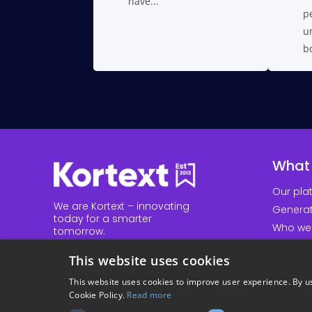
have...
pe
un
bo
What
Our pla
We are Kortext – innovating
Generat
today for a smarter
Who we
tomorrow.
Our res
Explore our website to
This website uses cookies
discover how we innovate in
higher education and
talk to
This website uses cookies to improve user experience. By us
us
today.
Cookie Policy.
Read more