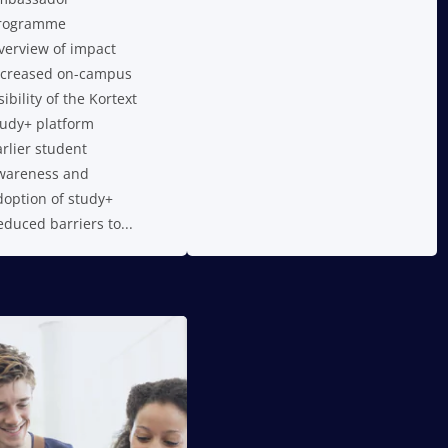
rogramme
verview of impact
ncreased on-campus
sibility of the Kortext
tudy+ platform
arlier student
wareness and
doption of study+
educed barriers to...