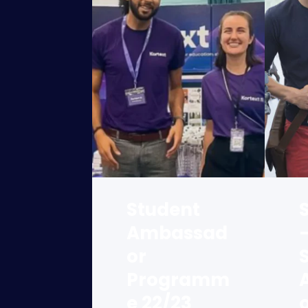
Student
Ambassad
or
Programm
e 22/23