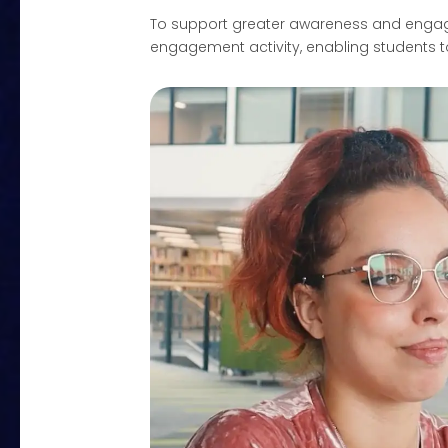
To support greater awareness and engage
engagement activity, enabling students t