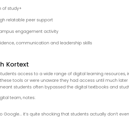
n of study+
gh relatable peer support
campus engagement activity
dence, communication and leadership skills
h Kortext
 students access to a wide range of digital learning resources,
these tools or were unaware they had access until much later in
eant students often bypassed the digital textbooks and study
gital team, notes:
o to Google… it’s quite shocking that students actually don’t eve