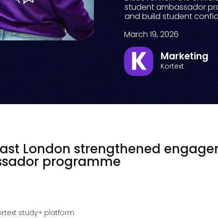
student ambassador pr
and build student conf
March 19, 2026
Marketing
Kortext
 East London strengthened engag
assador programme
ortext study+ platform