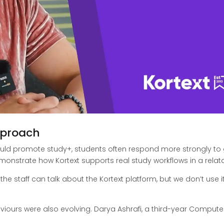
pproach
could promote study+, students often respond more strongly to 
strate how Kortext supports real study workflows in a relatab
 the staff can talk about the Kortext platform, but we don’t use 
viours were also evolving. Darya Ashrafi, a third-year Compute