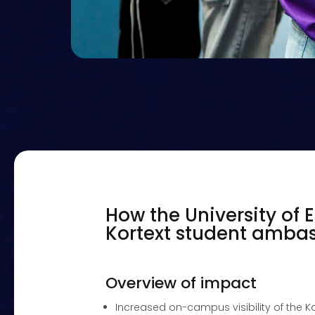
How the University of
Kortext student amb
Overview of impact
Increased on-campus visibility of the K