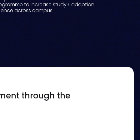
ogramme to increase study+ adoption
idence across campus.
ement through the