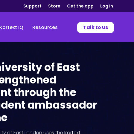
Support
Store
Get the app
Log in
Kortext IQ
Resources
Talk to us
iversity of East
rengthened
t through the
tudent ambassador
me
ity of East London uses the Kortext