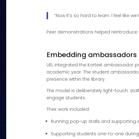
“Now it’s so hard to learn. I feel like w
Peer demonstrations helped reintroduce st
Embedding ambassadors 
UEL integrated the Kortext ambassador pr
academic year. The student ambassadors
presence within the library.
The model is deliberately light-touch: s
engage students.
Their work included:
Running pop-up stalls and supporting 
Supporting students one-to-one durin