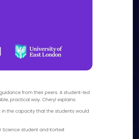
guidance from their peers. A student-led
le, practical way. Cheryl explains:
it in the capacity that the students would
r Science student and Kortext