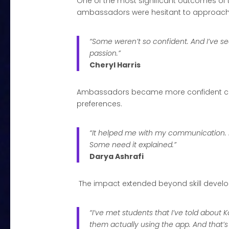
One of the most significant outcomes of
ambassadors were hesitant to approach st
“Some weren’t so confident. And I’ve se
passion.”
Cheryl Harris
Ambassadors became more confident commu
preferences.
“It helped me with my communication. I
Some need it explained.”
Darya Ashrafi
The impact extended beyond skill develop
“I’ve met students that I’ve told about 
them actually using the app. And that’s 