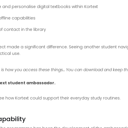
and personalise digital textbooks within Kortext
fline capabilities
f contact in the library
ct made a significant difference. Seeing another student navig
tical use.
s is how you access these things… You can download and keep thi
rtext student ambassador.
 how Kortext could support their everyday study routines.
pability