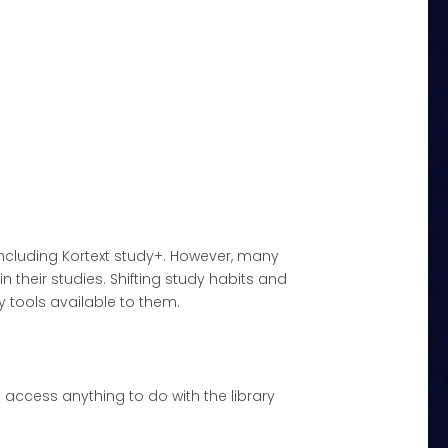
 including Kortext study+. However, many
 their studies. Shifting study habits and
 tools available to them.
n access anything to do with the library