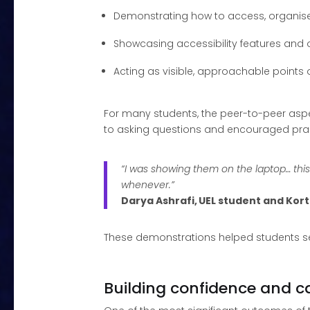
Demonstrating how to access, organise 
Showcasing accessibility features and of
Acting as visible, approachable points o
For many students, the peer-to-peer aspe
to asking questions and encouraged prac
“I was showing them on the laptop… thi
whenever.”
Darya Ashrafi, UEL student and Ko
These demonstrations helped students see
Building confidence and ca