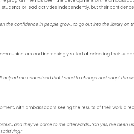
 the programme has been the development of the ambassadors
udents or lead activities independently, but their confidence 
en the confidence in people grow… to go out into the library on 
nicators and increasingly skilled at adapting their support 
t helped me understand that I need to change and adapt the way
ment, with ambassadors seeing the results of their work direct
Kortext… and they’ve come to me afterwards… ‘Oh yes, I’ve been using
satisfying.”