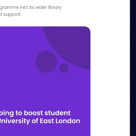
amme into its wider library
d support.