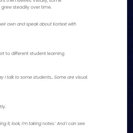
 themselves. Initially, some
grew steadily over time.
their own and speak about Kortext with
to different student learning
 I talk to some students… Some are visual.
ly:
 it, look, I’m taking notes.’ And I can see