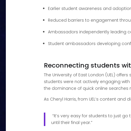
Earlier student awareness and adoptio
Reduced barriers to engagement throu
Ambassadors independently leading 
Student ambassadors developing confi
Reconnecting students wit
The University of East London (UEL) offers
students were not actively engaging with 
the dominance of quick online searches m
As Cheryl Harris, from UEL’s content and di
“It’s very easy for students to just g
until their final year.”