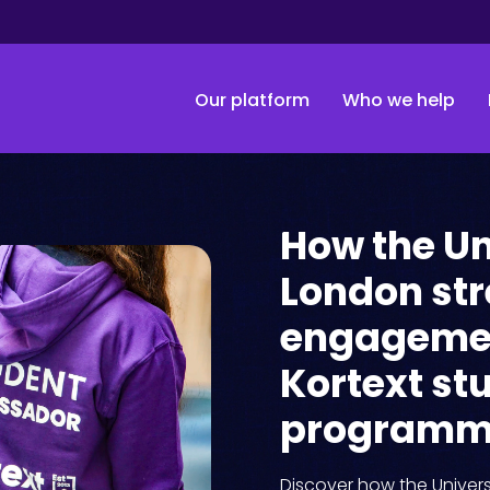
Our platform
Who we help
How the Un
London st
engagemen
Kortext s
program
Discover how the Univers