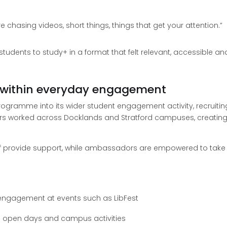
e’re chasing videos, short things, things that get your attention.”
udents to study+ in a format that felt relevant, accessible an
within everyday engagement
ogramme into its wider student engagement activity, recruiti
 worked across Docklands and Stratford campuses, creating
taff provide support, while ambassadors are empowered to tak
engagement at events such as LibFest
g open days and campus activities