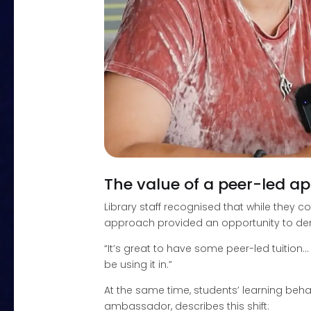
The value of a peer-led a
Library staff recognised that while they 
approach provided an opportunity to demon
“It’s great to have some peer-led tuition…
be using it in.”
At the same time, students’ learning beha
ambassador, describes this shift: