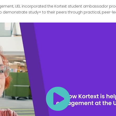
ment, UEL incorporated the Kortext student ambassador progr
o demonstrate study+ to their peers through practical, peer-le