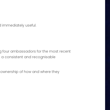
d immediately useful.
ng four ambassadors for the most recent
 a consistent and recognisable
e ownership of how and where they