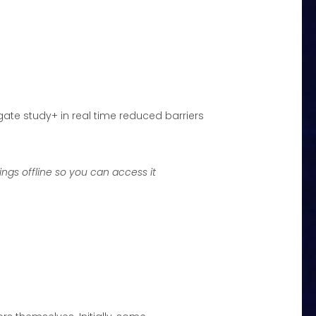
ate study+ in real time reduced barriers
ngs offline so you can access it