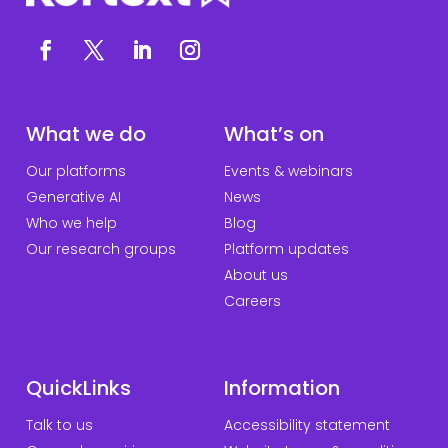
What we do
What’s on
Our platforms
Events & webinars
Generative AI
News
Who we help
Blog
Our research groups
Platform updates
About us
Careers
QuickLinks
Information
Talk to us
Accessibility statement