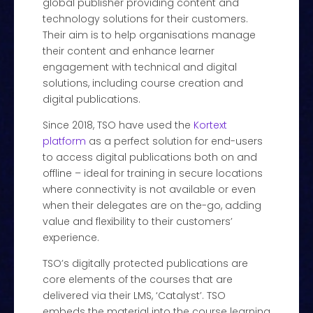
global publisher providing content and
technology solutions for their customers.
Their aim is to help organisations manage
their content and enhance learner
engagement with technical and digital
solutions, including course creation and
digital publications.
Since 2018, TSO have used the
Kortext
platform
as a perfect solution for end-users
to access digital publications both on and
offline – ideal for training in secure locations
where connectivity is not available or even
when their delegates are on the-go, adding
value and flexibility to their customers’
experience.
TSO’s digitally protected publications are
core elements of the courses that are
delivered via their LMS, ‘Catalyst’. TSO
embeds the material into the course learning