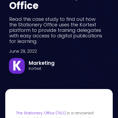
Office
Read this case study to find out how
the Stationery Office uses the Kortext
platform to provide training delegates
with easy access to digital publications
for learning.
June 29, 2022
Marketing
Kortext
The Stationery Office (TSO)
is a renowned