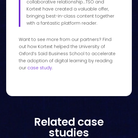
collaborative relationship…TSO and
Kortext have created a valuable offer,
bringing best-in-class content together
with a fantastic platform reader.
Want to see more from our partners? Find
out how Kortext helped the University of
Oxford’s Said Business School to accelerate
the adoption of digital learning by reading
our
case study
.
Related case
studies