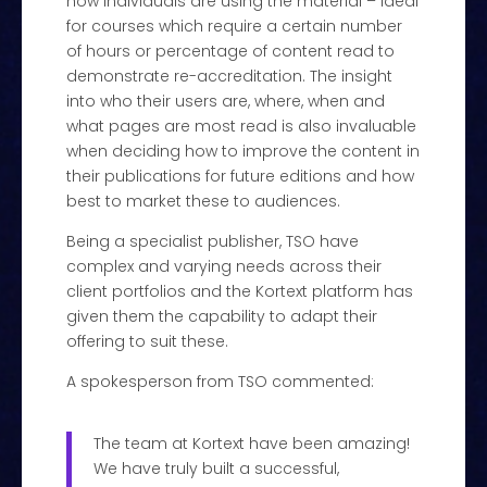
how individuals are using the material – ideal
for courses which require a certain number
of hours or percentage of content read to
demonstrate re-accreditation. The insight
into who their users are, where, when and
what pages are most read is also invaluable
when deciding how to improve the content in
their publications for future editions and how
best to market these to audiences.
Being a specialist publisher, TSO have
complex and varying needs across their
client portfolios and the Kortext platform has
given them the capability to adapt their
offering to suit these.
A spokesperson from TSO commented:
The team at Kortext have been amazing!
We have truly built a successful,