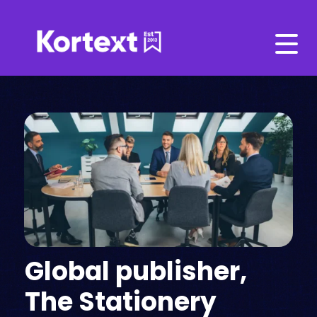
Global publisher,
The Stationery