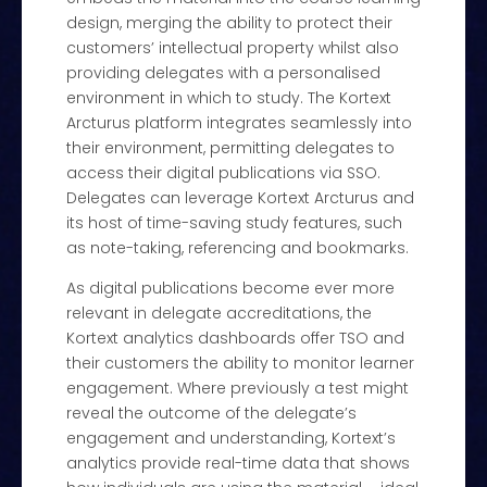
design, merging the ability to protect their
customers’ intellectual property whilst also
providing delegates with a personalised
environment in which to study. The Kortext
Arcturus platform integrates seamlessly into
their environment, permitting delegates to
access their digital publications via SSO.
Delegates can leverage Kortext Arcturus and
its host of time-saving study features, such
as note-taking, referencing and bookmarks.
As digital publications become ever more
relevant in delegate accreditations, the
Kortext analytics dashboards offer TSO and
their customers the ability to monitor learner
engagement. Where previously a test might
reveal the outcome of the delegate’s
engagement and understanding, Kortext’s
analytics provide real-time data that shows