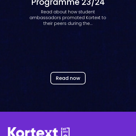
Programme 23/24
Read about how student
ambassadors promoted Kortext to
their peers during the...
Read now