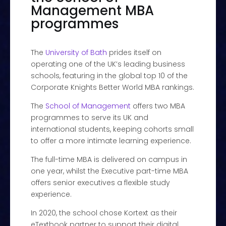
Management MBA
programmes
The
University of Bath
prides itself on
operating one of the UK’s leading business
schools, featuring in the global top 10 of the
Corporate Knights Better World MBA rankings.
The
School of Management
offers two MBA
programmes to serve its UK and
international students, keeping cohorts small
to offer a more intimate learning experience.
The full-time MBA is delivered on campus in
one year, whilst the Executive part-time MBA
offers senior executives a flexible study
experience.
In 2020, the school chose Kortext as their
eTextbook partner to support their digital