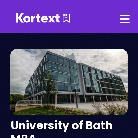
University of Bath