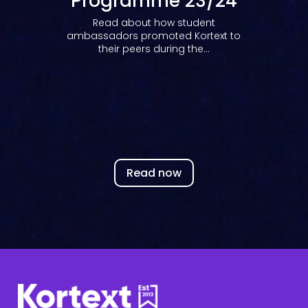
Programme 23/24
Read about how student
ambassadors promoted Kortext to
their peers during the...
Read now