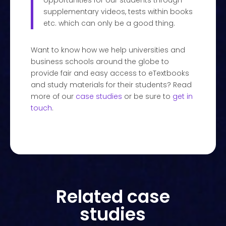
opportunities for our students through
supplementary videos, tests within books
etc. which can only be a good thing.
Want to know how we help universities and
business schools around the globe to
provide fair and easy access to eTextbooks
and study materials for their students? Read
more of our
case studies
or be sure to
get in
touch
.
Related case
studies