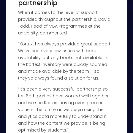
partnership
When it comes to the level of support
provided throughout the partnership, David
Todd, Head of MBA Programmes at the
university, commented:
“Kortext has always provided great support.
We’ve seen very few issues with book
availability, but any books not available in
the Kortext inventory were quickly sourced
and made available by the team – so
they’ve always found a solution for us.
“It’s been a very successful partnership so
far. Both parties have worked well together
and we see Kortext having even greater
value in the future as we begin using their
analytics data more fully to understand if
and how the content we provide is being
optimised by students.”