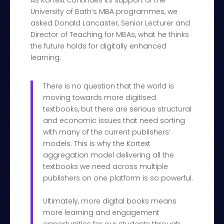
As Kortext continues its support of the
University of Bath’s MBA programmes, we
asked Donald Lancaster, Senior Lecturer and
Director of Teaching for MBAs, what he thinks
the future holds for digitally enhanced
learning:
There is no question that the world is
moving towards more digitised
textbooks, but there are serious structural
and economic issues that need sorting
with many of the current publishers’
models. This is why the Kortext
aggregation model delivering all the
textbooks we need across multiple
publishers on one platform is so powerful.
Ultimately, more digital books means
more learning and engagement