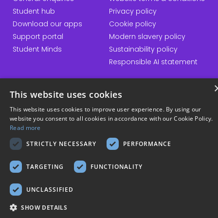
Student hub
Privacy policy
Download our apps
Cookie policy
Support portal
Modern slavery policy
Student Minds
Sustainability policy
Responsible AI statement
This website uses cookies
© Copyright 2026 Kortext
This website uses cookies to improve user experience. By using our
website you consent to all cookies in accordance with our Cookie Policy.
Read more
STRICTLY NECESSARY
PERFORMANCE
TARGETING
FUNCTIONALITY
UNCLASSIFIED
SHOW DETAILS