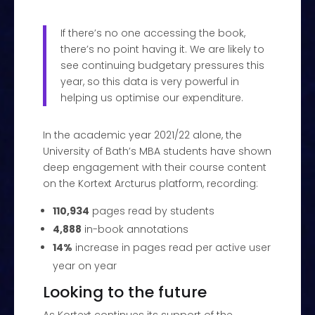
If there’s no one accessing the book,
there’s no point having it. We are likely to
see continuing budgetary pressures this
year, so this data is very powerful in
helping us optimise our expenditure.
In the academic year 2021/22 alone, the
University of Bath’s MBA students have shown
deep engagement with their course content
on the Kortext Arcturus platform, recording:
110,934
pages read by students
4,888
in-book annotations
14%
increase in pages read per active user
year on year
Looking to the future