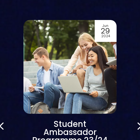
Jun
29
2024
Student
Ambassador