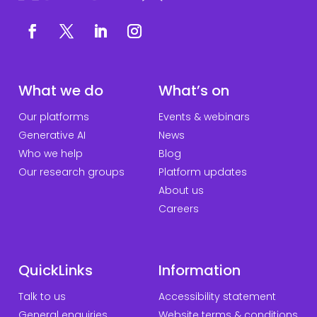
What we do
What’s on
Our platforms
Events & webinars
Generative AI
News
Who we help
Blog
Our research groups
Platform updates
About us
Careers
QuickLinks
Information
Talk to us
Accessibility statement
General enquiries
Website terms & conditions