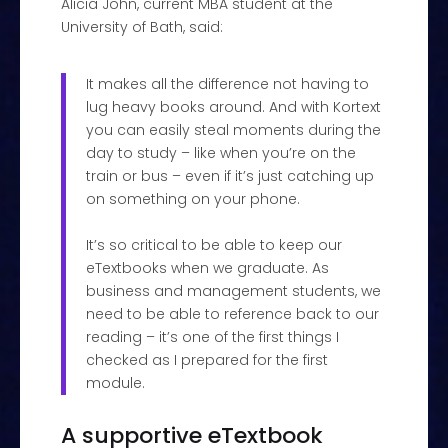
Alicia John, current MBA student at the
University of Bath, said:
It makes all the difference not having to
lug heavy books around. And with Kortext
you can easily steal moments during the
day to study – like when you’re on the
train or bus – even if it’s just catching up
on something on your phone.
It’s so critical to be able to keep our
eTextbooks when we graduate. As
business and management students, we
need to be able to reference back to our
reading – it’s one of the first things I
checked as I prepared for the first
module.
A supportive eTextbook