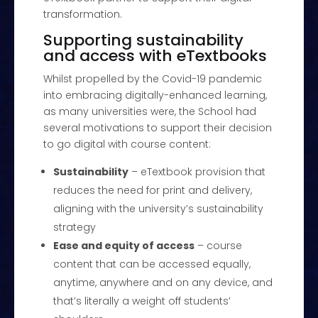
transformation.
Supporting sustainability
and access with eTextbooks
Whilst propelled by the Covid-19 pandemic
into embracing digitally-enhanced learning,
as many universities were, the School had
several motivations to support their decision
to go digital with course content:
Sustainability
– eTextbook provision that
reduces the need for print and delivery,
aligning with the university’s sustainability
strategy
Ease and equity of access
– course
content that can be accessed equally,
anytime, anywhere and on any device, and
that’s literally a weight off students’