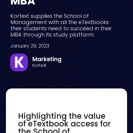
MBA
Kortext supplies the School of
Management with all the eTextbooks
their students need to succeed in their
MBA through its study platform.
January 29, 2023
Marketing
Kortext
Highlighting the value
of eTextbook access for
the School of