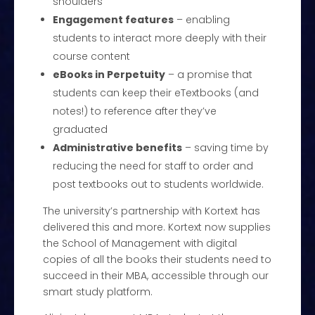
shoulders
Engagement features
– enabling
students to interact more deeply with their
course content
eBooks in Perpetuity
– a promise that
students can keep their eTextbooks (and
notes!) to reference after they’ve
graduated
Administrative benefits
– saving time by
reducing the need for staff to order and
post textbooks out to students worldwide.
The university’s partnership with Kortext has
delivered this and more. Kortext now supplies
the School of Management with digital
copies of all the books their students need to
succeed in their MBA, accessible through our
smart study platform.