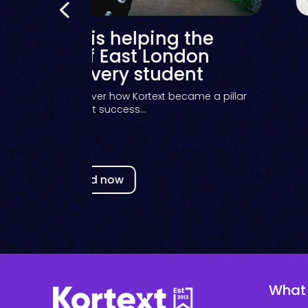
Student Ambassador
Programme 23/24
t how student ambassadors promoted Kortext to
their peers during the...
Read now
What