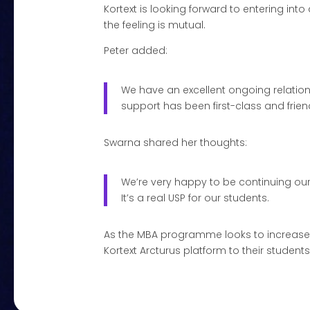
Kortext is looking forward to entering 
the feeling is mutual.
Peter added:
We have an excellent ongoing relationsh
support has been first-class and friend
Swarna shared her thoughts:
We’re very happy to be continuing our 
It’s a real USP for our students.
As the MBA programme looks to increase it
Kortext Arcturus platform to their student