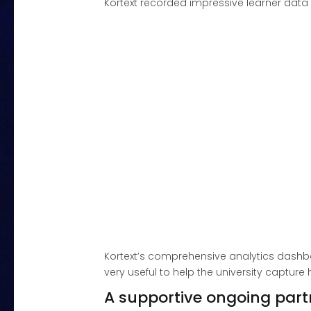
Kortext recorded impressive learner dat
Kortext’s comprehensive analytics dashb
very useful to help the university captur
A supportive ongoing part