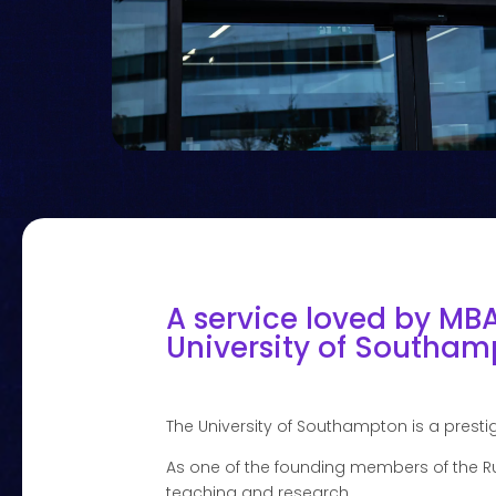
A service loved by MB
University of Southamp
The University of Southampton is a prestig
As one of the founding members of the Ru
teaching and research.