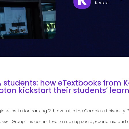
Kortext
A students: how eTextbooks from K
ton kickstart their students’ learn
ious institution ranking 13th overall in the Complete University 
ssell Group, it is committed to making social, economic and c