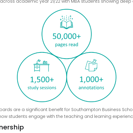
a across academic year 21/22 with MBA students showing deep 
oards are a significant benefit for Southampton Business Sch
e how students engage with the teaching and learning experienc
nership