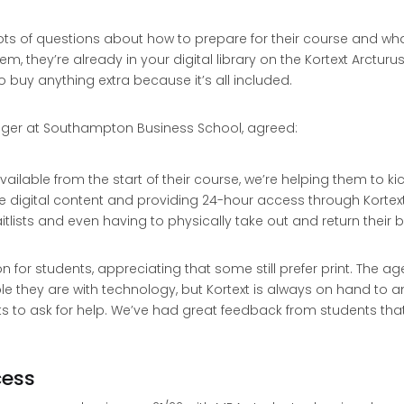
 lots of questions about how to prepare for their course and 
m, they’re already in your digital library on the Kortext Arcturu
 buy anything extra because it’s all included.
er at Southampton Business School, agreed:
ailable from the start of their course, we’re helping them to kic
digital content and providing 24-hour access through Kortext
tlists and even having to physically take out and return their bo
n for students, appreciating that some still prefer print. The
e they are with technology, but Kortext is always on hand to 
ts to ask for help. We’ve had great feedback from students tha
cess