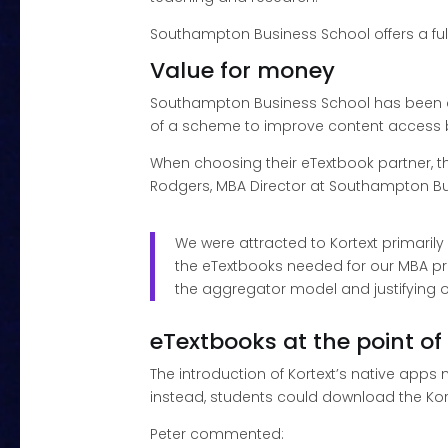
Southampton Business School offers a fu
Value for money
Southampton Business School has been a K
of a scheme to improve content access by 
When choosing their eTextbook partner, th
Rodgers, MBA Director at Southampton Bu
We were attracted to Kortext primaril
the eTextbooks needed for our MBA pro
the aggregator model and justifying ou
eTextbooks at the point of
The introduction of Kortext’s native apps
instead, students could download the Kort
Peter commented: