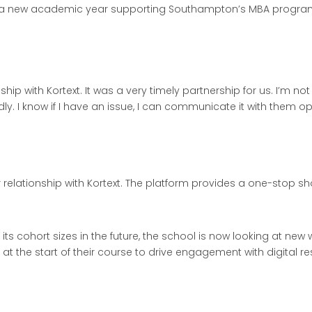
into a new academic year supporting Southampton’s MBA progra
ip with Kortext. It was a very timely partnership for us. I’m not
ly. I know if I have an issue, I can communicate it with them op
relationship with Kortext. The platform provides a one-stop sho
s cohort sizes in the future, the school is now looking at new 
s at the start of their course to drive engagement with digital r