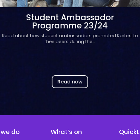
Student Ambassador
Programme 22/23
Read about how our student ambassador programme
enhances student employability...
Read now
 we do
What’s on
QuickL