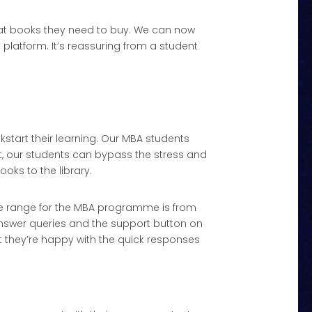
what books they need to buy. We can now
s platform. It’s reassuring from a student
kstart their learning. Our MBA students
, our students can bypass the stress and
oks to the library.
 age range for the MBA programme is from
answer queries and the support button on
t they’re happy with the quick responses