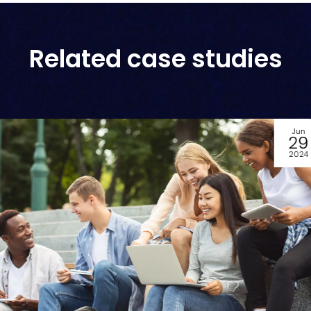
Related case studies
Jul
05
2023