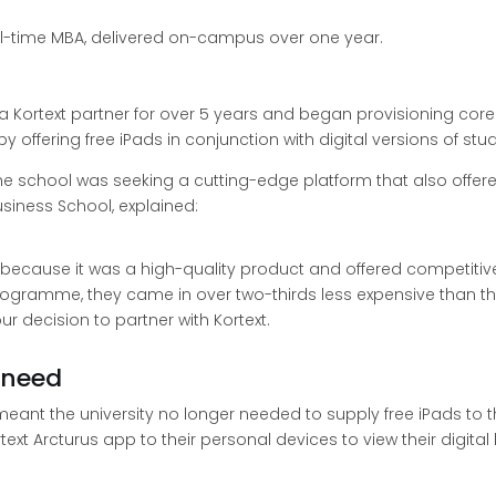
ll-time MBA, delivered on-campus over one year.
ortext partner for over 5 years and began provisioning core 
offering free iPads in conjunction with digital versions of stu
e school was seeking a cutting-edge platform that also offered
siness School, explained:
y because it was a high-quality product and offered competitiv
gramme, they came in over two-thirds less expensive than the 
r decision to partner with Kortext.
 need
 meant the university no longer needed to supply free iPads to 
ext Arcturus app to their personal devices to view their digit