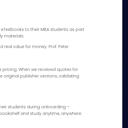
eTextbooks to their MBA students as part
dy materials.
 real value for money. Prof. Peter
e pricing. When we received quotes for
original publisher versions, validating
their students during onboarding –
al bookshelf and study anytime, anywhere.