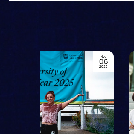
Jun
29
2024