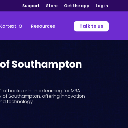
Support
Store
Get the app
Log in
Kortext IQ
Resources
Talk to us
 of Southampton
eTextbooks enhance learning for MBA
ty of Southampton, offering innovation
and technology