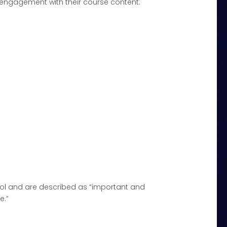
engagement with their course content:
ool and are described as “important and
e.”