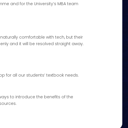
mme and for the University’s MBA team
 naturally comfortable with tech, but their
enly and it will be resolved straight away.
p for all our students’ textbook needs.
ways to introduce the benefits of the
esources.