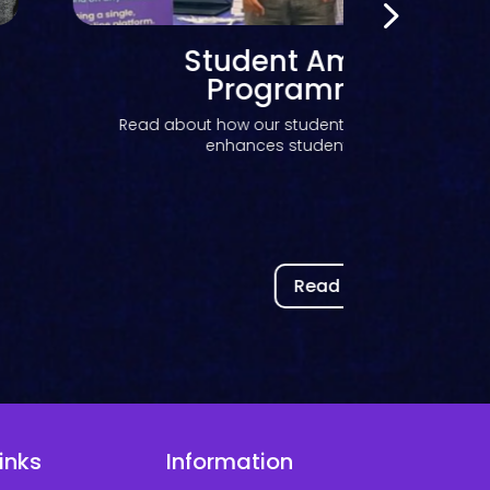
Bringing AI into the VLE:
Kortext IQ was successfu
piloted at Saïd Business 
Discover how Saïd Business School at the Universi
piloted Kortext...
Read now
inks
Information