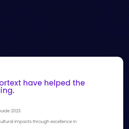
ortext have helped the
ing.
Guide 2023.
ultural impacts through excellence in