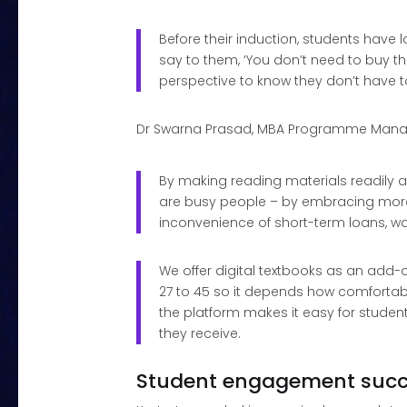
Before their induction, students have
say to them, ‘You don’t need to buy the
perspective to know they don’t have to
Dr Swarna Prasad, MBA Programme Manag
By making reading materials readily av
are busy people – by embracing more 
inconvenience of short-term loans, wai
We offer digital textbooks as an add-o
27 to 45 so it depends how comfortabl
the platform makes it easy for studen
they receive.
Student engagement suc