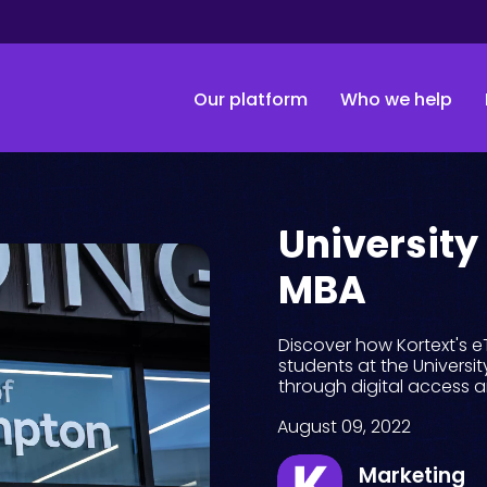
Our platform
Who we help
University
MBA
Discover how Kortext's 
students at the Universi
through digital access 
August 09, 2022
Marketing