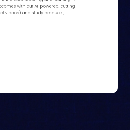
tcomes with our AI-powered, cutting-
al videos) and study products,