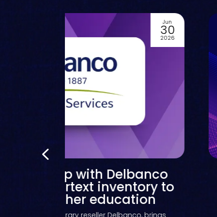
Jun
01
2026
Kortext catalogue now
scoverable in GOBI from
O, expanding choice and
exibility for library eBook