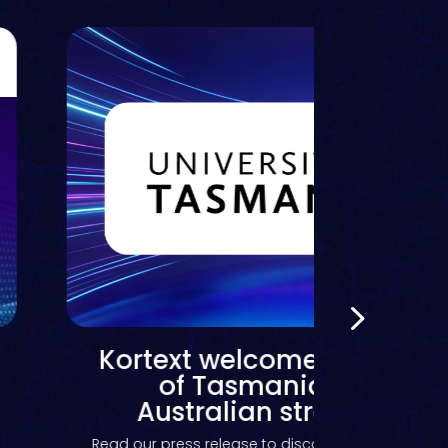
Kortext joins the Instruc
Partner Program to bri
content-led AI study suppo
Canvas