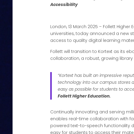
Accessibility
London, 13 March 2025 – Follett Higher
universities, today announced a new stra
access to quality digital learning mat
Follett will transition to Kortext as its 
collaboration, a robust, growing library
“Kortext has built an impressive repu
technology into our campus stores a
easy as possible for students to acc
Follett Higher Education.
Continually innovating and serving mi
enables real-time collaboration with f
powered text-to-speech functionality d
easy for students to access their mate