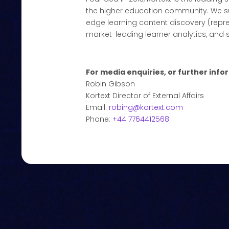
the higher education community. We su
edge learning content discovery (repr
market-leading learner analytics, and 
For media enquiries, or further info
Robin Gibson
Kortext Director of External Affairs
Email:
robing@kortext.com
Phone:
+44 7764412568