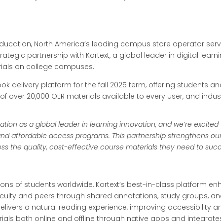
 Education, North America’s leading campus store operator ser
tegic partnership with Kortext, a global leader in digital learn
erials on college campuses.
ebook delivery platform for the fall 2025 term, offering students a
 of over 20,000 OER materials available to every user, and indus
tation as a global leader in learning innovation, and we’re excited
nd affordable access programs. This partnership strengthens our
ess the quality, cost-effective course materials they need to suc
llions of students worldwide, Kortext’s best-in-class platfor
aculty and peers through shared annotations, study groups, and
elivers a natural reading experience, improving accessibility 
rials both online and offline through native apps and integrat