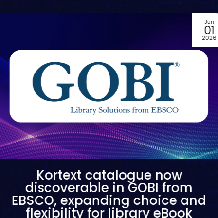
May
28
2026
Kortext welcomes the University
of Tasmania as its first
Australian stream partner
Read our press release to discover Kortext’s new partnership