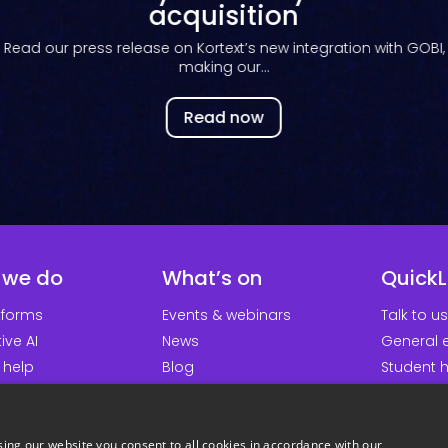
with the...
Read now
 we do
What’s on
QuickL
tforms
Events & webinars
Talk to us
ive AI
News
General e
 help
Blog
Student 
earch groups
Platform updates
Downloa
About us
Support p
Careers
Student 
ing our website you consent to all cookies in accordance with our