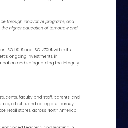
nce through innovative programs, and
ch the higher education of tomorrow and
as ISO 9001 and ISO 27001, within its
t’s ongoing investments in
cation and safeguarding the integrity
tudents, faculty and staff, parents, and
ic, athletic, and collegiate journey.
ate retail stores across North America.
ly enhanced teaching and learning in