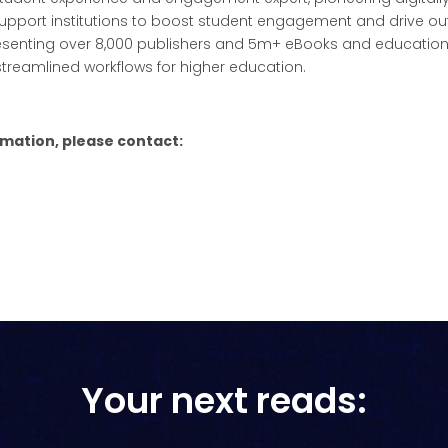
pport institutions to boost student engagement and drive ou
esenting over 8,000 publishers and 5m+ eBooks and education
streamlined workflows for higher education.
rmation, please contact:
Your next reads: