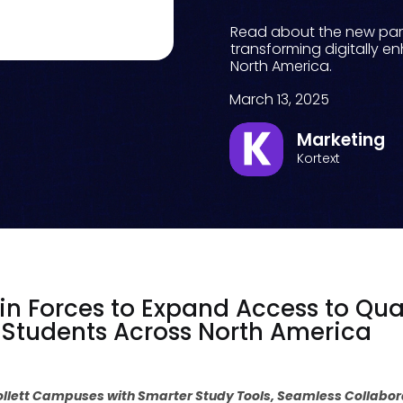
Read about the new part
transforming digitally e
North America.
March 13, 2025
Marketing
Kortext
oin Forces to Expand Access to Qual
e Students Across North America
Follett Campuses with Smarter Study Tools, Seamless Collabo