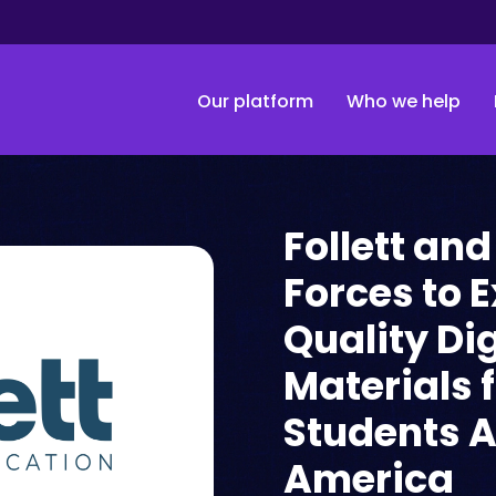
Our platform
Who we help
Follett and
Forces to 
Quality Di
Materials 
Students A
America