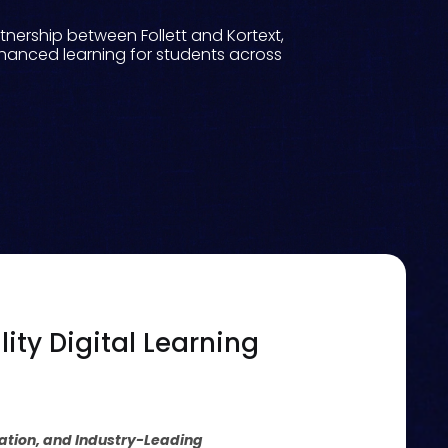
nership between Follett and Kortext,
nhanced learning for students across
ity Digital Learning
ration, and Industry-Leading