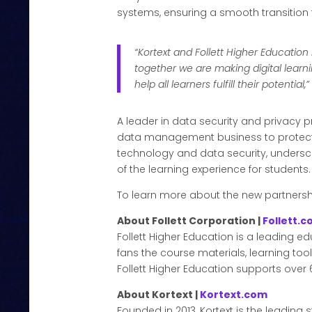
systems, ensuring a smooth transition
“Kortext and Follett Higher Educat
together we are making digital lear
help all learners fulfill their potential,
A leader in data security and privacy pr
data management business to protect 
technology and data security, unders
of the learning experience for students.
To learn more about the new partnershi
About Follett Corporation |
Follett.
Follett Higher Education is a leading e
fans the course materials, learning too
Follett Higher Education supports over 6
About Kortext |
Kortext.com
Founded in 2013, Kortext is the leadin