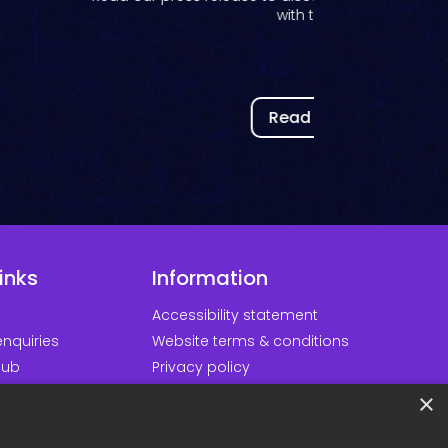
Read our press release on Kortext joining the In
Partner Program to...
Read now
inks
Information
Accessibility statement
nquiries
Website terms & conditions
hub
Privacy policy
d our apps
Cookie policy
×
ortal
Modern slavery policy
Minds
Sustainability policy