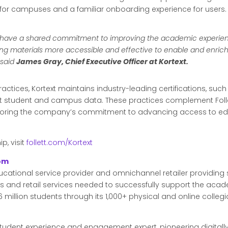
 for campuses and a familiar onboarding experience for users.
ion have a shared commitment to improving the academic experie
ning materials more accessible and effective to enable and enri
” said
James Gray, Chief Executive Officer at Kortext.
actices, Kortext maintains industry-leading certifications, such 
student and campus data. These practices complement Follet
coring the company’s commitment to advancing access to edu
p, visit
follett.com/Kortext
com
ducational service provider and omnichannel retailer providing s
ls and retail services needed to successfully support the academ
 million students through its 1,000+ physical and online collegi
g student experience and engagement expert, pioneering digital