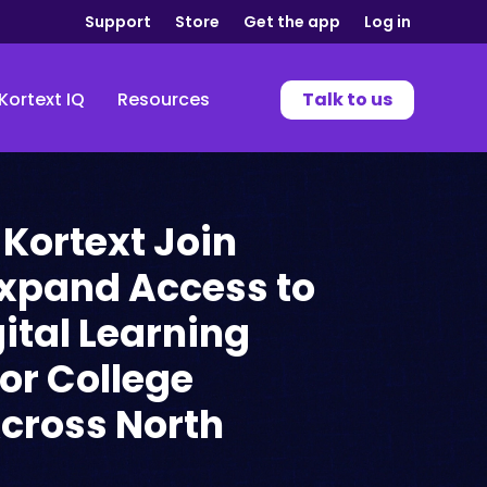
Support
Store
Get the app
Log in
Kortext IQ
Resources
Talk to us
 Kortext Join
Expand Access to
gital Learning
for College
cross North