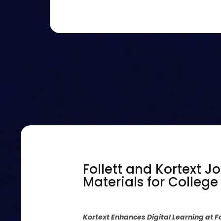
Follett and Kortext J
Materials for Colleg
Kortext Enhances Digital Learning at 