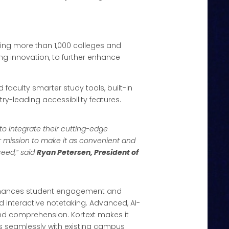
ving more than 1,000 colleges and
ing innovation, to further enhance
nd faculty smarter study tools, built-in
try-leading accessibility features.
 to integrate their cutting-edge
 mission to make it as convenient and
ceed,” said
Ryan Petersen, President of
m enhances student engagement and
 interactive notetaking. Advanced, AI-
and comprehension. Kortext makes it
es seamlessly with existing campus