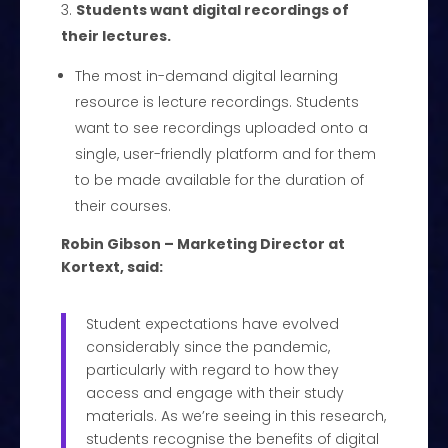
Students want digital recordings of
their lectures.
The most in-demand digital learning
resource is lecture recordings. Students
want to see recordings uploaded onto a
single, user-friendly platform and for them
to be made available for the duration of
their courses.
Robin Gibson – Marketing Director at
Kortext, said:
Student expectations have evolved
considerably since the pandemic,
particularly with regard to how they
access and engage with their study
materials. As we’re seeing in this research,
students recognise the benefits of digital