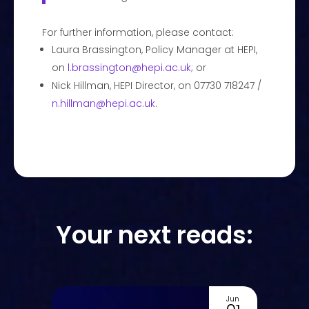
For further information, please contact:
Laura Brassington, Policy Manager at HEPI,
on
l.brassington@hepi.ac.uk
; or
Nick Hillman, HEPI Director, on 07730 718247 /
n.hillman@hepi.ac.uk
.
Your next reads:
Jun