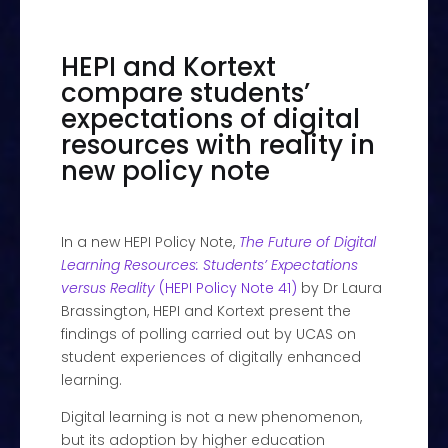
HEPI and Kortext
compare students’
expectations of digital
resources with reality in
new policy note
In a new HEPI Policy Note,
The Future of Digital
Learning Resources: Students’ Expectations
versus Reality
(HEPI Policy Note 41)
by Dr Laura
Brassington, HEPI and Kortext present the
findings of polling carried out by UCAS on
student experiences of digitally enhanced
learning.
Digital learning is not a new phenomenon,
but its adoption by higher education