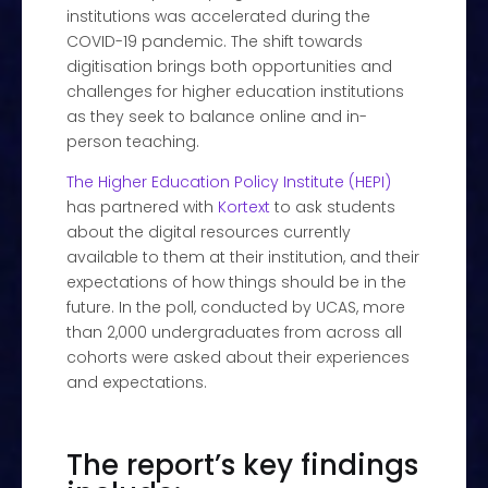
institutions was accelerated during the
COVID-19 pandemic. The shift towards
digitisation brings both opportunities and
challenges for higher education institutions
as they seek to balance online and in-
person teaching.
The Higher Education Policy Institute (HEPI)
has partnered with
Kortext
to ask students
about the digital resources currently
available to them at their institution, and their
expectations of how things should be in the
future. In the poll, conducted by UCAS, more
than 2,000 undergraduates from across all
cohorts were asked about their experiences
and expectations.
The report’s key findings