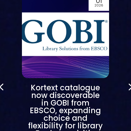
0
01
6
2026
Kortext catalogue
now discoverable
in GOBI from
EBSCO, expanding
choice and
flexibility for library