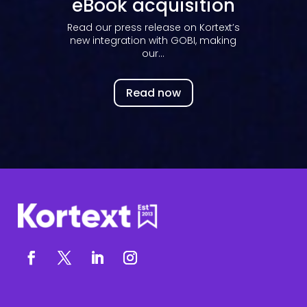
eBook acquisition
Read our press release on Kortext’s
new integration with GOBI, making
our...
Read now