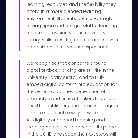
learning resources and the flexibility they
afford in a more blended learning
environment. Students are increasingly
relying upon and are grateful for learning
resource provision via the university
library, whilst desiring ease of access with
a consistent, intuitive user experience.
We recognise that concerns around
digital textbook pricing are still rife in the
university library sector, and to truly
embed digital content into education for
the benefit of our next generation of
graduates and critical thinkers there is a
need for publishers and libraries to agree
a more sustainable way forward.
As digitally enhanced teaching and
learning continues to carve out its place
in the UK HE landscape the next steps will