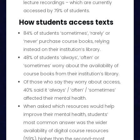
lecture recordings – which are currently
accessed by 79% of students.
How students access texts
84% of students ‘sometimes’, ‘rarely’ or
‘never’ purchase course books, relying
instead on their institution’s library.
48% of students ‘always’, ‘often’ or
‘sometimes’ worry about the availability of
course books from their institution’s library.
Of those who say they worry about access,
40% said it ‘always’ / ‘often’ / ‘sometimes’
affected their mental health.
When asked which resources would help
improve their mental health, students’
most common answer was the wider
availability of digital course resources
(59%), higher than the second-most