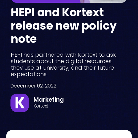
HEPI and Kortext
release new policy
note
HEPI has partnered with Kortext to ask
students about the digital resources
they use at university, and their future
expectations.
December 02, 2022
Marketing
Kortext