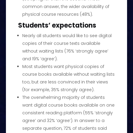
common answer, the wider availability of
physical course resources (48%).
Students’ expectations
Nearly all students would like to see digital
copies of their course texts available
without waiting lists (76% ‘strongly agree’
and 19% ‘agree’).
Most students want physical copies of
course books available without waiting lists
too, but are less convinced in their views
(for example, 35% strongly agree).
The overwhelming majority of students
want digital course books available on one
consistent reading platform (55% ‘strongly
agree’ and 32% ‘agree’). In answer to a
separate question, 72% of students said