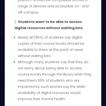
platform should be compatible across a
range of devices and accessible on- and
off-campus.
Students want to be able to access
digital resources without waiting lists.
Nearly all (95%) of students say digital
copies of their course books should be
available to them at the point of need,
without waiting lists.
Although many students say that they do
not worry about being able to access
course books through the library when they
need them, 59% of students who are
impacted by such worries say the wider
availability of digital resources would
improve their mental health.