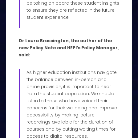
be taking on board these student insights
to ensure they are reflected in the future
student experience.
Dr Laura Brassington, the author of the
new Policy Note and HEPI’s Policy Manager,
said:
As higher education institutions navigate
the balance between in-person and
online provision, it is important to hear
from the student population. We should
listen to those who have voiced their
concerns for their wellbeing and improve
accessibility by making lecture
recordings available for the duration of
courses and by cutting waiting times for
access to digital resources.