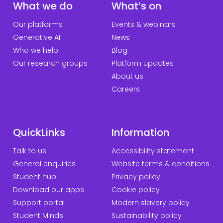
What we do
What’s on
Our platforms
Events & webinars
Generative AI
News
Who we help
Blog
Our research groups
Platform updates
About us
Careers
QuickLinks
Information
Talk to us
Accessibility statement
General enquiries
Website terms & conditions
Student hub
Privacy policy
Download our apps
Cookie policy
Support portal
Modern slavery policy
Student Minds
Sustainability policy