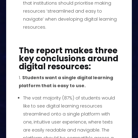
that institutions should prioritise making
resources ‘streamlined and easy to
navigate’ when developing digital learning
resources.
The report makes three
key conclusions around
digital resources:
Students want a single digital learning
platform that is easy to use.
The vast majority (87%) of students would
like to see digital learning resources
streamlined onto a single platform with
one, intuitive user experience, where texts
are easily readable and navigable. The