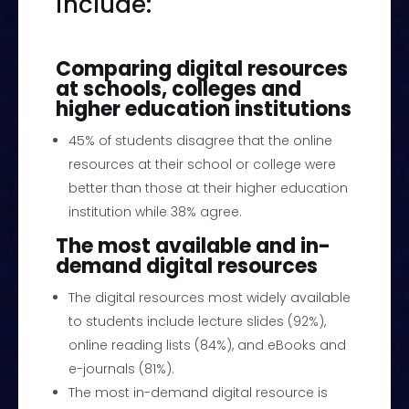
include:
Comparing digital resources
at schools, colleges and
higher education institutions
45% of students disagree that the online
resources at their school or college were
better than those at their higher education
institution while 38% agree.
The most available and in-
demand digital resources
The digital resources most widely available
to students include lecture slides (92%),
online reading lists (84%), and eBooks and
e-journals (81%).
The most in-demand digital resource is