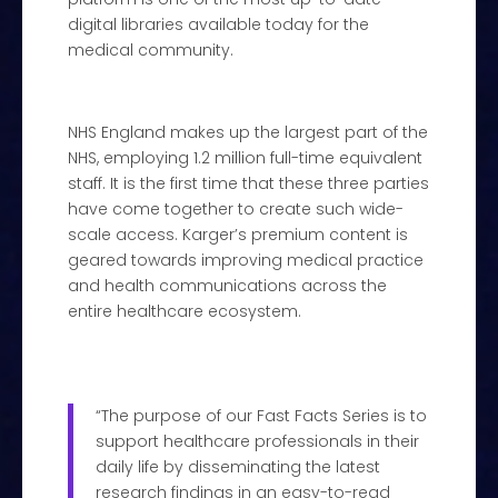
digital libraries available today for the
medical community.
NHS England makes up the largest part of the
NHS, employing 1.2 million full-time equivalent
staff. It is the first time that these three parties
have come together to create such wide-
scale access. Karger’s premium content is
geared towards improving medical practice
and health communications across the
entire healthcare ecosystem.
“The purpose of our Fast Facts Series is to
support healthcare professionals in their
daily life by disseminating the latest
research findings in an easy-to-read