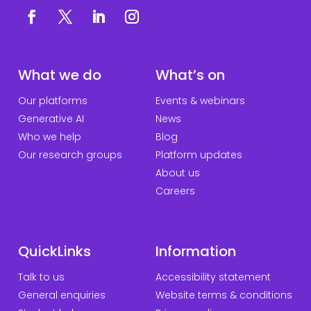
What we do
What’s on
Our platforms
Events & webinars
Generative AI
News
Who we help
Blog
Our research groups
Platform updates
About us
Careers
QuickLinks
Information
Talk to us
Accessibility statement
General enquiries
Website terms & conditions