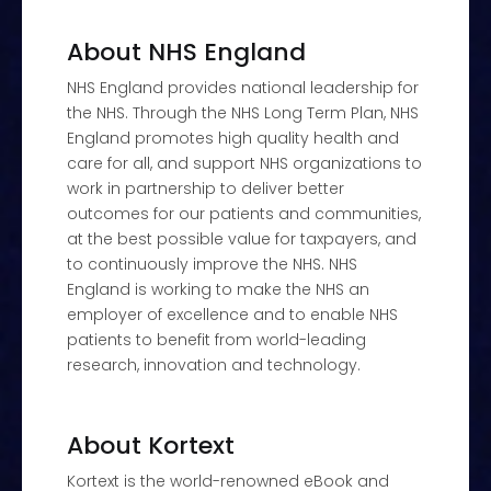
About NHS England
NHS England provides national leadership for
the NHS. Through the NHS Long Term Plan, NHS
England promotes high quality health and
care for all, and support NHS organizations to
work in partnership to deliver better
outcomes for our patients and communities,
at the best possible value for taxpayers, and
to continuously improve the NHS. NHS
England is working to make the NHS an
employer of excellence and to enable NHS
patients to benefit from world-leading
research, innovation and technology.
About Kortext
Kortext is the world-renowned eBook and