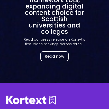
bring 3.9M Kortext
inventory to
European higher
education
Our new partnership with library
reseller Delbanco, brings Kortext’s
inventory...
s
Read now