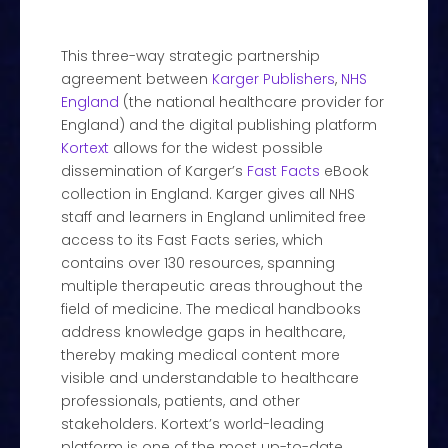
This three-way strategic partnership
agreement between
Karger Publishers
,
NHS
England
(the national healthcare provider for
England) and the digital publishing platform
Kortext
allows for the widest possible
dissemination of Karger’s
Fast Facts
eBook
collection in England. Karger gives all NHS
staff and learners in England unlimited free
access to its Fast Facts series, which
contains over 130 resources, spanning
multiple therapeutic areas throughout the
field of medicine. The medical handbooks
address knowledge gaps in healthcare,
thereby making medical content more
visible and understandable to healthcare
professionals, patients, and other
stakeholders. Kortext’s world-leading
platform is one of the most up-to-date