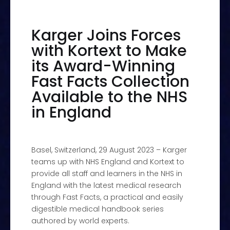
Karger Joins Forces
with Kortext to Make
its Award-Winning
Fast Facts Collection
Available to the NHS
in England
Basel, Switzerland, 29 August 2023 – Karger
teams up with NHS England and Kortext to
provide all staff and learners in the NHS in
England with the latest medical research
through Fast Facts, a practical and easily
digestible medical handbook series
authored by world experts.