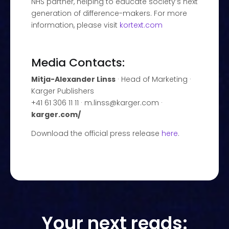
NHS partner, helping to educate society’s next
generation of difference-makers. For more
information, please visit
kortext.com
Media Contacts:
Mitja-Alexander Linss
· Head of Marketing ·
Karger Publishers
+41 61 306 11 11 · m.linss@karger.com ·
karger.com/
Download the official press release
here
.
Your next reads: