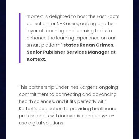
“Kortext is delighted to host the Fast Facts
collection for NHS users, adding another
layer of teaching and learning tools to
enhance the learning experience on our
smart platform”
states Ronan Grimes,
Senior Publisher Services Manager at
Kortext.
This partnership underlines Karger’s ongoing
commitment to connecting and advancing
health sciences, and it fits perfectly with
Kortext’s dedication to providing healthcare
professionals with innovative and easy-to-
use digital solutions.