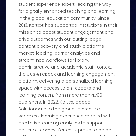
student experience expert, leading the way
for digitally enhanced teaching and learning
in the global education community. Since
2013, Kortext has supported institutions in their
mission to boost student engagement and
drive outcomes with our cutting-edge
content discovery and study platforms,
market-leading learner analytics and
streamlined workflows for library,
administrative and academic staff. Kortext,
the UK’s #1 eBook and learning engagement
platform, delivering a personalized learning
space with access to 5m eBooks and
learning content from more than 4,700
publishers. In 2022, Kortext added
Solutionpath to the group to create a
seamless learning experience married with
predictive learning analytics to support
better outcomes. Kortext is proud to be an