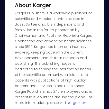
About Karger
Karger Publishers is a worldwide publisher of
scientific and medical content based in
Basel, Switzerland. It is independent and
family-led in the fourth generation by
Chairwoman and Publisher Gabriella Karger.
Connecting and advancing health sciences
since 1890, Karger has been continuously
evolving, keeping pace with the current
developments and shifts in research and
publishing. The publishing house is
dedicated to serving the information needs
of the scientific community, clinicians, and
patients with publications of high-quality
content and services in health sciences.
Karger Publishers has 240 employees and is
present in 15 countries around the globe. For
more information, please visit
karger.com