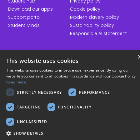
Student hub
Privacy policy
Download our apps
Cookie policy
Support portal
Modern slavery policy
Student Minds
Sustainability policy
Responsible AI statement
© Copyright 2026 Kortext
This website uses cookies
This website uses cookies to improve user experience. By using our
website you consent to all cookies in accordance with our Cookie Policy.
Read more
STRICTLY NECESSARY
PERFORMANCE
TARGETING
FUNCTIONALITY
UNCLASSIFIED
SHOW DETAILS