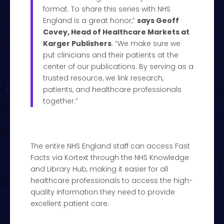
format. To share this series with NHS
England is a great honor,”
says Geoff
Covey, Head of Healthcare Markets at
Karger Publishers
. “We make sure we
put clinicians and their patients at the
center of our publications. By serving as a
trusted resource, we link research,
patients, and healthcare professionals
together.”
The entire NHS England staff can access Fast
Facts via Kortext through the NHS Knowledge
and Library Hub, making it easier for all
healthcare professionals to access the high-
quality information they need to provide
excellent patient care.