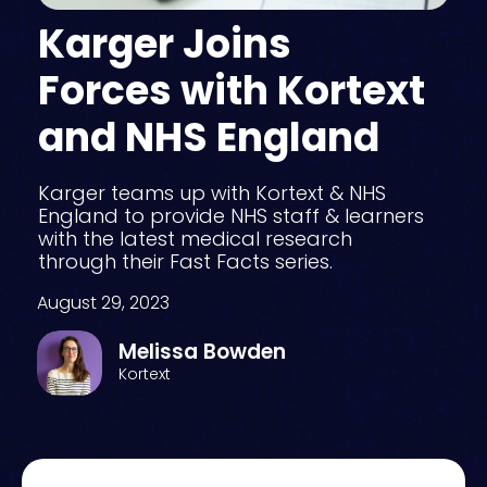
Karger Joins
Forces with Kortext
and NHS England
Karger teams up with Kortext & NHS
England to provide NHS staff & learners
with the latest medical research
through their Fast Facts series.
August 29, 2023
Melissa Bowden
Kortext