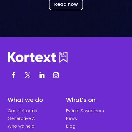
Read now
What we do
What’s on
Our platforms
Events & webinars
Generative AI
News
Who we help
Blog