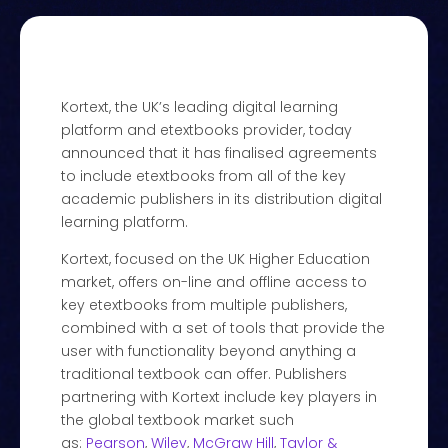
Kortext, the UK’s leading digital learning
platform and etextbooks provider, today
announced that it has finalised agreements
to include etextbooks from all of the key
academic publishers in its distribution digital
learning platform.
Kortext, focused on the UK Higher Education
market, offers on-line and offline access to
key etextbooks from multiple publishers,
combined with a set of tools that provide the
user with functionality beyond anything a
traditional textbook can offer. Publishers
partnering with Kortext include key players in
the global textbook market such
as:
Pearson
,
Wiley
,
McGraw Hill
,
Taylor &