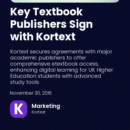
Key Textbook
Publishers Sign
with Kortext
Kortext secures agreements with major
academic publishers to offer
comprehensive etextbook access,
enhancing digital learning for UK Higher
Education students with advanced
study tools.
November 30, 2016
Marketing
Kortext