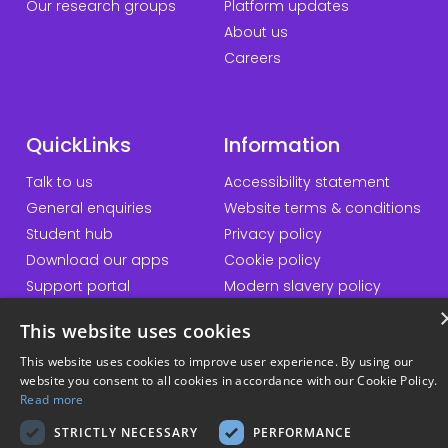
Our research groups
Platform updates
About us
Careers
QuickLinks
Information
Talk to us
Accessibility statement
General enquiries
Website terms & conditions
Student hub
Privacy policy
Download our apps
Cookie policy
Support portal
Modern slavery policy
Student Minds
Sustainability policy
This website uses cookies
Responsible AI statement
This website uses cookies to improve user experience. By using our
website you consent to all cookies in accordance with our Cookie Policy.
Read more
© Copyright 2026 Kortext
STRICTLY NECESSARY
PERFORMANCE