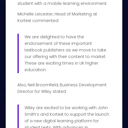
student with a mobile learning environment.
Michelle Leicester, Head of Marketing at
Kortext commented:
We are delighted to have the
endorsement of these important
textbook publishers as we move to take
our offering with their content to market.
These are exciting times in UK higher
education.
Also, Neil Broomfield, Business Development
Director for Wiley stated
Wiley are excited to be working with John
Smith’s and Kortext to support the launch
of a new digital learning platform for
student texts. With advances in