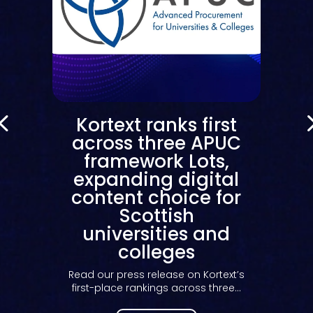
Kortext ranks first
across three APUC
framework Lots,
expanding digital
content choice for
Scottish
universities and
colleges
Read our press release on Kortext’s
first-place rankings across three...