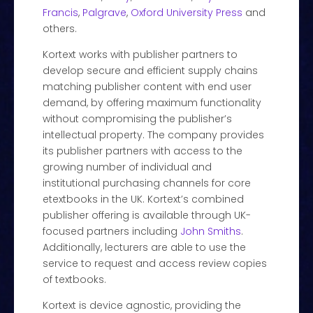
Francis
,
Palgrave
,
Oxford University Press
and
others.
Kortext works with publisher partners to
develop secure and efficient supply chains
matching publisher content with end user
demand, by offering maximum functionality
without compromising the publisher’s
intellectual property. The company provides
its publisher partners with access to the
growing number of individual and
institutional purchasing channels for core
etextbooks in the UK. Kortext’s combined
publisher offering is available through UK-
focused partners including
John Smiths
.
Additionally, lecturers are able to use the
service to request and access review copies
of textbooks.
Kortext is device agnostic, providing the