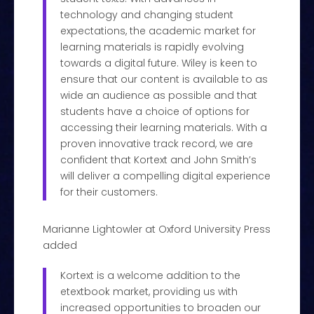
technology and changing student
expectations, the academic market for
learning materials is rapidly evolving
towards a digital future. Wiley is keen to
ensure that our content is available to as
wide an audience as possible and that
students have a choice of options for
accessing their learning materials. With a
proven innovative track record, we are
confident that Kortext and John Smith’s
will deliver a compelling digital experience
for their customers.
Marianne Lightowler at Oxford University Press
added
Kortext is a welcome addition to the
etextbook market, providing us with
increased opportunities to broaden our