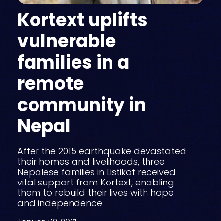
Kortext uplifts
vulnerable
families in a
remote
community in
Nepal
After the 2015 earthquake devastated
their homes and livelihoods, three
Nepalese families in Listikot received
vital support from Kortext, enabling
them to rebuild their lives with hope
and independence