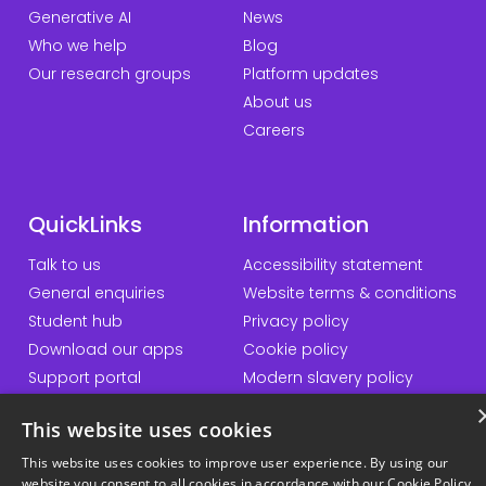
Generative AI
News
Who we help
Blog
Our research groups
Platform updates
About us
Careers
QuickLinks
Information
Talk to us
Accessibility statement
General enquiries
Website terms & conditions
Student hub
Privacy policy
Download our apps
Cookie policy
Support portal
Modern slavery policy
Student Minds
Sustainability policy
This website uses cookies
Responsible AI statement
This website uses cookies to improve user experience. By using our
website you consent to all cookies in accordance with our Cookie Policy.