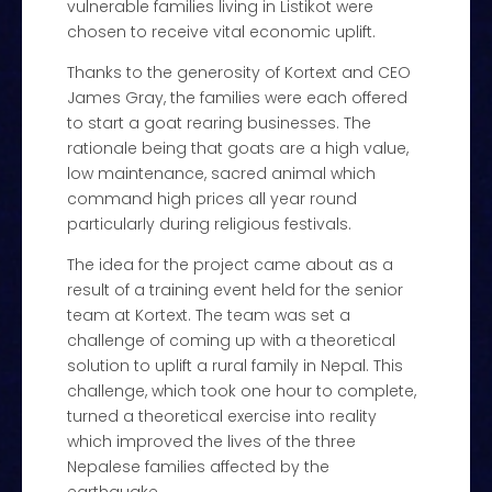
vulnerable families living in Listikot were
chosen to receive vital economic uplift.
Thanks to the generosity of Kortext and CEO
James Gray, the families were each offered
to start a goat rearing businesses. The
rationale being that goats are a high value,
low maintenance, sacred animal which
command high prices all year round
particularly during religious festivals.
The idea for the project came about as a
result of a training event held for the senior
team at Kortext. The team was set a
challenge of coming up with a theoretical
solution to uplift a rural family in Nepal. This
challenge, which took one hour to complete,
turned a theoretical exercise into reality
which improved the lives of the three
Nepalese families affected by the