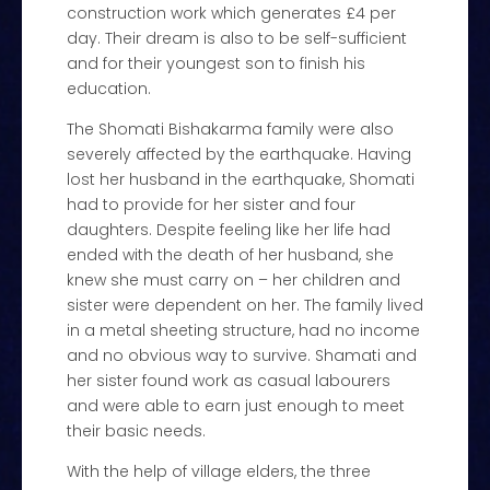
construction work which generates £4 per
day. Their dream is also to be self-sufficient
and for their youngest son to finish his
education.
The Shomati Bishakarma family were also
severely affected by the earthquake. Having
lost her husband in the earthquake, Shomati
had to provide for her sister and four
daughters. Despite feeling like her life had
ended with the death of her husband, she
knew she must carry on – her children and
sister were dependent on her. The family lived
in a metal sheeting structure, had no income
and no obvious way to survive. Shamati and
her sister found work as casual labourers
and were able to earn just enough to meet
their basic needs.
With the help of village elders, the three