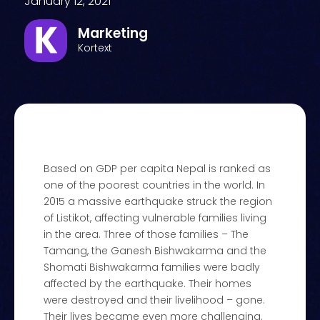
January 12, 2021
Marketing
Kortext
Based on GDP per capita Nepal is ranked as
one of the poorest countries in the world. In
2015 a massive earthquake struck the region
of Listikot, affecting vulnerable families living
in the area. Three of those families – The
Tamang, the Ganesh Bishwakarma and the
Shomati Bishwakarma families were badly
affected by the earthquake. Their homes
were destroyed and their livelihood – gone.
Their lives became even more challenging.