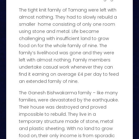
The tight knit family of Tamang were left with
almost nothing. They had to slowly rebuild a
smaller home consisting of only one room
using stone and metal. Life became
challenging with insufficient land to grow
food on for the whole family of nine. The
family’s livelihood was gone and they were
left with almost nothing. Family members
undertake casual work whenever they can
find it earning on average £4 per day to feed
an extended family of nine.
The Ganesh Bishwakarma family – like many
families, were devastated by the earthquake.
Their house was destroyed and proved
impossible to rebuild. They live in a
temporary structure made of stone, metal
and plastic sheeting. With no land to grow
food on, their only income is from sporadic