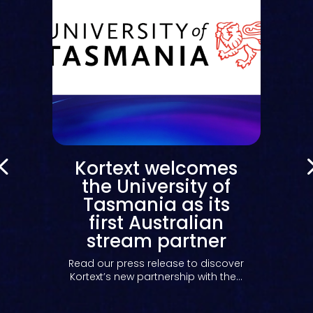
Kortext welcomes
the University of
Tasmania as its
first Australian
stream partner
y
Read our press release to discover
Kortext’s new partnership with the...
s