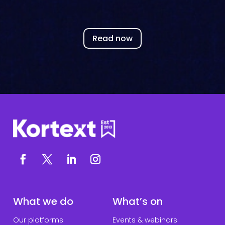
Read now
What we do
What’s on
Our platforms
Events & webinars