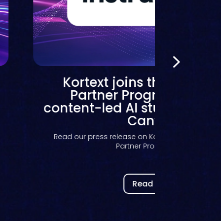
Kortext joins the Instruc
Partner Program to bri
content-led AI study suppo
Canvas
Read our press release on Kortext joining the In
Partner Program to...
Read now