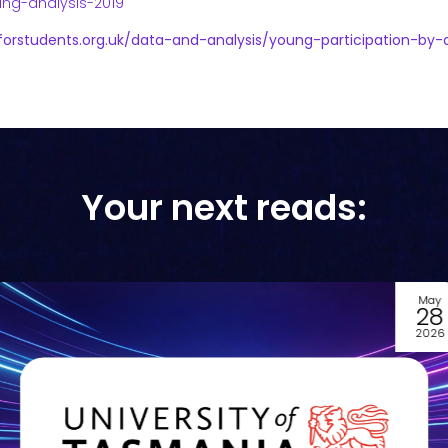
ring-analysis-2019
forstudents.org.uk/data-and-analysis/young-participation-by-
Your next reads:
May
28
2026