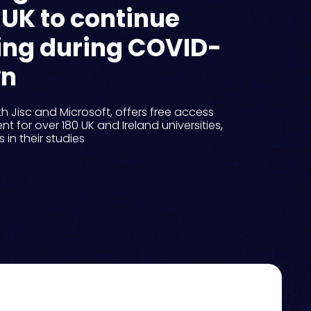
 UK to continue
ning during COVID-
wn
ith Jisc and Microsoft, offers free access
nt for over 180 UK and Ireland universities,
in their studies