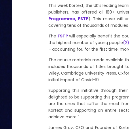
This week Kortext, the UK’s leading learn
publishers, has offered all 180+ univ
Programme, FSTP
). This move will 
covering tens of thousands of modules 
The
FSTP
will especially benefit the c
the highest number of young people
(
2
– accounting for, for the first time, more
The course materials made available t
includes thousands of titles brought t
Wiley, Cambridge University Press, Oxfor
initial impact of Covid-19.
Supporting this initiative through the
delighted to be supporting this progr
are the ones that suffer the most from
Kortext and supporting an entire secto
achieve more.”
James Gray, CEO and Founder of Korte