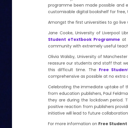
programme been made possible and ens
customisable digital bookshelf for free,
Amongst the first universities to go li
Jane Cooke, University of Liverpool Lib
Student eTextbook Programme
at 
community with extremely useful teachin
Olivia Walsby, University of Manchester
reassure our students and staff that we
this difficult time. The
Free Stude
comprehensive as possible at no extra 
Celebrating the immediate uptake of 
from education publishers, Paul Feldman
they are during the lockdown period. T
positive reaction from publishers prov
initiative will lead to future collaborati
For more information on
Free Studen