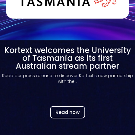
Kortext welcomes the University
of Tasmania as its first
Australian stream partner
Read our press release to discover Kortext’s new partnership
with the...
Read now