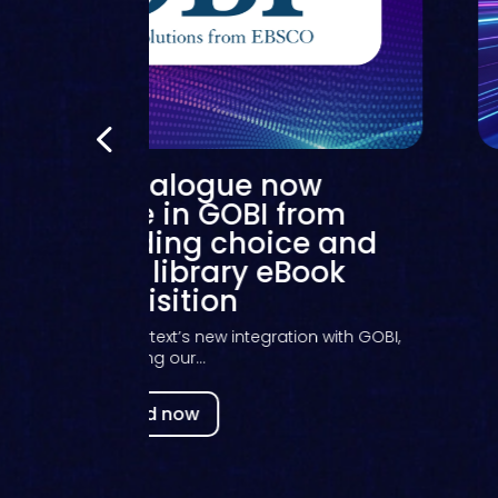
Kortext catalogue now
scoverable in GOBI from
O, expanding choice and
exibility for library eBook
acquisition
ess release on Kortext’s new integration with GOBI,
making our...
Read now