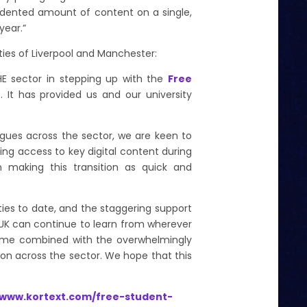
dented amount of content on a single,
 year.”
ties of Liverpool and Manchester:
 HE sector in stepping up with the
Free
 It has provided us and our university
eagues across the sector, we are keen to
ing access to key digital content during
n making this transition as quick and
ities to date, and the staggering support
e UK can continue to learn from wherever
amme
combined with the overwhelmingly
on across the sector. We hope that this
/www.kortext.com/free-student-