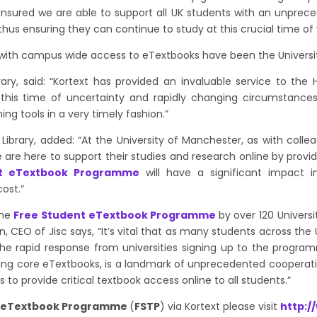
ured we are able to support all UK students with an unprece
 thus ensuring they can continue to study at this crucial time of
ve with campus wide access to eTextbooks have been the Universi
rary, said:
“Kortext has provided an invaluable service to the
this time of uncertainty and rapidly changing circumstances.
g tools in a very timely fashion.”
 Library, added: “At the University of Manchester, as with coll
 are here to support their studies and research online by provid
nt eTextbook Programme
will have a significant impact i
cost.”
the
Free Student eTextbook Programme
by over 120 Univers
, CEO of Jisc says, “It’s vital that as many students across th
he rapid response from universities signing up to
the progr
iding core eTextbooks, is a landmark of unprecedented cooperati
ons to provide critical textbook access online to all students.”
t eTextbook Programme
(
FSTP
) via Kortext please visit
http:/