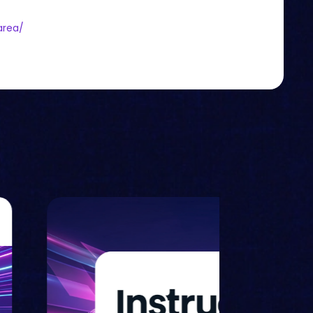
area/