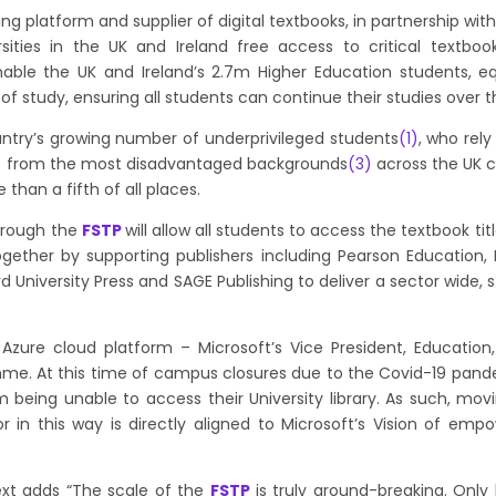
ing platform and supplier of digital textbooks, in partnership wit
ersities in the UK and Ireland free access to critical textbo
enable the UK and Ireland’s 2.7m Higher Education students, 
of study, ensuring all students can continue their studies ove
ountry’s growing number of underprivileged students
(1)
, who rely
)
from the most disadvantaged backgrounds
(3
)
across the UK co
 than a fifth of all places.
hrough the
FSTP
will allow all students to access the textbook 
ogether by supporting publishers including Pearson Education, 
d University Press and SAGE Publishing to deliver a sector wide,
ir Azure cloud platform –
Microsoft’s Vice President, Educati
amme. At this time of campus closures due to the Covid-19 pan
 being unable to access their University library. As such, mov
r in this way is directly aligned to Microsoft’s Vision of em
xt adds “The scale of the
FSTP
is truly ground-breaking. Only