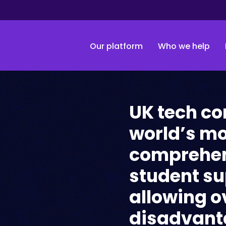
Our platform
Who we help
UK tech c
world’s m
comprehen
student s
allowing o
disadvant