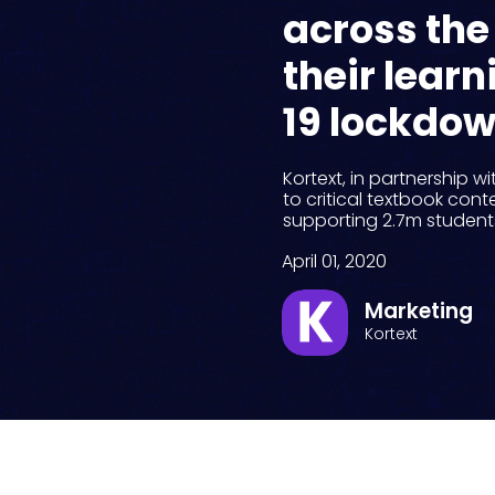
across the
their lear
19 lockdo
Kortext, in partnership w
to critical textbook conte
supporting 2.7m students 
April 01, 2020
Marketing
Kortext