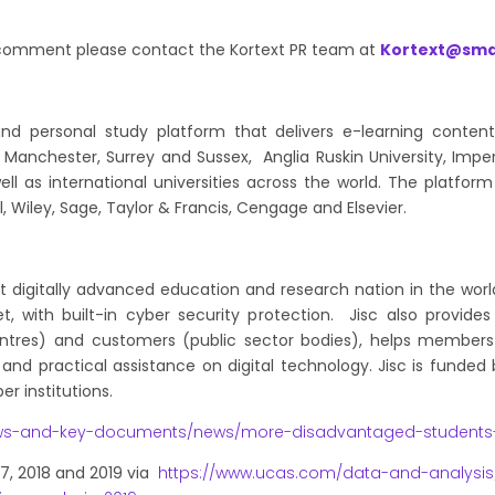
d comment please contact the Kortext PR team at
Kortext@sma
 and personal study platform that delivers e-learning conten
of Manchester, Surrey and Sussex, Anglia Ruskin University, Impe
ell as international universities across the world. The platfo
l, Wiley, Sage, Taylor & Francis, Cengage and Elsevier.
st digitally advanced education and research nation in the world
, with built-in cyber security protection. Jisc also provide
 centres) and customers (public sector bodies), helps membe
and practical assistance on digital technology. Jisc is funded
r institutions.
ws-and-key-documents/news/more-disadvantaged-students-e
17, 2018 and 2019 via
https://www.ucas.com/data-and-analysis