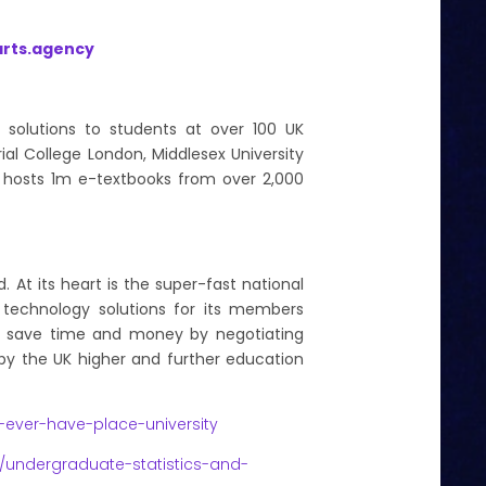
rts.agency
t solutions to students at over 100 UK
rial College London, Middlesex University
rm hosts 1m e-textbooks from over 2,000
. At its heart is the super-fast national
s technology solutions for its members
rs save time and money by negotiating
 by the UK higher and further education
ver-have-place-university
/undergraduate-statistics-and-