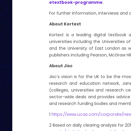
etextbook-programme
.
For further information, interviews an
About Kortext
Kortext is a leading digital textbook
universities including the Universities 
and the University of East London as w
publishers including Pearson, McGraw Hil
About Jisc
Jisc’s vision is for the UK to be the mo
research and education network, Janet
(colleges, universities and research
sector-wide deals and provides advice 
and research funding bodies and membe
1
https://www.ucas.com/corporate/ne
2
Based on daily clearing analysis for 20