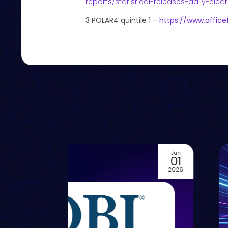
reports/statistical-releases-daily-clea
3 POLAR4 quintile 1 –
https://www.office
Jun
01
2026