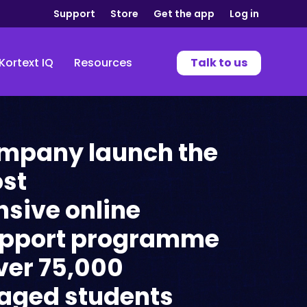
Support
Store
Get the app
Log in
Kortext IQ
Resources
Talk to us
ompany launch the
ost
sive online
upport programme
ver 75,000
aged students