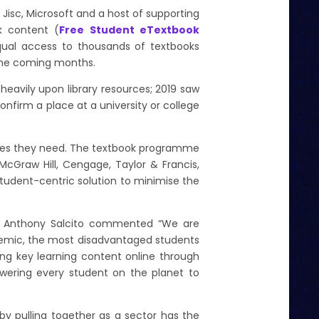
h Jisc, Microsoft and a host of supporting
ok content (
Free Student eTextbook
equal access to thousands of textbooks
r the coming months.
 heavily upon library resources; 2019 saw
nfirm a place at a university or college
titles they need. The textbook programme
McGraw Hill, Cengage, Taylor & Francis,
 student-centric solution to minimise the
on, Anthony Salcito commented “We are
demic, the most disadvantaged students
ing key learning content online through
powering every student on the planet to
 by pulling together as a sector has the