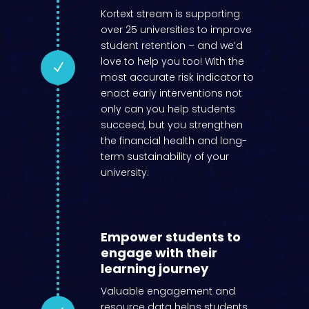
Kortext stream is supporting
over 25 universities to improve
student retention – and we’d
love to help you too! With the
N
most accurate risk indicator to
enact early interventions not
only can you help students
succeed, but you strengthen
the financial health and long-
term sustainability of your
university.
Empower students to
engage with their
learning journey
Valuable engagement and
resource data helps students