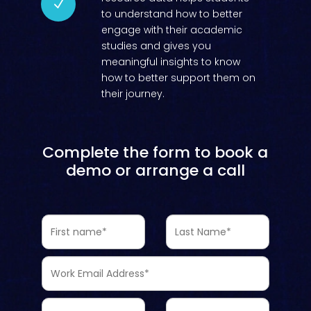
N
to understand how to better
engage with their academic
studies and gives you
meaningful insights to know
how to better support them on
their journey.
Complete the form to book a
demo or arrange a call