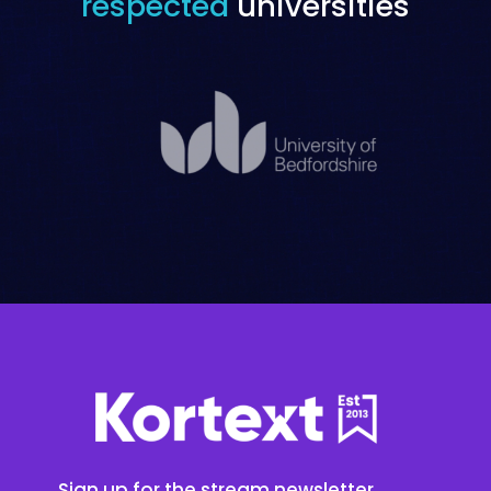
respected
universities
Sign up for the stream newsletter