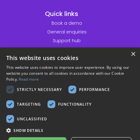
Quick links
Book a demo
General enquiries
Support hub
Customer service desk
×
This website uses cookies
Information
This website uses cookies to improve user experience. By using our
website you consent to all cookies in accordance with our Cookie
Accessibility statement
Policy.
Read more
Website terms & conditions
STRICTLY NECESSARY
PERFORMANCE
Privacy policy
Cookie policy
TARGETING
FUNCTIONALITY
Modern slavery policy
UNCLASSIFIED
Sustainability policy
Solutionpath customer privacy
SHOW DETAILS