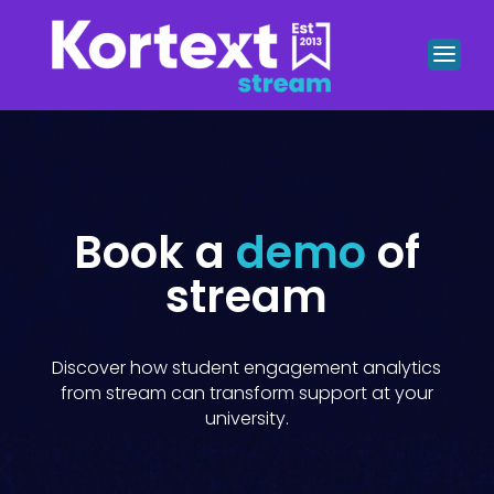
Book a
demo
of
stream
Discover how student engagement analytics
from stream can transform support at your
university.