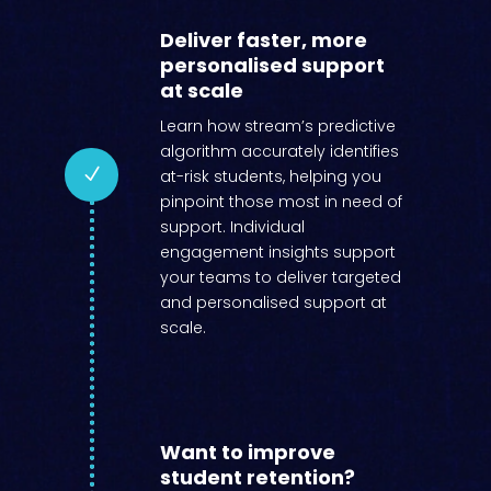
Deliver faster, more
personalised support
at scale
Learn how stream’s predictive
algorithm accurately identifies
N
at-risk students, helping you
pinpoint those most in need of
support. Individual
engagement insights support
your teams to deliver targeted
and personalised support at
scale.
Want to improve
student retention?