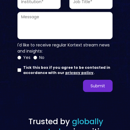
Trusted by
globally