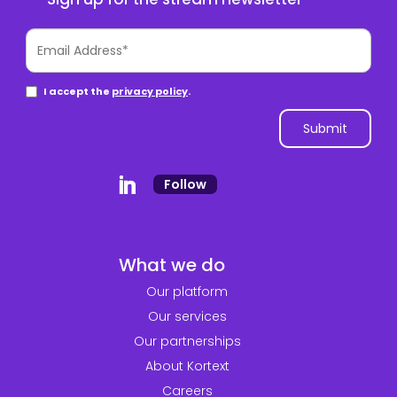
Follow
What we do
Our platform
Our services
Our partnerships
About Kortext
Careers