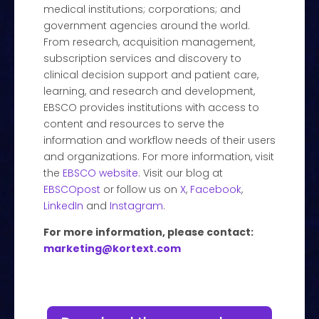
medical institutions; corporations; and
government agencies around the world.
From research, acquisition management,
subscription services and discovery to
clinical decision support and patient care,
learning, and research and development,
EBSCO provides institutions with access to
content and resources to serve the
information and workflow needs of their users
and organizations. For more information, visit
the
EBSCO website
. Visit our blog at
EBSCOpost
or follow us on
X
,
Facebook
,
LinkedIn
and
Instagram
.
For more information, please contact:
marketing@kortext.com