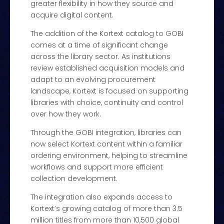
greater flexibility in how they source and
acquire digital content.
The addition of the Kortext catalog to GOBI
comes at a time of significant change
across the library sector. As institutions
review established acquisition models and
adapt to an evolving procurement
landscape, Kortext is focused on supporting
libraries with choice, continuity and control
over how they work.
Through the GOBI integration, libraries can
now select Kortext content within a familiar
ordering environment, helping to streamline
workflows and support more efficient
collection development.
The integration also expands access to
Kortext’s growing catalog of more than 3.5
million titles from more than 10,500 global