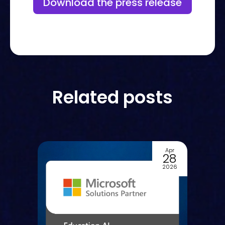
Download the press release
Related posts
Apr
Apr
28
23
2026
2026