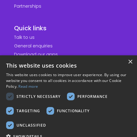
Partnerships
Quick links
Talk to us
General enquiries
Download our apps
×
This website uses cookies
Information
This website uses cookies to improve user experience. By using our
website you consent to all cookies in accordance with our Cookie
Accessibility statement
Policy.
Read more
Website terms & conditions
STRICTLY NECESSARY
PERFORMANCE
Privacy policy
TARGETING
FUNCTIONALITY
Cookie policy
Modern slavery policy
UNCLASSIFIED
Sustainability policy
SHOW DETAILS