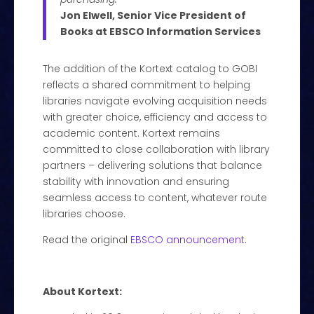
Jon Elwell, Senior Vice President of
Books at EBSCO Information Services
The addition of the Kortext catalog to GOBI
reflects a shared commitment to helping
libraries navigate evolving acquisition needs
with greater choice, efficiency and access to
academic content. Kortext remains
committed to close collaboration with library
partners – delivering solutions that balance
stability with innovation and ensuring
seamless access to content, whatever route
libraries choose.
Read the original
EBSCO announcement
.
About Kortext: