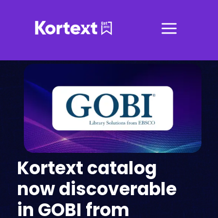
a
Kortext catalog
now discoverable
in GOBI from