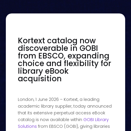
Kortext catalog now
discoverable in GOBI
from EBSCO, expanding
choice and flexibility for
library eBook
acquisition
London, 1 June 2026 – Kortext, a leading
academic library supplier, today announced
that its extensive perpetual access eBook
catalog is now available within
GOBI Library
Solutions
from EBSCO (GOBI), giving libraries