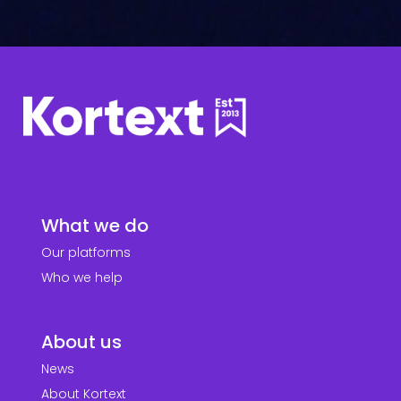
What we do
Our platforms
Who we help
About us
News
About Kortext