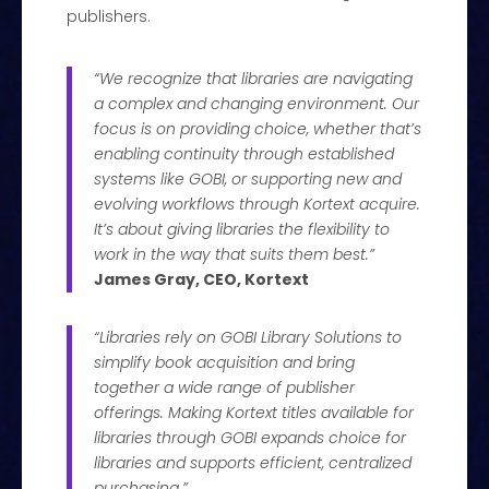
publishers.
“We recognize that libraries are navigating
a complex and changing environment. Our
focus is on providing choice, whether that’s
enabling continuity through established
systems like GOBI, or supporting new and
evolving workflows through Kortext acquire.
It’s about giving libraries the flexibility to
work in the way that suits them best.”
James Gray, CEO, Kortext
“Libraries rely on GOBI Library Solutions to
simplify book acquisition and bring
together a wide range of publisher
offerings. Making Kortext titles available for
libraries through GOBI expands choice for
libraries and supports efficient, centralized
purchasing.”