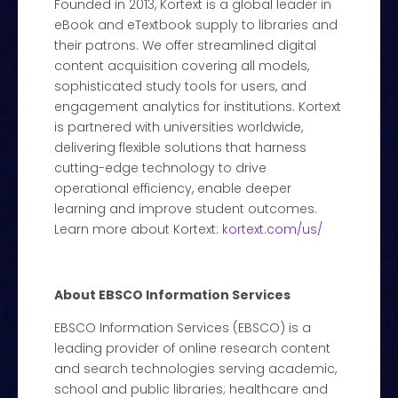
Founded in 2013, Kortext is a global leader in
eBook and eTextbook supply to libraries and
their patrons. We offer streamlined digital
content acquisition covering all models,
sophisticated study tools for users, and
engagement analytics for institutions. Kortext
is partnered with universities worldwide,
delivering flexible solutions that harness
cutting-edge technology to drive
operational efficiency, enable deeper
learning and improve student outcomes.
Learn more about Kortext:
kortext.com/us/
About EBSCO Information Services
EBSCO Information Services (EBSCO) is a
leading provider of online research content
and search technologies serving academic,
school and public libraries; healthcare and