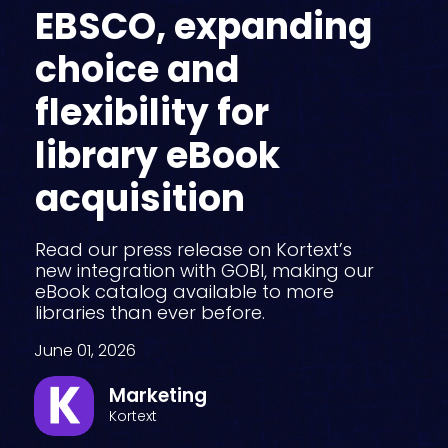
EBSCO, expanding
choice and
flexibility for
library eBook
acquisition
Read our press release on Kortext’s
new integration with GOBI, making our
eBook catalog available to more
libraries than ever before.
June 01, 2026
Marketing
Kortext