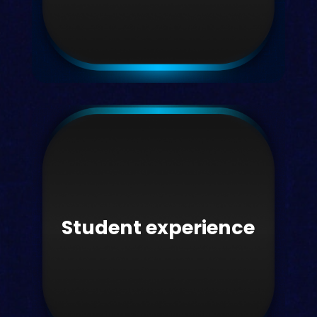
Faculty
Next-gen teaching & learning
platforms.
Student experience
Learn more