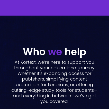
Who
we
help
At Kortext, we’re here to support you
throughout your educational journey.
Whether it’s expanding access for
publishers, simplifying content
acquisition for librarians, or offering
cutting-edge study tools for students—
and everything in between—we’ve got
you covered.