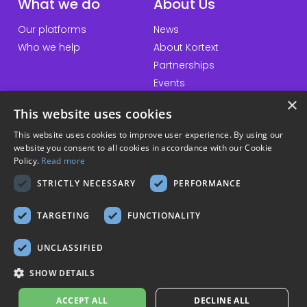
What we do
About Us
Our platforms
News
Who we help
About Kortext
Partnerships
Events
×
This website uses cookies
This website uses cookies to improve user experience. By using our
QuickLinks
Information
website you consent to all cookies in accordance with our Cookie
Policy.
Read more
Talk to us
Accessibility statement
STRICTLY NECESSARY
PERFORMANCE
General inquiries
Website terms & conditions
Download our apps
Privacy policy
TARGETING
FUNCTIONALITY
Cookie policy
Modern slavery policy
UNCLASSIFIED
Sustainability policy
SHOW DETAILS
© Copyright 2026 Kortext
ACCEPT ALL
DECLINE ALL