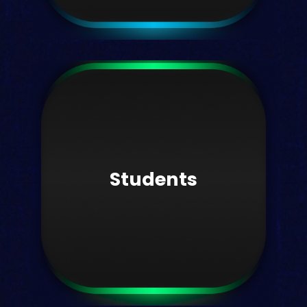
Student experience
Support student outcomes with data.
Students
Learn more