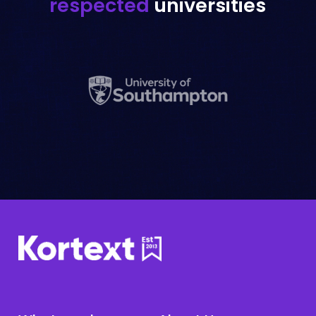
respected
universities
Librarians
Flexible solutions for your library's
needs.
Learn more