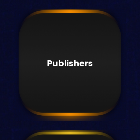
Students
Studying just got smarter with Kortext.
Publishers
Learn more