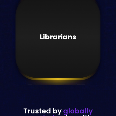
Publishers
Grow your company's reach
worldwide.
Librarians
Learn more
Trusted by
globally