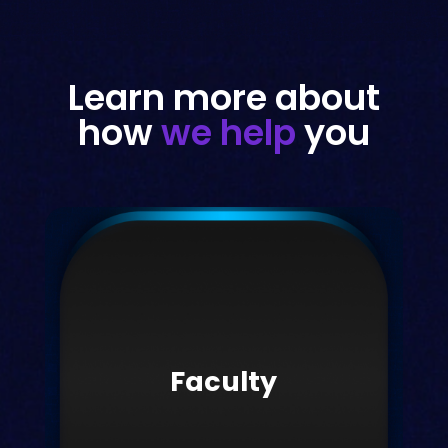
Learn more about
how
we help
you
Faculty