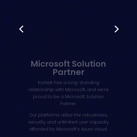
Microsoft Solution
Partner
Kortext has a long-standing
relationship with Microsoft, and we’re
proud to be a Microsoft Solution
Partner.
Our platforms utilize the robustness,
security, and unlimited user capacity
afforded by Microsoft’s Azure cloud.
Learn more