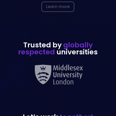
Trusted by
globally
respected
universities