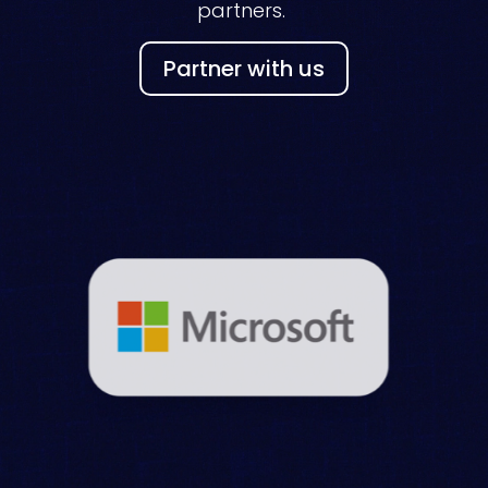
partners.
Partner with us