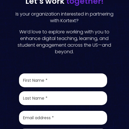
Let’s work
together!
Is your organization interested in partnering
with Kortext?
We’d love to explore working with you to
enhance digital teaching, learning, and
student engagement across the US—and
beyond.
F
i
r
s
L
t
a
N
s
a
t
E
m
N
m
e
a
a
*
m