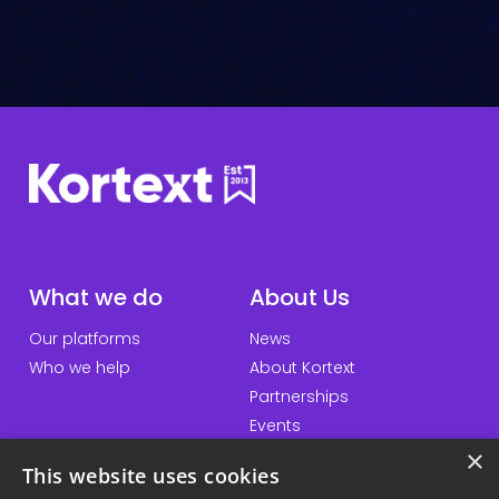
C
h
e
c
k
*
What we do
About Us
Our platforms
News
Who we help
About Kortext
Partnerships
Events
×
This website uses cookies