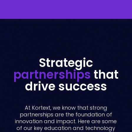
Strategic
partnerships
that
drive success
At Kortext, we know that strong
partnerships are the foundation of
innovation and impact. Here are some
of our key education and technology