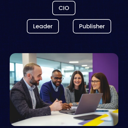
CIO
Leader
Publisher