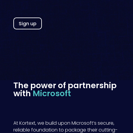
Sign up
The power of partnership
with
Microsoft
At Kortext, we
build upon
Microsoft’s
secure
,
reliable
foundation to package the
ir
cutting-