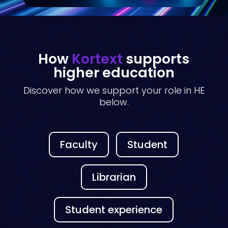
How
Kortext
supports
higher education
Discover how we support your role in HE
below.
Faculty
Student
Librarian
Student experience