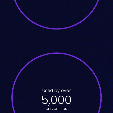
Used by over
5,000
universities