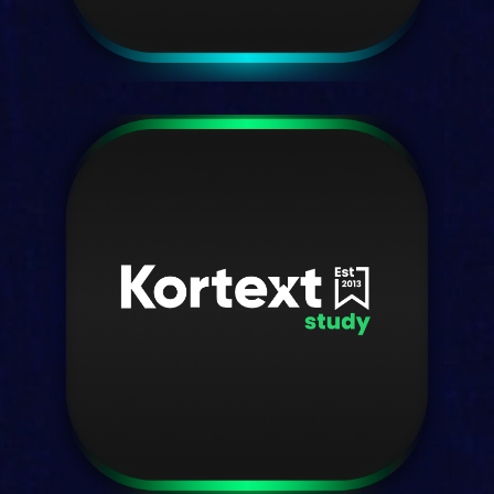
Kortext fusion
One platform—a unified solution.
Discover fusion