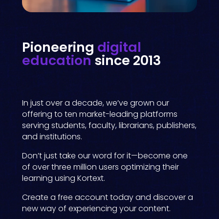
Pioneering
digital
education
since 2013
In just over a decade, we’ve grown our
offering to ten market-leading platforms
serving students, faculty, librarians, publishers,
and institutions.
Don’t just take our word for it—become one
of over three million users optimizing their
learning using Kortext.
Create a free account today and discover a
new way of experiencing your content.