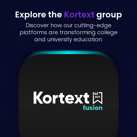
Explore the
Kortext
group
Discover how our cutting-edge
platforms are transforming college
and university education.