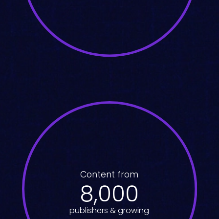
Content from
8,000
publishers & growing