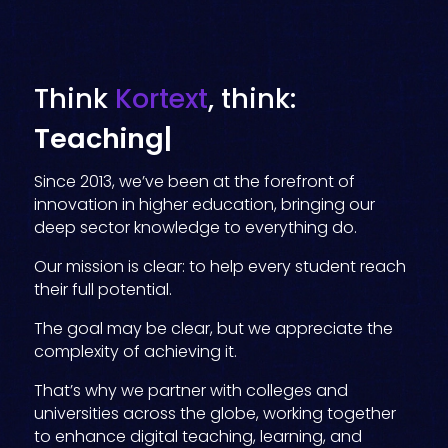
Think
Kortext
, think:
Data insig
|
Since 2013, we’ve been at the forefront of
innovation in higher education, bringing our
deep sector knowledge to everything do.
Our mission is clear: to help every student reach
their full potential.
The goal may be clear, but we appreciate the
complexity of achieving it.
That’s why we partner with colleges and
universities across the globe, working together
to enhance digital teaching, learning, and