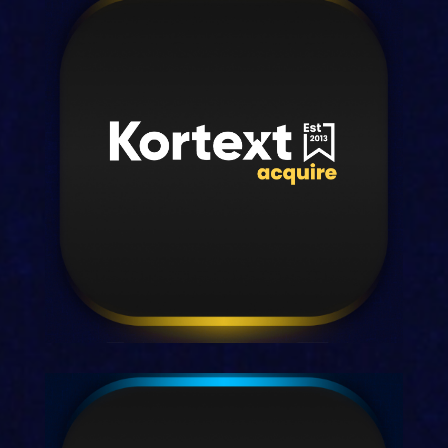
Kortext teach
Our all-in-one digital solution for busy
faculty.
Discover teach