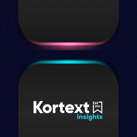
Discover Textbookweb
Kortext IQ
Our AI assistant, purpose-built for
higher education
Discover IQ