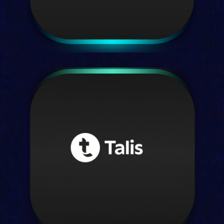
Kortext insights
Data clarity for leaders that decide
Discover insights