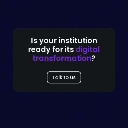
Is your institution
ready for its
digital
transformation
?
Talk to us