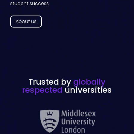
student success.
About us
Trusted by
globally
respected
universities