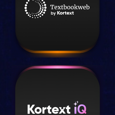
engagement.
Discover stream
Textbookweb by Kortext
Higher education market insights for
publishers.