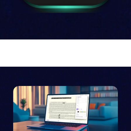
Talis
Your comprehensive reading list
management system
Discover Talis