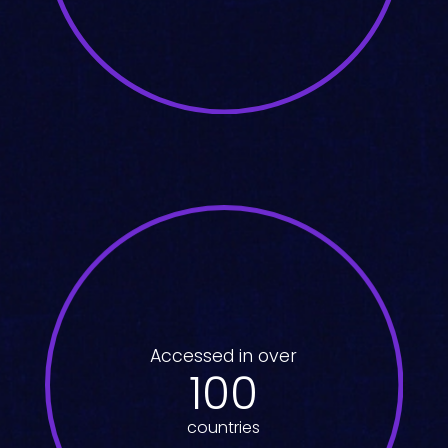
Accessed in over
100
countries