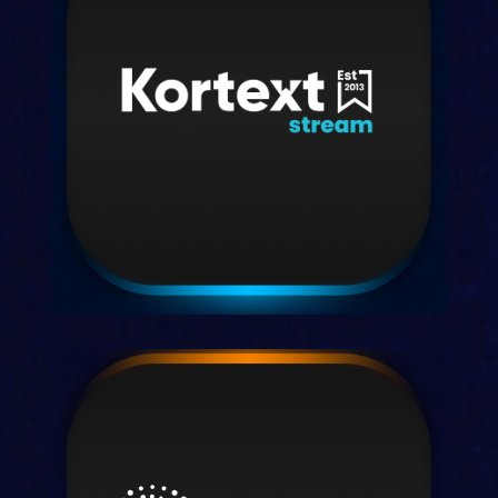
Kortext acquire
Our integrated content provision
system for librarians.
Discover acquire
Kortext stream
Your partners in learning analytics and