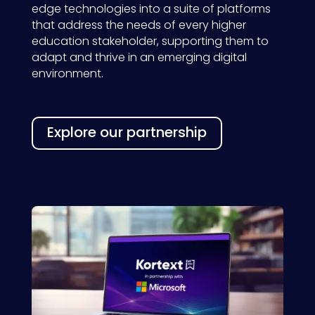
edge
technolog
ies
into
a
suite of platforms
that address the needs of every
higher
education
stakeholder
,
supporting them to
adapt and
thrive
in an emerging digital
environment.
Explore our partnership