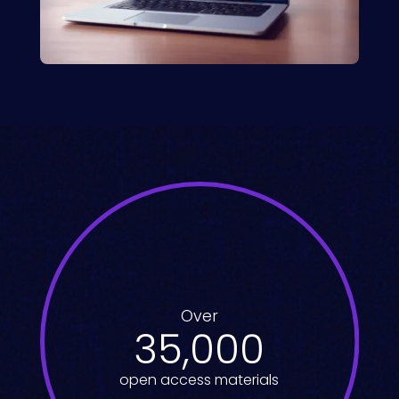
Over
35,000
open access materials