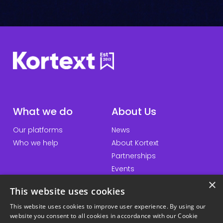
e
c
k
*
What we do
About Us
Our platforms
News
Who we help
About Kortext
Partnerships
Events
×
This website uses cookies
This website uses cookies to improve user experience. By using our
QuickLinks
Information
website you consent to all cookies in accordance with our Cookie