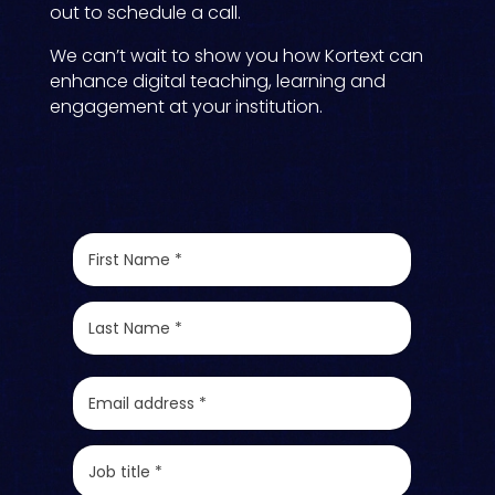
out to schedule a call.
We can’t wait to show you how Kortext can
enhance digital teaching, learning and
engagement at your institution.
F
i
r
s
L
t
a
N
s
a
t
E
m
N
m
e
a
a
*
m
i
J
e
l
o
*
*