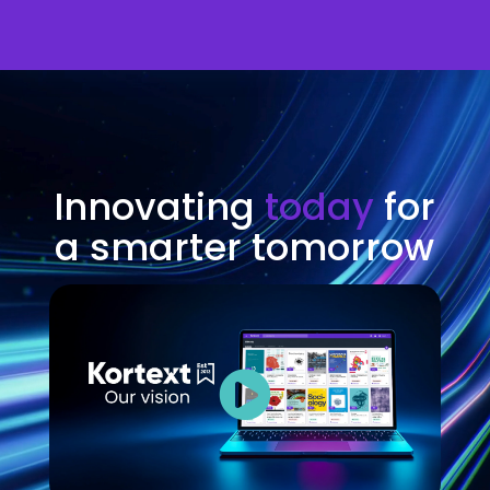
Video
Player
Innovating
today
for
a smarter tomorrow