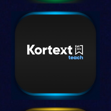
Kortext study
Our smart study space for students.
Discover study