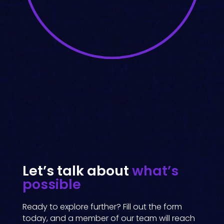
Let’s talk about
what’s
possible
Ready to explore further? Fill out the form
today, and a member of our team will reach