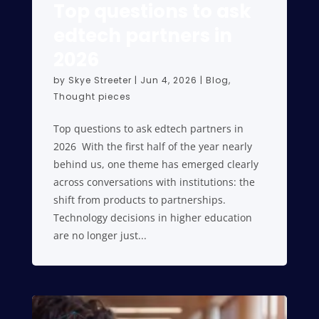
Top questions to ask
edtech partners in
2026
by
Skye Streeter
|
Jun 4, 2026
|
Blog
,
Thought pieces
Top questions to ask edtech partners in
2026 With the first half of the year nearly
behind us, one theme has emerged clearly
across conversations with institutions: the
shift from products to partnerships.
Technology decisions in higher education
are no longer just...