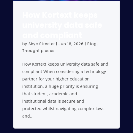
How Kortext keeps
university data safe
and compliant
by
Skye Streeter
|
Jun 18, 2026
|
Blog
,
Thought pieces
How Kortext keeps university data safe and
compliant When considering a technology
partner for your higher education
institution, a huge priority is ensuring
that student, academic and
institutional data is secure and
protected whilst navigating complex laws
and...