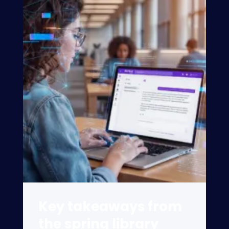
Key takeaways from
the spring library