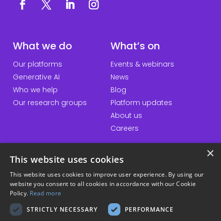
What we do
What’s on
Our platforms
Events & webinars
Generative AI
News
Who we help
Blog
Our research groups
Platform updates
About us
Careers
×
This website uses cookies
QuickLinks
Information
This website uses cookies to improve user experience. By using our
website you consent to all cookies in accordance with our Cookie
Talk to us
Accessibility statement
Policy.
Read more
General enquiries
Website terms & conditions
STRICTLY NECESSARY
PERFORMANCE
Student hub
Privacy policy