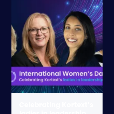
Celebrating Kortext’s
ladies in leadership