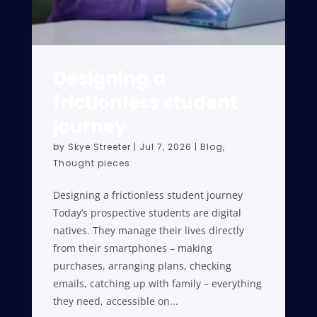
Designing a
frictionless student
journey
by
Skye Streeter
|
Jul 7, 2026
|
Blog
,
Thought pieces
Designing a frictionless student journey
Today’s prospective students are digital
natives. They manage their lives directly
from their smartphones – making
purchases, arranging plans, checking
emails, catching up with family – everything
they need, accessible on...