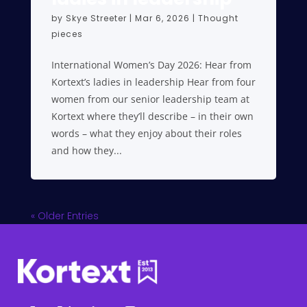
by
Skye Streeter
|
Mar 6, 2026
|
Thought
pieces
International Women’s Day 2026: Hear from
Kortext’s ladies in leadership Hear from four
women from our senior leadership team at
Kortext where they’ll describe – in their own
words – what they enjoy about their roles
and how they...
« Older Entries