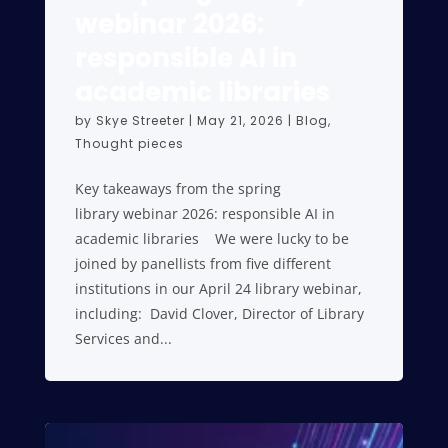
webinar 2026:
responsible AI in
academic libraries
by
Skye Streeter
|
May 21, 2026
|
Blog
,
Thought pieces
Key takeaways from the spring
library webinar 2026: responsible AI in
academic libraries We were lucky to be
joined by panellists from five different
institutions in our April 24 library webinar,
including: David Clover, Director of Library
Services and...