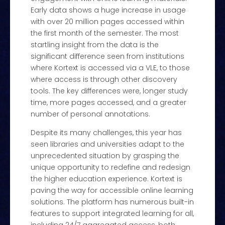
Early data shows a huge increase in usage
with over 20 million pages accessed within
the first month of the semester. The most
startling insight from the data is the
significant difference seen from institutions
where Kortext is accessed via a VLE, to those
where access is through other discovery
tools. The key differences were, longer study
time, more pages accessed, and a greater
number of personal annotations.
Despite its many challenges, this year has
seen libraries and universities adapt to the
unprecedented situation by grasping the
unique opportunity to redefine and redesign
the higher education experience. Kortext is
paving the way for accessible online learning
solutions. The platform has numerous built-in
features to support integrated learning for all,