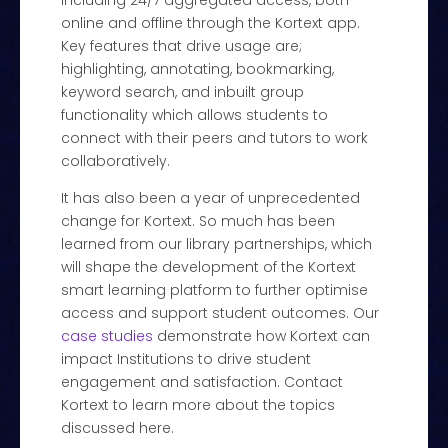
including 24/7 aggregated access, both
online and offline through the Kortext app.
Key features that drive usage are;
highlighting, annotating, bookmarking,
keyword search, and inbuilt group
functionality which allows students to
connect with their peers and tutors to work
collaboratively.
It has also been a year of unprecedented
change for Kortext. So much has been
learned from our library partnerships, which
will shape the development of the Kortext
smart learning platform to further optimise
access and support student outcomes. Our
case studies
demonstrate how Kortext can
impact Institutions to drive student
engagement and satisfaction. Contact
Kortext to learn more about the topics
discussed here.