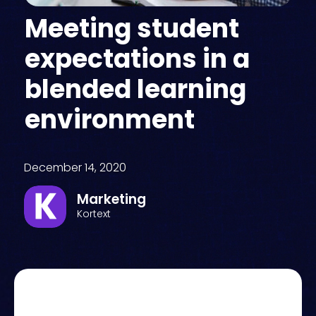
Meeting student
expectations in a
blended learning
environment
December 14, 2020
Marketing
Kortext