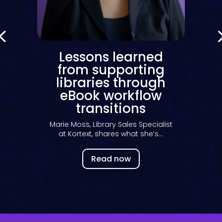
Lessons learned
t
from supporting
libraries through
eBook workflow
transitions
Marie Moss, Library Sales Specialist
at Kortext, shares what she’s...
Read now