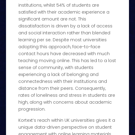
institutions, whilst 54% of students are
satisfied with their academic experience a
significant amount are not. This
dissatisfaction is driven by a lack of access
and social interaction rather than blended
learning per se. Despite most universities
adopting this approach, face-to-face
contact hours have decreased with much
teaching moving online. This has led to a lost
sense of community, with students
experiencing a lack of belonging and
connectedness with their institutions and
distance from their peers. Consequently,
rates of loneliness and stress in students are
high, along with concerns about academic
progression.
Kortext’s reach within UK universities gives it a
unique data-driven perspective on student
engagement with online learning materials.