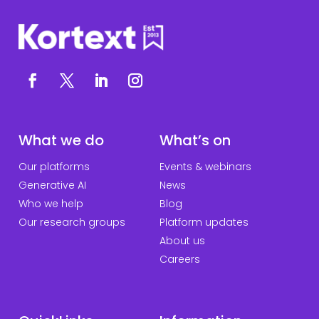
What we do
What’s on
Our platforms
Events & webinars
Generative AI
News
Who we help
Blog
Our research groups
Platform updates
About us
Careers