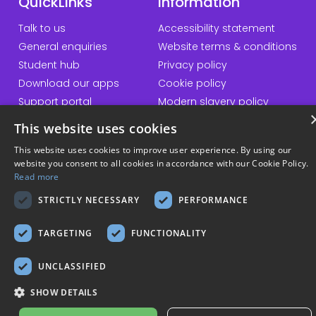
QuickLinks
Information
Talk to us
Accessibility statement
General enquiries
Website terms & conditions
Student hub
Privacy policy
Download our apps
Cookie policy
Support portal
Modern slavery policy
Student Minds
Sustainability policy
This website uses cookies
Responsible AI statement
This website uses cookies to improve user experience. By using our
website you consent to all cookies in accordance with our Cookie Policy.
Read more
© Copyright 2026 Kortext
STRICTLY NECESSARY
PERFORMANCE
TARGETING
FUNCTIONALITY
UNCLASSIFIED
SHOW DETAILS