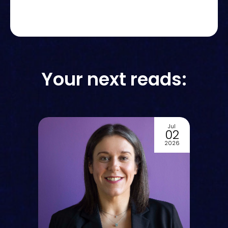
Your next reads:
Jul
7
02
6
2026