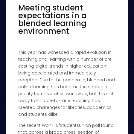
Meeting student
expectations in a
blended learning
environment
This year has witnessed a rapid evolution in
teaching and learning with a number of pre-
existing digital trends in higher education
being accelerated and immediately
adopted. Due to the pandemic, blended and
online learning has become the strategic
priority for universities worldwide, but this shift
away from face-to-face teaching has
created challenges for libraries, academics,
and students alike.
The recent WonkHE/StudentsUnion poll found
that, across a broad cross-section of