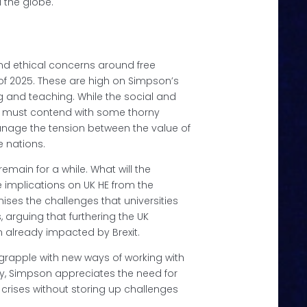
 the globe.
and ethical concerns around free
 of 2025. These are high on Simpson’s
ng and teaching. While the social and
ies must contend with some thorny
nage the tension between the value of
e nations.
main for a while. What will the
e implications on UK HE from the
es the challenges that universities
 arguing that furthering the UK
n already impacted by Brexit.
 grapple with new ways of working with
ey, Simpson appreciates the need for
 crises without storing up challenges