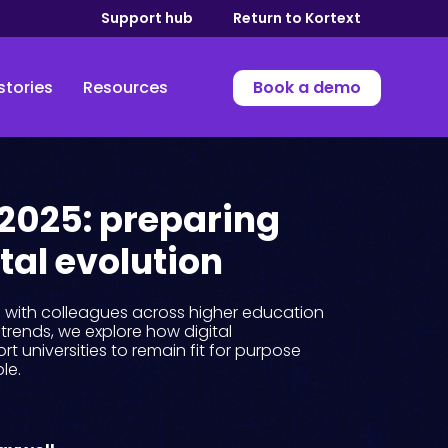
Support hub
Return to Kortext
stories
Resources
Book a demo
 2025: preparing
ital evolution
s with colleagues across higher education
trends, we explore how digital
rt universities to remain fit for purpose
le.