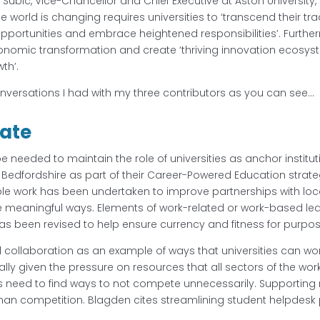
s Subic, Vice-Chancellor and Chief Executive at Aston University, a
e world is changing requires universities to ‘transcend their tr
pportunities and embrace heightened responsibilities’. Furth
onomic transformation and create ‘thriving innovation ecosyst
th’.
onversations I had with my three contributors as you can see…
vate
e needed to maintain the role of universities as anchor institutio
 of Bedfordshire as part of their Career-Powered Education stra
le work has been undertaken to improve partnerships with loc
e meaningful ways. Elements of work-related or work-based le
as been revised to help ensure currency and fitness for purpo
collaboration as an example of ways that universities can work 
lly given the pressure on resources that all sectors of the wor
s need to find ways to not compete unnecessarily. Supporting 
than competition. Blagden cites streamlining student helpdesk 