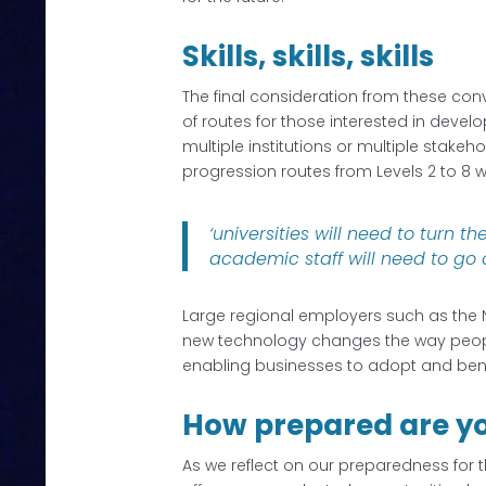
Skills, skills, skills
The final consideration from these conv
of routes for those interested in develo
multiple institutions or multiple stakeh
progression routes from Levels 2 to 8 w
‘universities will need to turn 
academic staff will need to go 
Large regional employers such as the N
new technology changes the way people l
enabling businesses to adopt and benef
How prepared are y
As we reflect on our preparedness for th