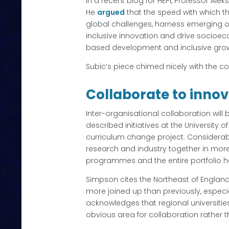
In a recent blog for HEPI, Professor Alek
He
argued
that the speed with which th
global challenges, harness emerging o
inclusive innovation and drive socioec
based development and inclusive grow
Subic’s piece chimed nicely with the c
Collaborate to inno
Inter-organisational collaboration will b
described initiatives at the University
curriculum change project. Considerab
research and industry together in mor
programmes and the entire portfolio h
Simpson cites the Northeast of England 
more joined up than previously, especia
acknowledges that regional universitie
obvious area for collaboration rather 