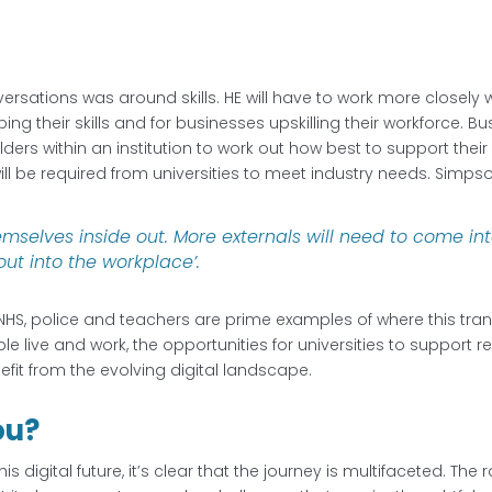
ersations was around skills. HE will have to work more closely
ping their skills and for businesses upskilling their workforce. B
olders within an institution to work out how best to support thei
ill be required from universities to meet industry needs. Simps
themselves inside out. More externals will need to come i
out into the workplace’.
HS, police and teachers are prime examples of where this tra
ive and work, the opportunities for universities to support resk
it from the evolving digital landscape.
ou?
is digital future, it’s clear that the journey is multifaceted. 