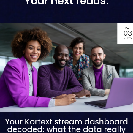
Your next reads:
Dec
03
2025
Your Kortext stream dashboard
decoded: what the data really