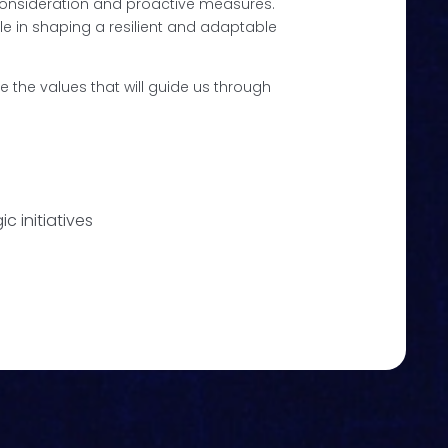
 consideration and proactive measures.
ole in shaping a resilient and adaptable
se the values that will guide us through
c initiatives