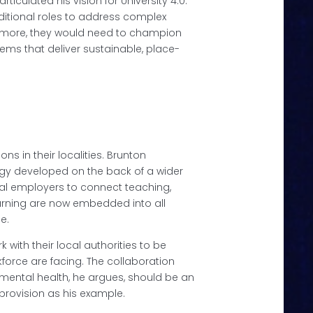
rticulated his vision for University 4.0.
aditional roles to address complex
ermore, they would need to champion
ems that deliver sustainable, place-
ns in their localities. Brunton
tegy developed on the back of a wider
al employers to connect teaching,
arning are now embedded into all
se.
with their local authorities to be
kforce are facing. The collaboration
mental health, he argues, should be an
provision as his example.