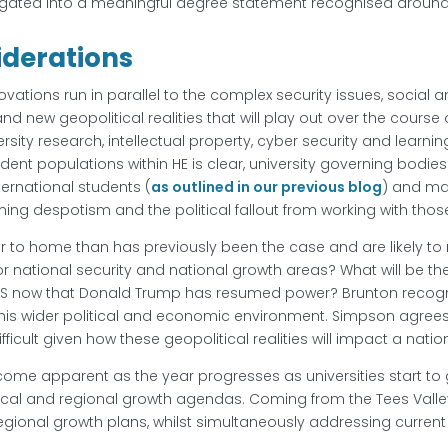
gated into a meaningful degree statement recognised around
iderations
vations run in parallel to the complex security issues, social 
nd new geopolitical realities that will play out over the course
rsity research, intellectual property, cyber security and learni
udent populations within HE is clear, university governing bod
ternational students (
as outlined in our previous blog
) and ma
ng despotism and the political fallout from working with thos
 to home than has previously been the case and are likely to re
r national security and national growth areas? What will be th
US now that Donald Trump has resumed power? Brunton recognis
n this wider political and economic environment. Simpson agrees,
icult given how these geopolitical realities will impact a natio
ecome apparent as the year progresses as universities start to
c, local and regional growth agendas. Coming from the Tees Vall
egional growth plans, whilst simultaneously addressing current