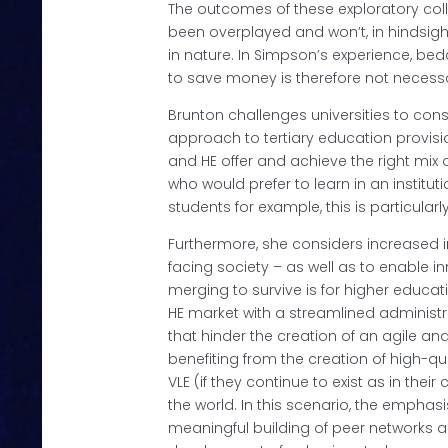
The outcomes of these exploratory col
been overplayed and won’t, in hindsight
in nature. In Simpson’s experience, be
to save money is therefore not necessa
Brunton challenges universities to con
approach to tertiary education provisi
and HE offer and achieve the right mix
who would prefer to learn in an institut
students for example, this is particularly
Furthermore, she considers increased i
facing society – as well as to enable 
merging to survive is for higher educatio
HE market with a streamlined administr
that hinder the creation of an agile an
benefiting from the creation of high-qua
VLE (if they continue to exist as in the
the world. In this scenario, the emphas
meaningful building of peer networks a