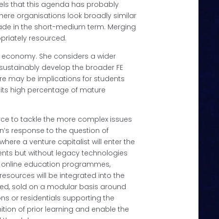
els that this agenda has probably
where organisations look broadly similar
 made in the short-medium term. Merging
priately resourced.
HE economy. She considers a wider
 sustainably develop the broader FE
ere may be implications for students
th its high percentage of mature
orce to tackle the more complex issues
n’s response to the question of
where a venture capitalist will enter the
ents but without legacy technologies
ior online education programmes,
resources will be integrated into the
olved, sold on a modular basis around
ons or residentials supporting the
tion of prior learning and enable the