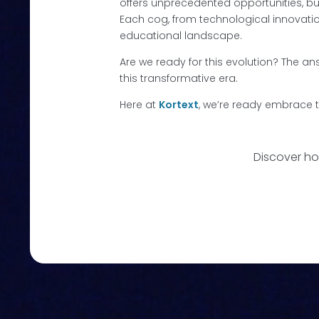
offers unprecedented opportunities, bu
Each cog, from technological innovation
educational landscape.
Are we ready for this evolution? The answ
this transformative era.
Here at
Kortext
, we’re ready embrace t
Discover ho