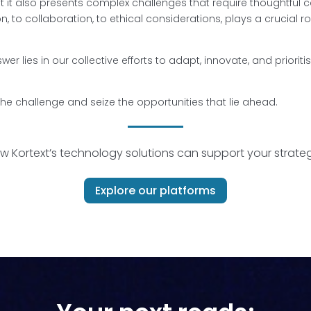
t it also presents complex challenges that require thoughtful
, to collaboration, to ethical considerations, plays a crucial r
er lies in our collective efforts to adapt, innovate, and prioriti
he challenge and seize the opportunities that lie ahead.
w Kortext’s technology solutions
can support your strategi
Explore our platforms