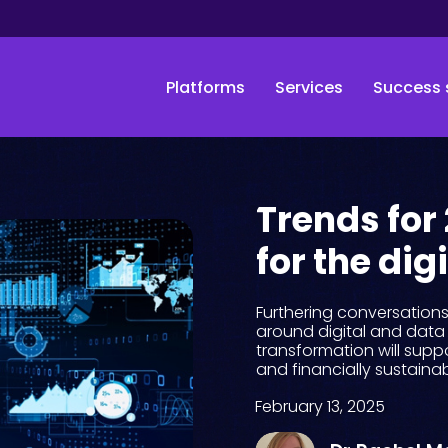
Platforms
Services
Success 
Trends for
for the dig
Furthering conversation
around digital and data 
transformation will suppo
and financially sustainab
February 13, 2025