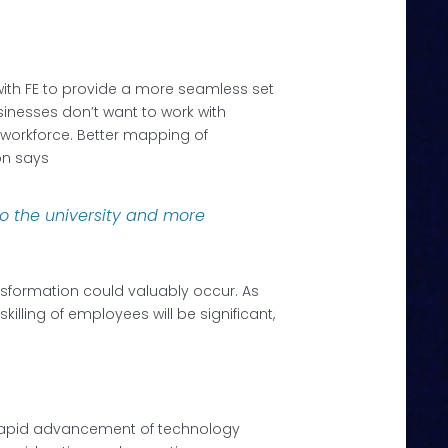
 with FE to provide a more seamless set
usinesses don’t want to work with
r workforce. Better mapping of
on says
nto the university and more
nsformation could valuably occur. As
illing of employees will be significant,
The rapid advancement of technology