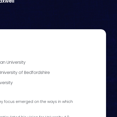
axwell
tan University
niversity of Bedfordshire
versity
key focus emerged on the ways in which