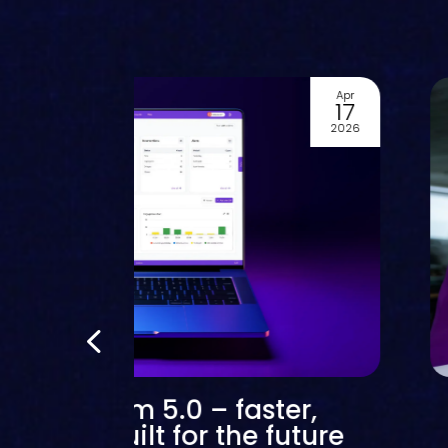
Apr
17
2026
text stream 5.0 – faster,
er and built for the future