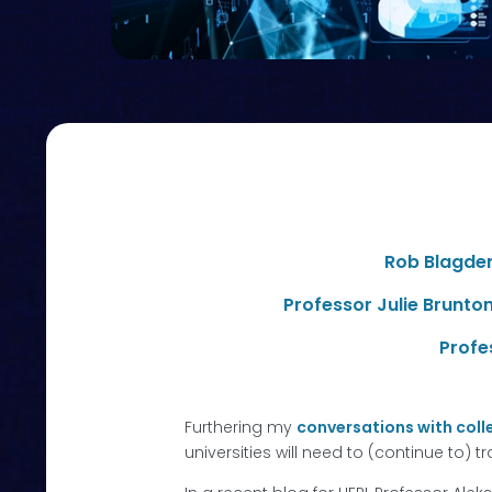
Rob Blagde
Professor Julie Brunto
Profe
Furthering my
conversations with coll
universities will need to (continue to) 