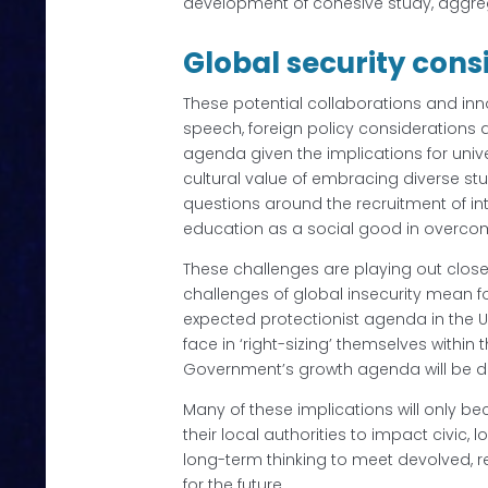
development of cohesive study, aggre
Global security cons
These potential collaborations and inno
speech, foreign policy considerations a
agenda given the implications for unive
cultural value of embracing diverse st
questions around the recruitment of in
education as a social good in overcomi
These challenges are playing out closer
challenges of global insecurity mean fo
expected protectionist agenda in the 
face in ‘right-sizing’ themselves withi
Government’s growth agenda will be diff
Many of these implications will only b
their local authorities to impact civi
long-term thinking to meet devolved, r
for the future.