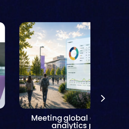
Meeting global demand f
analytics platforms