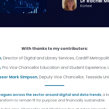
Dr Rachel M
Kortext
With thanks to my contributors:
n
, Director of Digital and Library Services, Cardiff Metropoli
n
, Pro Vice Chancellor Education and Student Experience, U
ssor Mark Simpson
, Deputy Vice Chancellor, Teesside Uni
eagues across the sector around digital and data trends
, a 
transform to remain fit for purpose and financially sustainable.