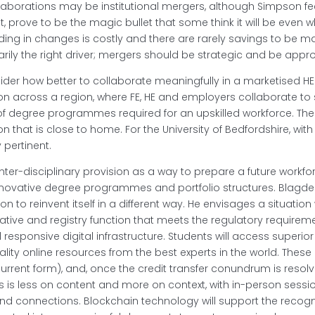
laborations may be institutional mergers, although Simpson fe
, prove to be the magic bullet that some think it will be even 
dding in changes is costly and there are rarely savings to be
rily the right driver; mergers should be strategic and be appro
sider how better to collaborate meaningfully in a marketised 
on across a region, where FE, HE and employers collaborate to
 of degree programmes required for an upskilled workforce. Th
ion that is close to home. For the University of Bedfordshire, wi
 pertinent.
nter-disciplinary provision as a way to prepare a future workf
innovative degree programmes and portfolio structures. Blagde
n to reinvent itself in a different way. He envisages a situation 
ative and registry function that meets the regulatory requirem
d responsive digital infrastructure. Students will access super
lity online resources from the best experts in the world. These 
ir current form), and, once the credit transfer conundrum is res
is is less on content and more on context, with in-person sessi
nd connections. Blockchain technology will support the recogni