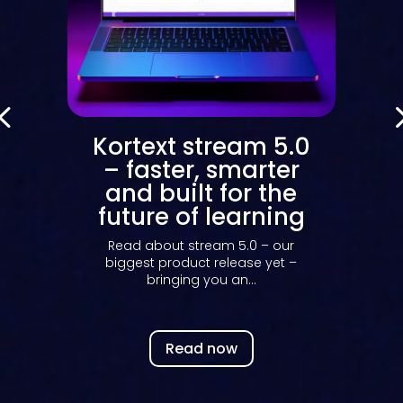
m 5.0
Your Kortext
arter
stream dashboard
r the
decoded: what the
rning
data really tells
you
0 – our
e yet –
Discover how Kortext stream
.
dashboards make engagement
data easy to read, act...
Read now