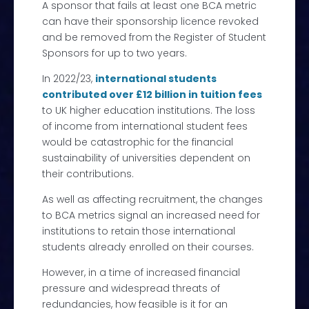
A sponsor that fails at least one BCA metric
can have their sponsorship licence revoked
and be removed from the Register of Student
Sponsors for up to two years.
In 2022/23,
international students
contributed over £12 billion in tuition fees
to UK higher education institutions. The loss
of income from international student fees
would be catastrophic for the financial
sustainability of universities dependent on
their contributions.
As well as affecting recruitment, the changes
to BCA metrics signal an increased need for
institutions to retain those international
students already enrolled on their courses.
However, in a time of increased financial
pressure and widespread threats of
redundancies, how feasible is it for an