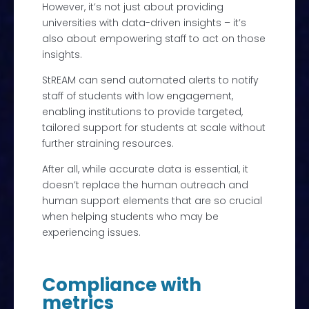
However, it’s not just about providing
universities with data-driven insights – it’s
also about empowering staff to act on those
insights.
StREAM can send automated alerts to notify
staff of students with low engagement,
enabling institutions to provide targeted,
tailored support for students at scale without
further straining resources.
After all, while accurate data is essential, it
doesn’t replace the human outreach and
human support elements that are so crucial
when helping students who may be
experiencing issues.
Compliance with
metrics