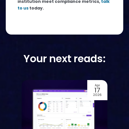
institution meet compliance metrics,
talk
to us
today.
Your next reads:
Apr
Dec
17
03
2026
2025