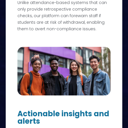
Unlike attendance-based systems that can
only provide retrospective compliance
checks, our platform can forewarn staff if
students are at risk of withdrawal, enabling
them to avert non-compliance issues.
Actionable insights and
alerts