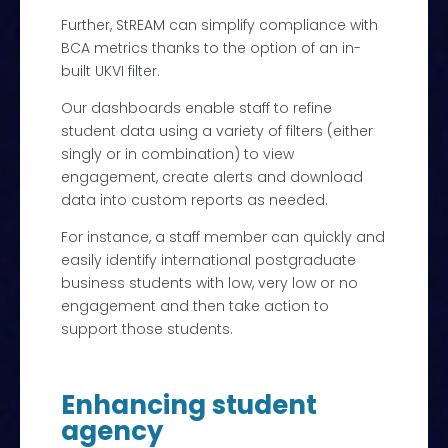
Further, StREAM can simplify compliance with
BCA metrics thanks to the option of an in-
built UKVI filter.
Our dashboards enable staff to refine
student data using a variety of filters (either
singly or in combination) to view
engagement, create alerts and download
data into custom reports as needed.
For instance, a staff member can quickly and
easily identify international postgraduate
business students with low, very low or no
engagement and then take action to
support those students.
Enhancing student
agency