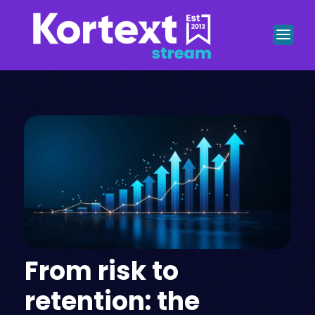
From risk to
retention: the