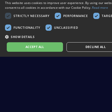
This website uses cookies to improve user experience. By using our webs
consent to all cookies in accordance with our Cookie Policy.
Read more
STRICTLY NECESSARY
PERFORMANCE
TARG
FUNCTIONALITY
UNCLASSIFIED
SHOW DETAILS
ACCEPT ALL
DECLINE ALL