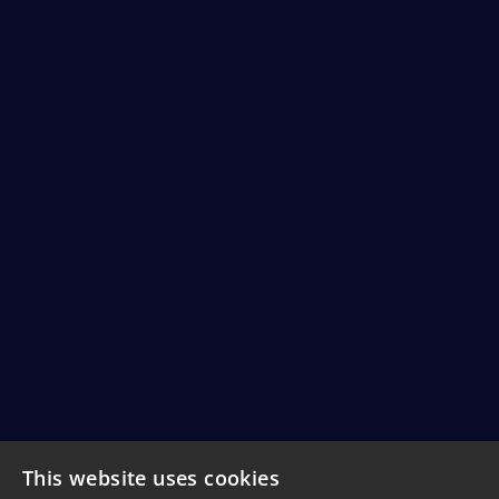
This website uses cookies