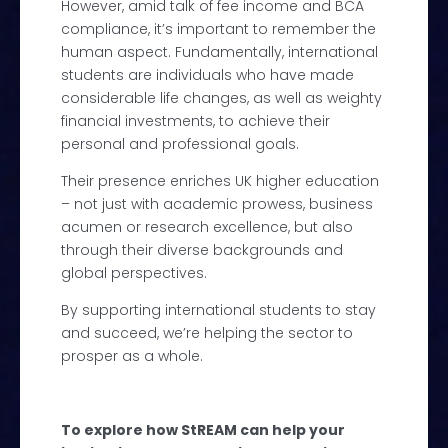
However, amid talk of fee income and BCA
compliance, it’s important to remember the
human aspect. Fundamentally, international
students are individuals who have made
considerable life changes, as well as weighty
financial investments, to achieve their
personal and professional goals.
Their presence enriches UK higher education
– not just with academic prowess, business
acumen or research excellence, but also
through their diverse backgrounds and
global perspectives.
By supporting international students to stay
and succeed, we’re helping the sector to
prosper as a whole.
To explore how StREAM can help your