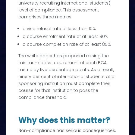
university recruiting international students)
level of compliance. This assessment
comprises three metrics:
a visa refusal rate of less than 10%
a course enrolment rate of at least 90%
a course completion rate of at least 85%
The white paper has proposed raising the
minimum pass requirement of each BCA
metric by five percentage points. As a result,
ninety per cent of international students at a
sponsoring institution must complete their
course for that institution to pass the
compliance threshold.
Why does this matter?
Non-compliance has serious consequences.