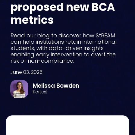
proposed new BCA
metrics
Read our blog to discover how StREAM
can help institutions retain international
students, with data-driven insights
enabling early intervention to avert the
risk of non-compliance.
June 03, 2025
Melissa Bowden
Kortext