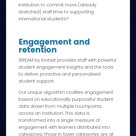
institution to commit more (already
stretched) staff time to supporting
international students?
Engagement and
retention
StREAM by Kortext provides staff with powerful
student engagement insights and the tools
to deliver proactive and personalised
student support.
Our unique algorithm codifies engagement
based on educationally purposeful student
data drawn from multiple touchpoints
across an institution. This data is
transformed into a single measure of
engagement with learners distributed into
categories; those in lower categories are at