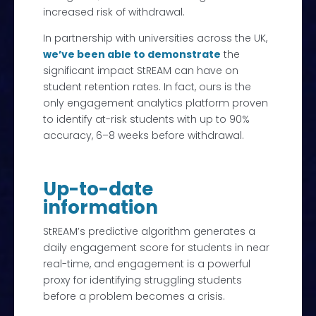
increased risk of withdrawal.
In partnership with universities across the UK,
we’ve been able to demonstrate
the
significant impact StREAM can have on
student retention rates. In fact, ours is the
only engagement analytics platform proven
to identify at-risk students with up to 90%
accuracy, 6–8 weeks before withdrawal.
Up-to-date
information
StREAM’s predictive algorithm generates a
daily engagement score for students in near
real-time, and engagement is a powerful
proxy for identifying struggling students
before a problem becomes a crisis.