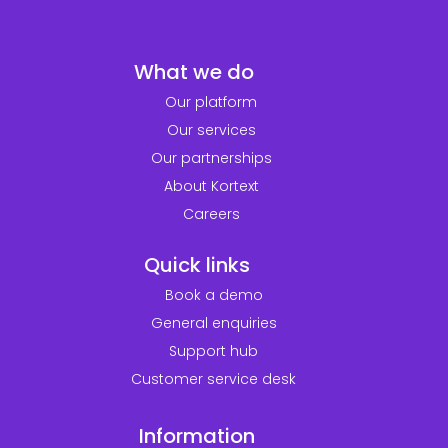
What we do
Our platform
Our services
Our partnerships
About Kortext
Careers
Quick links
Book a demo
General enquiries
Support hub
Customer service desk
Information