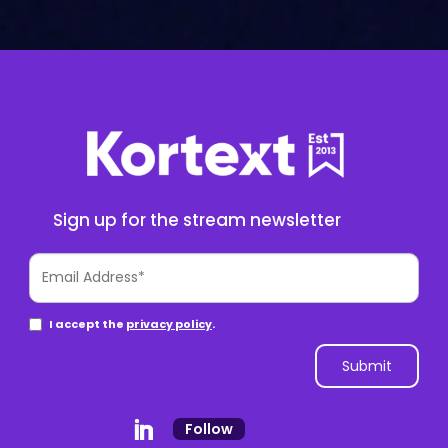
Sign up for the stream newsletter
Follow