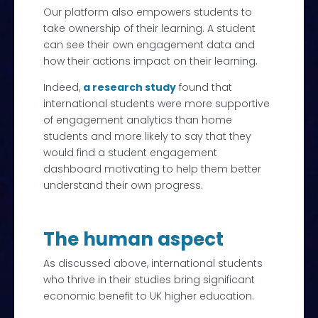
Our platform also empowers students to
take ownership of their learning. A student
can see their own engagement data and
how their actions impact on their learning.
Indeed,
a research study
found that
international students were more supportive
of engagement analytics than home
students and more likely to say that they
would find a student engagement
dashboard motivating to help them better
understand their own progress.
The human aspect
As discussed above, international students
who thrive in their studies bring significant
economic benefit to UK higher education.