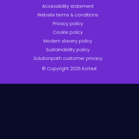
Accessibility statement
Website terms & conditions
Privacy policy
Cookie policy
Modern slavery policy
Sustainability policy
Solutionpath customer privacy
© Copyright 2025 Kortext