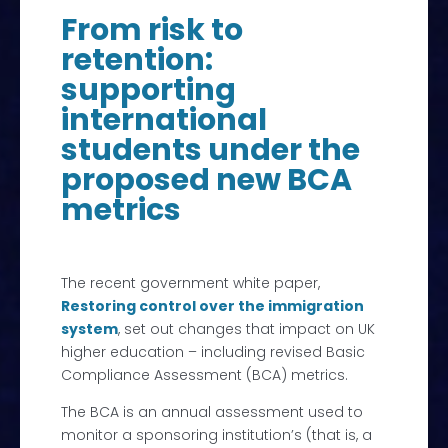
From risk to
retention:
supporting
international
students under the
proposed new BCA
metrics
The recent government white paper,
Restoring control over the immigration
system
, set out changes that impact on UK
higher education – including revised Basic
Compliance Assessment (BCA) metrics.
The BCA is an annual assessment used to
monitor a sponsoring institution’s (that is, a