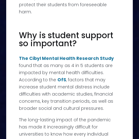
protect their students from foreseeable
harm.
Why is student support
so important?
The Cibyl Mental Health Research Study
found that as many as 4 in 5 students are
impacted by mental health difficulties.
According to the
OfS
, f
actors that may
increase student mental distress include
difficulties with academic studies,
financial
concerns, key transition periods, as well as
broader social and cultural pressures.
The long-lasting impact of the pandemic
has made it
increasingly difficult for
universities to know how every individual