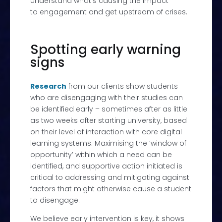
understand what’s causing the impact
to engagement and get upstream of crises.
Spotting early warning
signs
Research
from our clients show students
who are disengaging with their studies can
be identified early – sometimes after as little
as two weeks after starting university, based
on their level of interaction with core digital
learning systems. Maximising the ‘window of
opportunity’ within which a need can be
identified, and supportive action initiated is
critical to addressing and mitigating against
factors that might otherwise cause a student
to disengage.
We believe early intervention is key, it shows