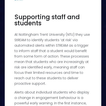
Supporting staff and
students
At
Nottingham Trent University (NTU) they use
StREAM
to identify students ‘at risk’ via
automated alerts within STREAM as a trigger
to inform staff that a student would benefit
from some form of action. These processes
mean that students who are increasingly at
risk are identified early, meaning staff can
focus their limited resources and time to
reach out to these students to deliver
proactive support.
Alerts about individual students who display
a change in engagement behaviour is a
powerful early warning. In the first instance,