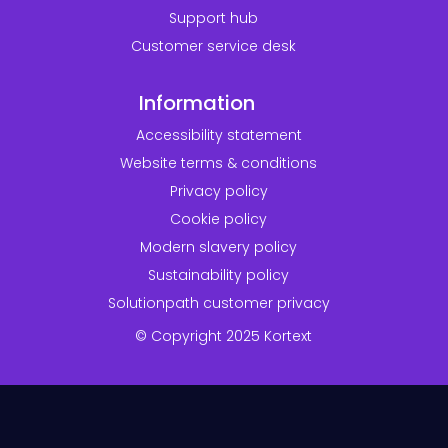
Support hub
Customer service desk
Information
Accessibility statement
Website terms & conditions
Privacy policy
Cookie policy
Modern slavery policy
Sustainability policy
Solutionpath customer privacy
© Copyright 2025 Kortext