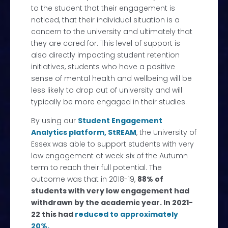
to the student that their engagement is
noticed, that their individual situation is a
concern to the university and ultimately that
they are cared for. This level of support is
also directly impacting student retention
initiatives, students who have a positive
sense of mental health and wellbeing will be
less likely to drop out of university and will
typically be more engaged in their studies.
By using our
Student Engagement
Analytics platform, StREAM
, the University of
Essex was able to support students with very
low engagement at week six of the Autumn
term to reach their full potential. The
outcome was that in 2018-19,
88% of
students with very low engagement had
withdrawn by the academic year. In 2021-
22 this had
reduced to approximately
20%.