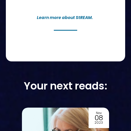
Learn more about StREAM.
Your next reads:
Nov
Oct
08
07
2023
2023