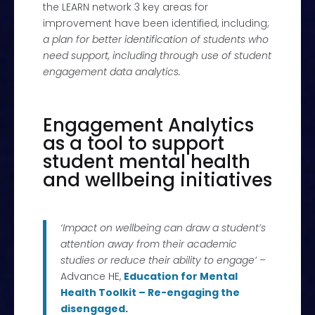
the LEARN network 3 key areas for
improvement have been identified, including;
a plan for better identification of students who
need support, including through use of student
engagement data analytics.
Engagement Analytics
as a tool to support
student mental health
and wellbeing initiatives
‘Impact on wellbeing can draw a student’s
attention away from their academic
studies or reduce their ability to engage
’
–
Advance HE,
Education for Mental
Health Toolkit – Re-engaging the
disengaged
.