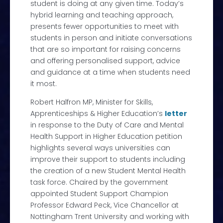
student is doing at any given time. Today’s
hybrid learning and teaching approach,
presents fewer opportunities to meet with
students in person and initiate conversations
that are so important for raising concerns
and offering personalised support, advice
and guidance at a time when students need
it most.
Robert Halfron MP, Minister for Skills,
Apprenticeships & Higher Education’s
letter
in response to the Duty of Care and Mental
Health Support in Higher Education petition
highlights several ways universities can
improve their support to students including
the creation of a new Student Mental Health
task force. Chaired by the government
appointed Student Support Champion
Professor Edward Peck, Vice Chancellor at
Nottingham Trent University and working with