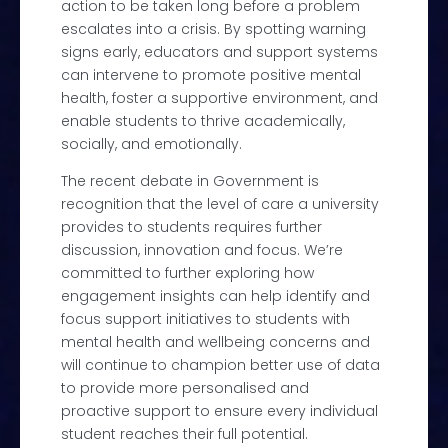
action to be taken long before a problem
escalates into a crisis.
By spotting warning
signs early, educators and support systems
can intervene to promote positive mental
health, foster a supportive environment, and
enable students to thrive academically,
socially, and emotionally.
The recent
debate
in Government is
recognition that
the level of care a university
provides to students requires further
discussion, innovation and focus.
We’re
committed to further exploring how
engagement insights can help identify and
focus support initiatives to students with
mental health and wellbeing concerns and
will continue to champion better use of data
to provide more personalised and
proactive support to ensure every individual
student reaches their full potential.