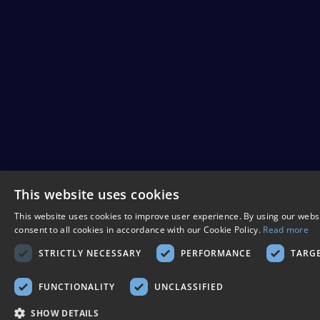
This website uses cookies
This website uses cookies to improve user experience. By using our webs
consent to all cookies in accordance with our Cookie Policy.
Read more
STRICTLY NECESSARY
PERFORMANCE
TARG
FUNCTIONALITY
UNCLASSIFIED
SHOW DETAILS