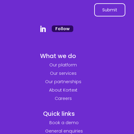
Follow
What we do
Our platform
Our services
Our partnerships
About Kortext
Careers
Quick links
Book a demo
General enquiries