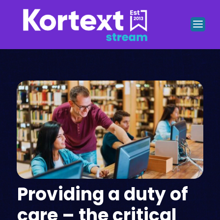
Providing a duty of
care – the critical