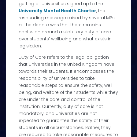
getting all universities signed up to the
University Mental Health Charter
,
the
resounding message raised by several MPs
at the debate was that there remains
confusion around a statutory duty of care
over students’ wellbeing and what exists in
legislation.
Duty of Care refers to the legal obligation
that universities in the United Kingdom have
towards their students. It encompasses the
responsibility of universities to take
reasonable steps to ensure the safety, well-
being, and welfare of their students while they
are under the care and control of the
institution. Currently, duty of care is not
mandatory, and universities are not
expected to guarantee the safety of their
students in all circumstances. Rather, they
are required to take reasonable measures to