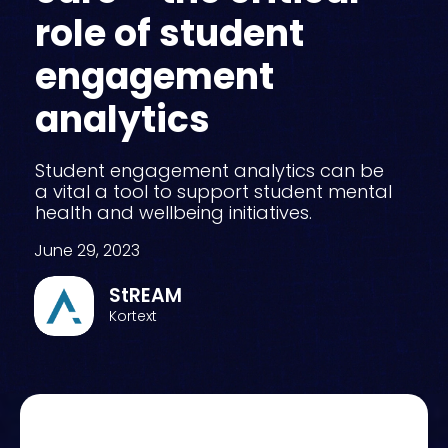
role of student
engagement
analytics
Student engagement analytics can be
a vital a tool to support student mental
health and wellbeing initiatives.
June 29, 2023
StREAM
Kortext