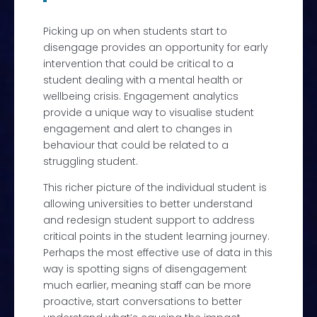
Picking up on when students start to
disengage provides an opportunity for early
intervention that could be critical to a
student dealing with a mental health or
wellbeing crisis. Engagement a
nalytics
provide a unique way to visualise student
engagement and alert to changes in
behaviour that could be related to a
struggling student.
This richer picture of the individual student is
allowing universities to better understand
and
redesign student support to address
critical points in the student learning journey.
Perhaps the most effective use of data in this
way is spotting signs of disengagement
much earlier, meaning staff can be more
proactive, start conversations to better