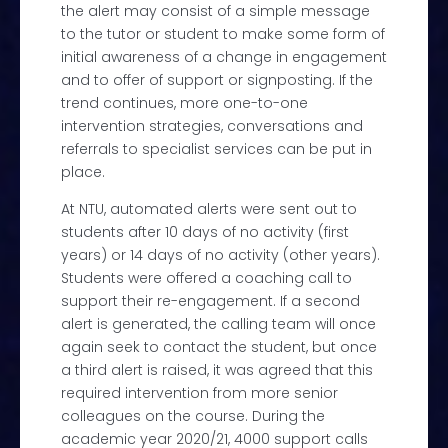
the alert may consist of a simple message
to the tutor or student to make some form of
initial awareness of a change in engagement
and to offer of support or signposting. If the
trend continues, more one-to-one
intervention strategies, conversations and
referrals to specialist services can be put in
place.
At NTU, automated alerts were sent out to
students after 10 days of no activity (first
years) or 14 days of no activity (other years).
Students were offered a coaching call to
support their re-engagement. If a second
alert is generated, the calling team will once
again seek to contact the student, but once
a third alert is raised, it was agreed that this
required intervention from more senior
colleagues on the course. During the
academic year 2020/21, 4000 support calls