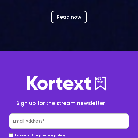
Read now
Sign up for the stream newsletter