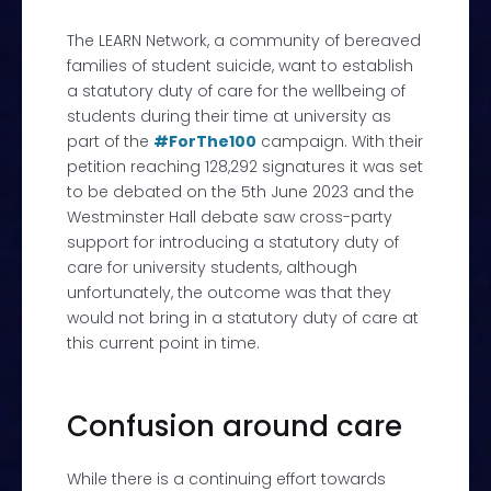
The LEARN Network, a community of bereaved
families of student suicide, want to establish
a statutory duty of care for the wellbeing of
students during their time at university as
part of the
#ForThe100
campaign. With their
petition reaching 128,292 signatures it was set
to be debated on the 5
th
June 2023 and the
Westminster Hall debate
saw cross-party
support for introducing a statutory duty of
care for university students, although
unfortunately, the outcome was that they
would not bring in a statutory duty of care at
this current point in time.
Confusion around care
While there is a continuing effort towards