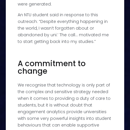
were generated.
An NTU student said in response to this
outreach: “Despite everything happening in
the world, I wasn’t forgotten about or
abandoned by uni.’ The call… motivated me
to start getting back into my studies.”
A commitment to
change
We recognise that technology is only part of
the complex and sensitive strategy needed
when it comes to providing a duty of care to
students, but it is without doubt that
engagement analytics provide universities
with some very powerful insights into student
behaviours that can enable supportive