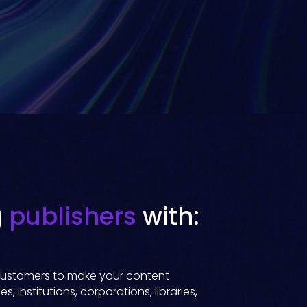
g
publishers
with:
f customers to make your content
s, institutions, corporations, libraries,