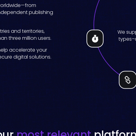
worldwide
—
from
independent publishing
Create c
ies and territories,
Easy setup
Increase
Your con
We supp
Sell title
Boost di
titles on 
an three million users.

types–o
our a
for fa
e
smarte
help accelerate your
ure digital solutions.

our
most relevant
platfor