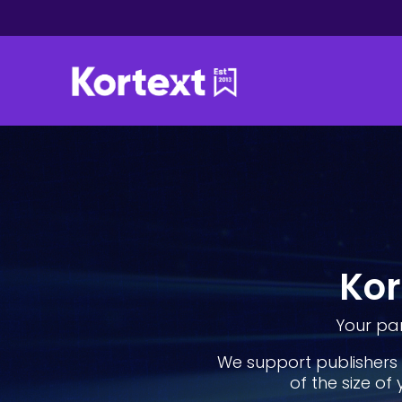
Kor
Your par
We support publishers 
of the size of 