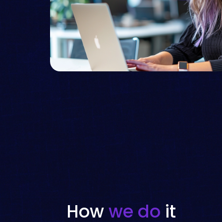
How
we do
it