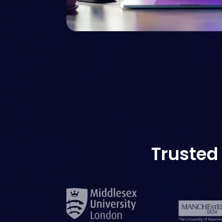
Trusted