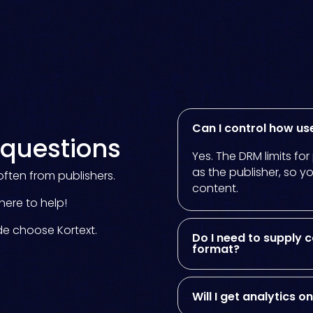
Kortext study
Our smart study space
for students.
Discover study
Can I control how us
questions
Yes. The DRM limits fo
as the publisher, so y
ften from publishers.
content.
here to help!
de choose Kortext.
Do I need to supply c
format?
Will I get analytics 