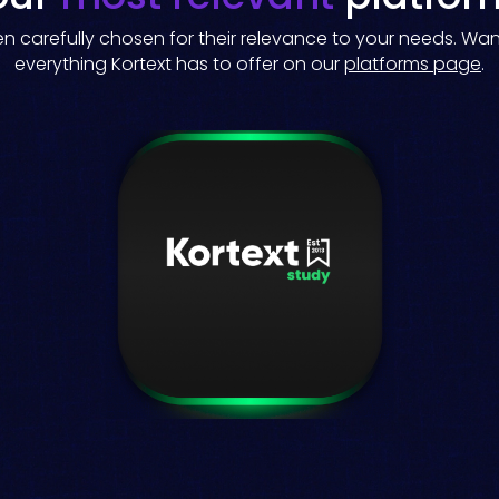
 carefully chosen for their relevance to your needs. Wa
everything Kortext has to offer on our
platforms page
.