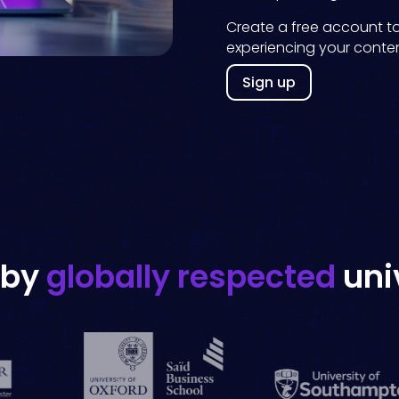
Create a free account t
experiencing your conten
Sign up
 by
globally respected
uni