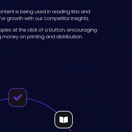
ntent is being used in reading lists and
 for growth with our competitor insights.
pies at the click of a button, encouraging
g money on printing and distribution.

