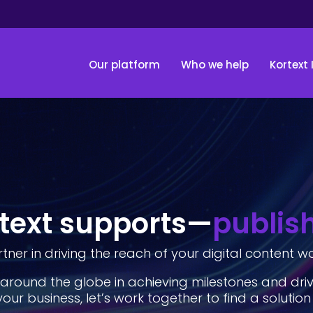
Our platform
Who we help
Kortext 
text supports—
publis
tner in driving the reach of your digital content w
around the globe in achieving milestones and dri
your business, let’s work together to find a solution