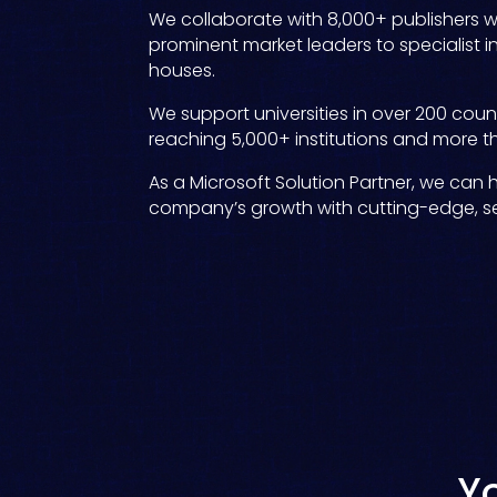
We collaborate with 8,000+ publishers 
prominent market leaders to specialist 
houses.
We support universities in over 200 countr
reaching 5,000+ institutions and more th
As a Microsoft Solution Partner, we can 
company’s growth with cutting-edge, sec
Y