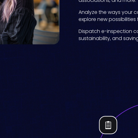
associations, and more.
Analyze the ways your co
explore new possibilities
Dispatch e-inspection co
sustainability, and savin
