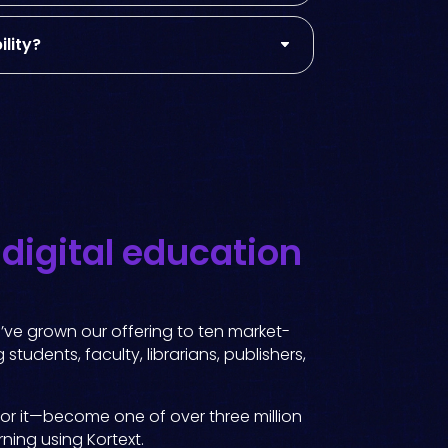
lity?
g
digital education
e’ve grown our offering to ten market-
students, faculty, librarians, publishers,
for it—become one of over three million
rning using Kortext.