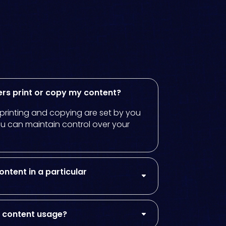
ers print or copy my content?
r printing and copying are set by you
ou can maintain control over your
ontent in a particular
on content usage?