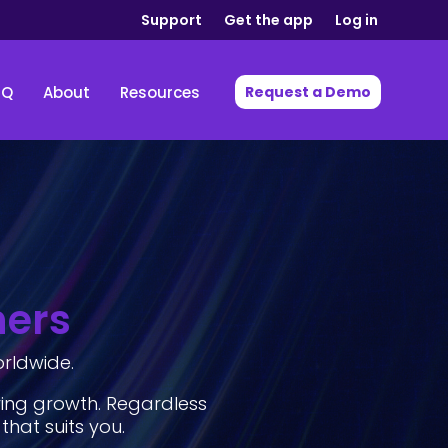
Support
Get the app
Log in
IQ
About
Resources
Request a Demo
hers
orldwide.
ving growth. Regardless
 that suits you.