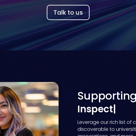
Talk to us
Supportin
D
|
Leverage our rich list o
discoverable to universitie