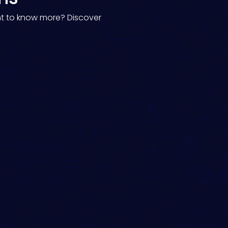
nt to know more? Discover