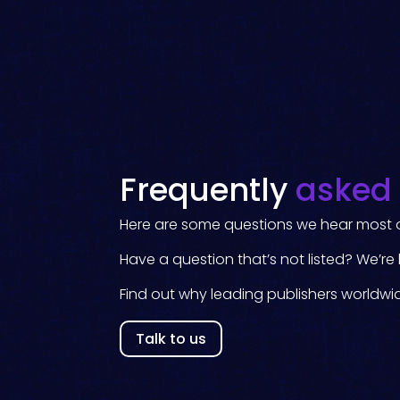
Frequently
asked
Here are some questions we hear most o
Have a question that’s not listed? We’re 
Find out why leading publishers worldwi
Talk to us