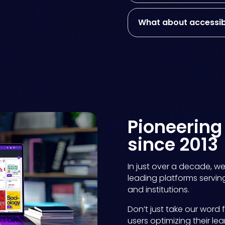
What about accessibi
Pioneerin
since 2013
In just over a decade, w
leading platforms serving 
and institutions.
Don’t just take our word 
users optimizing their lea