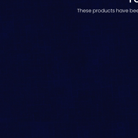
These products have been