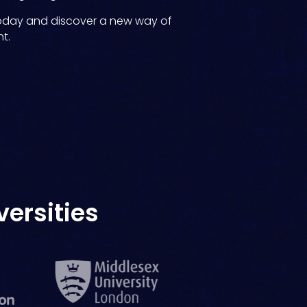
oday and discover a new way of
t.
versities