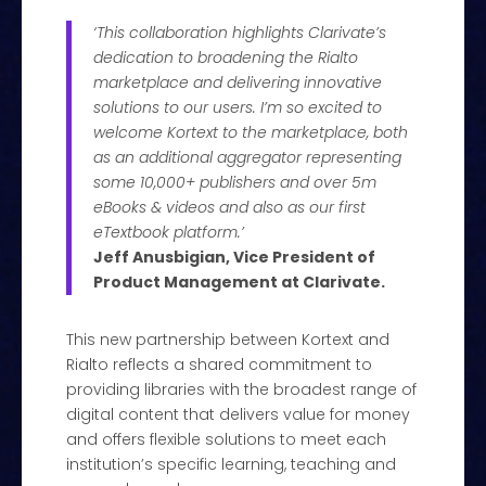
‘This collaboration highlights Clarivate’s
dedication to broadening the Rialto
marketplace and delivering innovative
solutions to our users. I’m so excited to
welcome Kortext to the marketplace, both
as an additional aggregator representing
some 10,000+ publishers and over 5m
eBooks & videos and also as our first
eTextbook platform.’
Jeff Anusbigian, Vice President of
Product Management at Clarivate.
This new partnership between Kortext and
Rialto reflects a shared commitment to
providing libraries with the broadest range of
digital content that delivers value for money
and offers flexible solutions to meet each
institution’s specific learning, teaching and