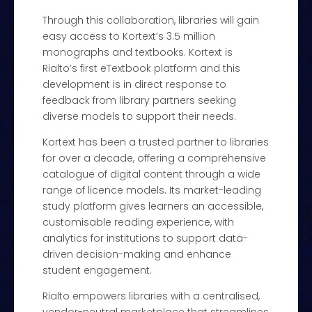
Through this collaboration, libraries will gain
easy access to Kortext’s 3.5 million
monographs and textbooks. Kortext is
Rialto’s first eTextbook platform and this
development is in direct response to
feedback from library partners seeking
diverse models to support their needs.
Kortext has been a trusted partner to libraries
for over a decade, offering a comprehensive
catalogue of digital content through a wide
range of licence models. Its market-leading
study platform gives learners an accessible,
customisable reading experience, with
analytics for institutions to support data-
driven decision-making and enhance
student engagement.
Rialto empowers libraries with a centralised,