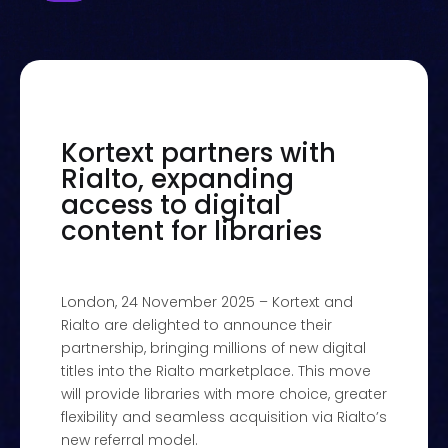
Kortext partners with
Rialto, expanding
access to digital
content for libraries
London, 24 November 2025 – Kortext and
Rialto are delighted to announce their
partnership, bringing millions of new digital
titles into the Rialto marketplace. This move
will provide libraries with more choice, greater
flexibility and seamless acquisition via Rialto’s
new referral model.