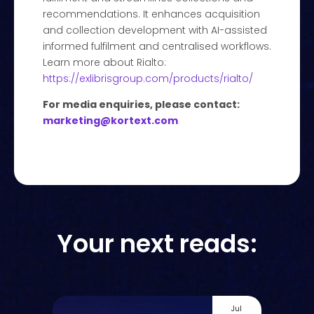
recommendations. It enhances acquisition
and collection development with AI-assisted
informed fulfilment and centralised workflows.
Learn more about Rialto:
https://exlibrisgroup.com/products/rialto/
For media enquiries, please contact:
marketing@kortext.com
Your next reads:
Jul