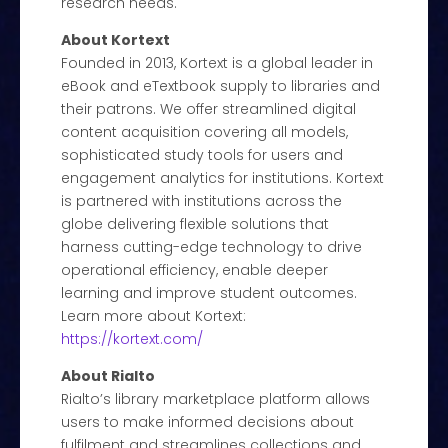
research needs.
About Kortext
Founded in 2013, Kortext is a global leader in
eBook and eTextbook supply to libraries and
their patrons. We offer streamlined digital
content acquisition covering all models,
sophisticated study tools for users and
engagement analytics for institutions. Kortext
is partnered with institutions across the
globe delivering flexible solutions that
harness cutting-edge technology to drive
operational efficiency, enable deeper
learning and improve student outcomes.
Learn more about Kortext:
https://kortext.com/
About Rialto
Rialto’s library marketplace platform allows
users to make informed decisions about
fulfilment and streamlines collections and