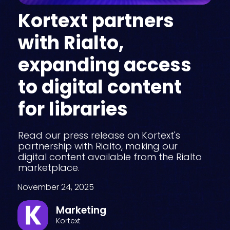
Kortext partners
with Rialto,
expanding access
to digital content
for libraries
Read our press release on Kortext's
partnership with Rialto, making our
digital content available from the Rialto
marketplace.
November 24, 2025
Marketing
Kortext