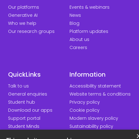
Our platforms
Events & webinars
Generative AI
News
Who we help
Blog
Our research groups
Platform updates
About us
Careers
QuickLinks
Information
Talk to us
Accessibility statement
General enquiries
Website terms & conditions
Student hub
Privacy policy
Download our apps
Cookie policy
Support portal
Modern slavery policy
Student Minds
Sustainability policy
Responsible AI statement