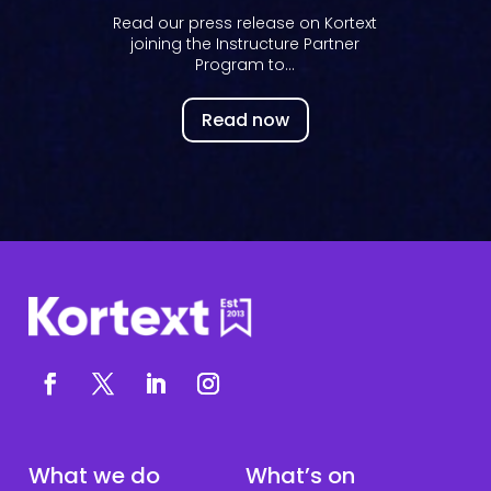
Read our press release on Kortext
joining the Instructure Partner
Program to...
Read now
What we do
What’s on