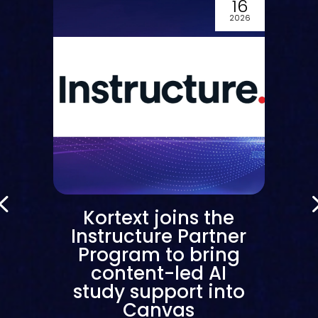
16
6
2026
m
Kortext joins the
g
Instructure Partner
Program to bring
t
content-led AI
study support into
Canvas