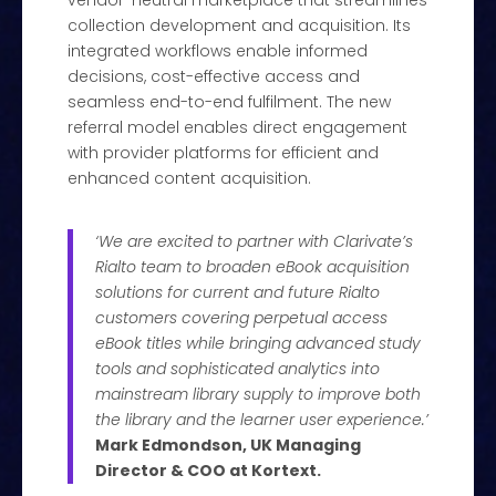
vendor-neutral marketplace that streamlines
collection development and acquisition. Its
integrated workflows enable informed
decisions, cost-effective access and
seamless end-to-end fulfilment. The new
referral model enables direct engagement
with provider platforms for efficient and
enhanced content acquisition.
‘We are excited to partner with Clarivate’s
Rialto team to broaden eBook acquisition
solutions for current and future Rialto
customers covering perpetual access
eBook titles while bringing advanced study
tools and sophisticated analytics into
mainstream library supply to improve both
the library and the learner user experience.’
Mark Edmondson, UK Managing
Director & COO at Kortext.