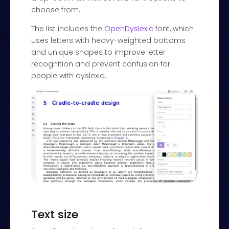
choose from.
The list includes the
OpenDyslexic
font, which
uses letters with heavy-weighted bottoms
and unique shapes to improve letter
recognition and prevent confusion for
people with dyslexia.
Text size