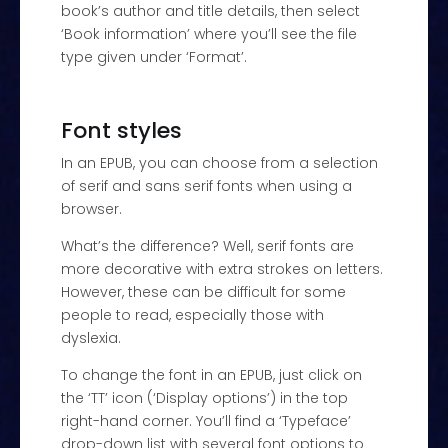
book’s author and title details, then select
‘Book information’ where you’ll see the file
type given under ‘Format’.
Font styles
In an EPUB, you can choose from a selection
of serif and sans serif fonts when using a
browser.
What’s the difference? Well, serif fonts are
more decorative with extra strokes on letters.
However, these can be difficult for some
people to read, especially those with
dyslexia.
To change the font in an EPUB, just click on
the ‘TT’ icon (‘Display options’) in the top
right-hand corner. You’ll find a ‘Typeface’
drop-down list with several font options to