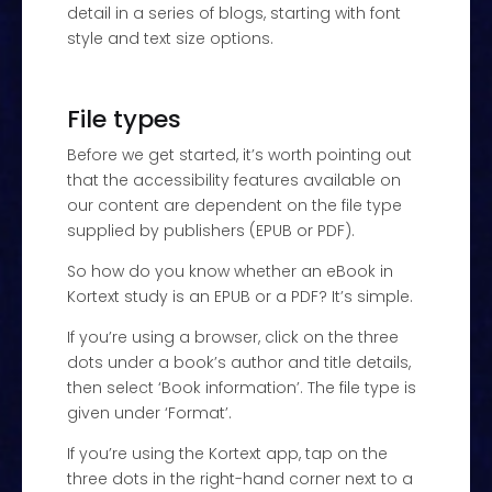
detail in a series of blogs, starting with font
style and text size options.
File types
Before we get started, it’s worth pointing out
that the accessibility features available on
our content are dependent on the file type
supplied by publishers (EPUB or PDF).
So how do you know whether an eBook in
Kortext study is an EPUB or a PDF? It’s simple.
If you’re using a browser, click on the three
dots under a book’s author and title details,
then select ‘Book information’. The file type is
given under ‘Format’.
If you’re using the Kortext app, tap on the
three dots in the right-hand corner next to a