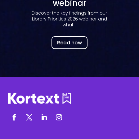
webinar
Discover the key findings from our
Library Priorities 2026 webinar and
what...
Read now