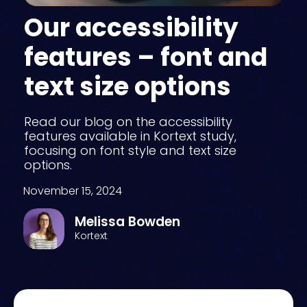
Our accessibility
features – font and
text size options
Read our blog on the accessibility
features available in Kortext study,
focusing on font style and text size
options.
November 15, 2024
Melissa Bowden
Kortext