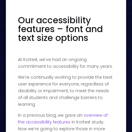
Our accessibility
features – font and
text size options
At Kortext, we’ve had an ongoing
commitment to accessibility for many years.
We’re continually working to provide the best
user experience for everyone, regardless of
disability or impairment, to meet the needs
of all students and challenge barriers to
learning.
In a previous blog, we gave an
overview of
the accessibility features
in Kortext study.
Now we’re going to explore those in more