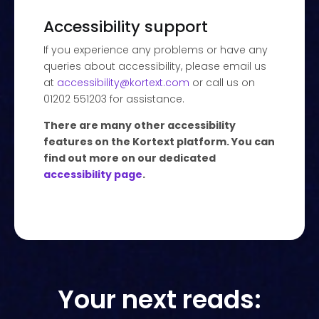
Accessibility support
If you experience any problems or have any
queries about accessibility, please email us
at
accessibility@kortext.com
or call us on
01202 551203 for assistance.
There are many other accessibility
features on the Kortext platform. You can
find out more on our dedicated
accessibility page
.
Your next reads: