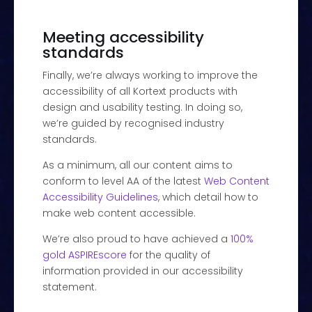
Meeting accessibility
standards
Finally, we’re always working to improve the
accessibility of all Kortext products with
design and usability testing. In doing so,
we’re guided by recognised industry
standards.
As a minimum, all our content aims to
conform to level AA of the latest
Web Content
Accessibility Guidelines
, which detail how to
make web content accessible.
We’re also proud to have achieved a
100%
gold ASPIREscore
for the quality of
information provided in our accessibility
statement.