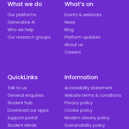
What we do
What’s on
Our platforms
Events & webinars
Generative AI
News
Who we help
Blog
Our research groups
Platform updates
About us
Careers
QuickLinks
Information
Talk to us
Accessibility statement
General enquiries
Website terms & conditions
Student hub
Privacy policy
Download our apps
Cookie policy
Support portal
Modern slavery policy
Student Minds
Sustainability policy