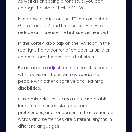
As well as choosing a font style, you can
change the size of text in EPUBs.
In a browser, click on the ‘TT’ icon as before.
Go to ‘Text size’ and then select – or + to
reduce or increase the text size as needed.
In the Kortext app, tap on the ‘AA’ icon in the
top right-hand corner of an open EPUB, then
choose from the available text sizes.
Being able to
adjust text size
benefits people
with low vision, those with dyslexia, and
people with other cognitive and learning
disabilities.
Customisable text is also more adaptable
for different screen sizes, personal
preferences, and for content in translation as
words and sentences are different lengths in
different languages.