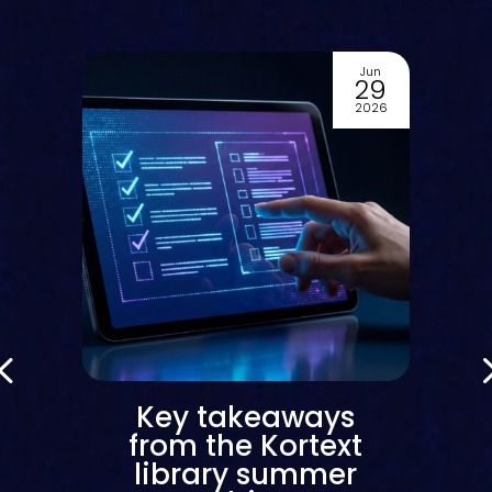
Jun
2
29
6
2026
Key takeaways
from the Kortext
library summer