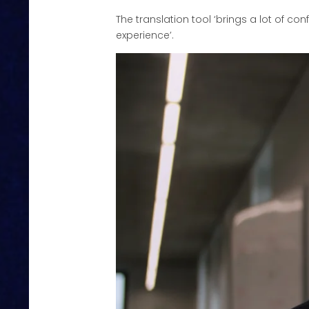
The translation tool ‘brings a lot of co
experience’.