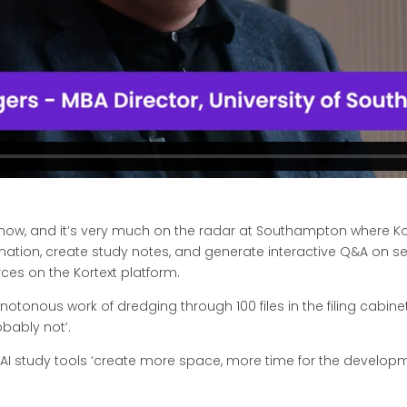
n now, and it’s very much on the radar at Southampton where Ko
tion, create study notes, and generate interactive Q&A on sele
ces on the Kortext platform.
otonous work of dredging through 100 files in the filing cabinet’
obably not’.
 AI study tools ‘create more space, more time for the development