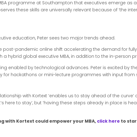
e MBA programme at Southampton that executives emerge as a
serves these skills are universally relevant because of ‘the in
cutive education, Peter sees two major trends ahead.
th the post-pandemic online shift accelerating the demand for fu
h a hybrid global executive MBA, in addition to the in-person 
ing enabled by technological advances. Peter is excited by th
lly for hackathons or mini-lecture programmes with input fro
relationship with Kortext ‘enables us to stay ahead of the curv
’s here to stay’, but ‘having these steps already in place is h
ring with Kortext could empower your MBA,
click here
to star