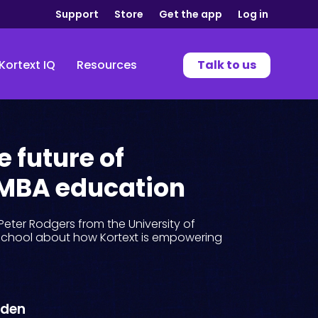
Support
Store
Get the app
Log in
Kortext IQ
Resources
Talk to us
e future of
 MBA education
Peter Rodgers from the University of
chool about how Kortext is empowering
wden