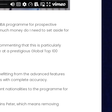
r MBA programme for prospective
 much money do I need to set aside for
ommenting that this is particularly
 at a prestigious Global Top 100
efitting from the advanced features
ages with complete accuracy.
nt nationalities to the programme for
xplains Peter, which means removing