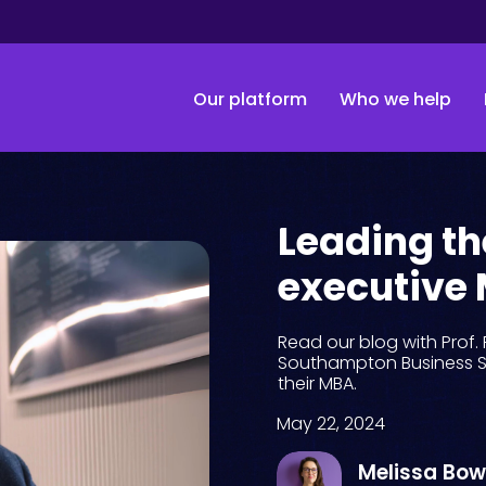
Our platform
Who we help
Leading th
executive
Read our blog with Prof. 
Southampton Business S
their MBA.
May 22, 2024
Melissa Bo