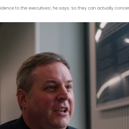
nfidence to the executives’, he says, ‘so they can actually conc