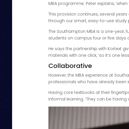
MBA programme. Peter explains, ‘when we
This provision continues, several years
through our smart, easy-to-use study 
The Southampton MBA is a one-year, full
students on campus four or five days a
He says the partnership with Kortext g
materials with one click, ‘so it’s one les
Collaborative
However, the MBA experience at Southam
professionals who have already been in
Having core textbooks at their fingertip
informal learning. ‘They can be having 