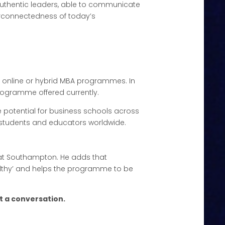
uthentic leaders, able to communicate
terconnectedness of today’s
lly online or hybrid MBA programmes. In
programme offered currently.
e potential for business schools across
m students and educators worldwide.
e’ at Southampton. He adds that
ealthy’ and helps the programme to be
t a conversation.