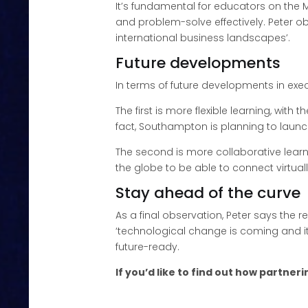
It’s fundamental for educators on th
and problem-solve effectively. Peter ob
international business landscapes’.
Future developments
In terms of future developments in exe
The first is more flexible learning, wi
fact, Southampton is planning to launc
The second is more collaborative learn
the globe to be able to connect virtua
Stay ahead of the curve
As a final observation, Peter says the 
‘technological change is coming and it
future-ready.
If you’d like to find out how partne