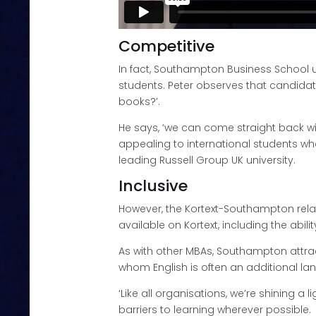
Competitive
In fact, Southampton Business School 
students. Peter observes that candidat
books?’.
He says, ‘we can come straight back wit
appealing to international students wh
leading Russell Group UK university.
Inclusive
However, the Kortext-Southampton rela
available on Kortext, including the abi
As with other MBAs, Southampton attra
whom English is often an additional la
‘Like all organisations, we’re shining a
barriers to learning wherever possible.