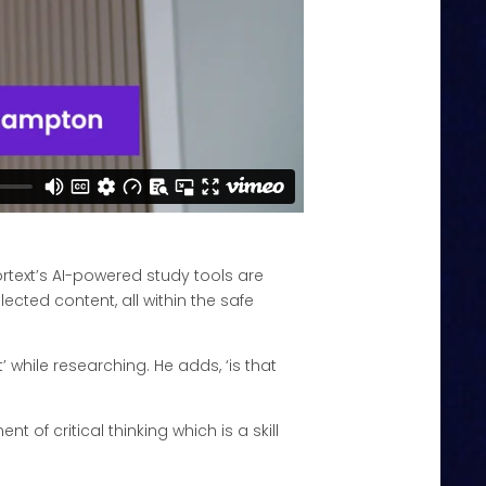
rtext’s AI-powered study tools are
cted content, all within the safe
 while researching. He adds, ‘is that
 of critical thinking which is a skill