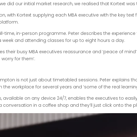
 did our initial market research, we realised that Kortext was 
 on, with Kortext supplying each MBA executive with the key tex
platform.
-time, in-person programme. Peter describes the experience for 
 week and attending classes for up to eight hours a day.
ives their busy MBA executives reassurance and ‘peace of mind’
s worry for them’.
pton is not just about timetabled sessions. Peter explains th
 the workplace for several years and ‘some of the real learnin
s, available on any device 24/7, enables the executives to easily
a conversation in a coffee shop and they’ll just click onto the 