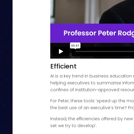
Efficient
AI is a key trend in business educatio
helping executives to summarise informa
confines of institution-approved resour
For Peter, these tools ‘speed up the mon
the best use of an executive’s time? Pr
Instead, the efficiencies offered by new
set we try to develop’.