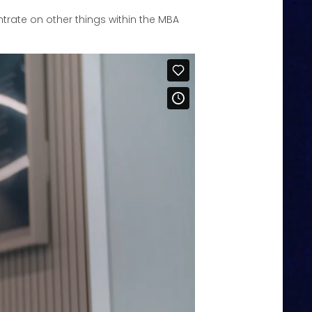
entrate on other things within the MBA