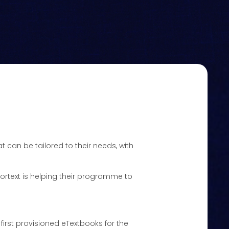
t can be tailored to their needs, with
 Kortext is helping their programme to
 first provisioned eTextbooks for the