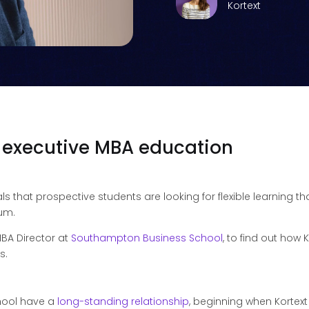
Kortext
f executive MBA education
ls that prospective students are looking for flexible learning tha
lum.
BA Director at
Southampton Business School
, to find out how
s.
hool have a
long-standing relationship
, beginning when Kortext