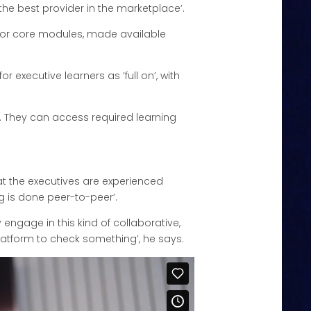
the best provider in the marketplace’.
t for core modules, made available
executive learners as ‘full on’, with
. They can access required learning
at the executives are experienced
g is done peer-to-peer’.
 engage in this kind of collaborative,
platform to check something’, he says.