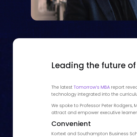
Leading the future o
The latest
Tomorrow’s MBA
report revea
technology integrated into the curricu
We spoke to Professor Peter Rodgers, M
attract and empower executive learner
Convenient
Kortext and Southampton Business Sc