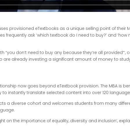
uses provisioned eTextbooks as a unique selling point of thei
es frequently ask ‘which textbook do I need to buy?’ and ‘how
h “you don’t need to buy any because they’re all provided”’, c
o are already investing a significant amount of money to study
tionship now goes beyond eTextbook provision. The MBA is ben
lity to instantly translate selected content into over 120 langu
cts a diverse cohort and welcomes students from many differe
nguage.
 light on the importance of equality, diversity and inclusion’, e